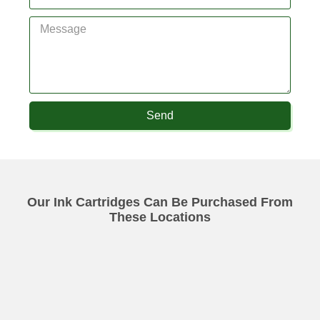
Send
Our Ink Cartridges Can Be Purchased From
These Locations