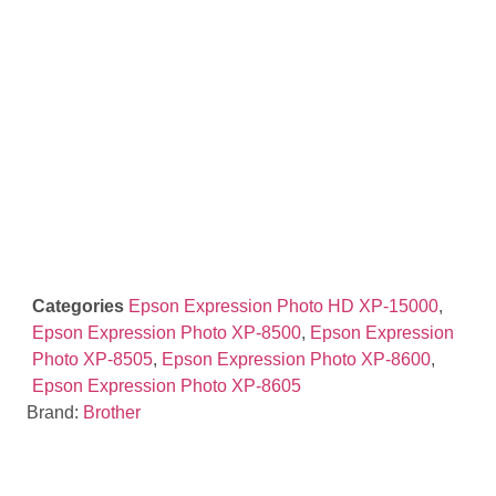
Categories
Epson Expression Photo HD XP-15000
,
Epson Expression Photo XP-8500
,
Epson Expression
Photo XP-8505
,
Epson Expression Photo XP-8600
,
Epson Expression Photo XP-8605
Brand:
Brother