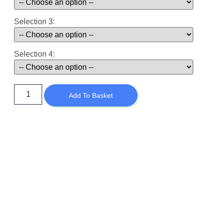
Selection 3:
Selection 4:
Add To Basket