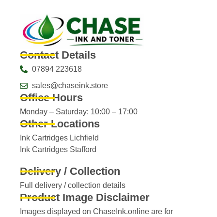
Contact Details
07894 223618
sales@chaseink.store
Office Hours
Monday – Saturday: 10:00 – 17:00
Other Locations
Ink Cartridges Lichfield
Ink Cartridges Stafford
Delivery / Collection
Full delivery / collection details​
Product Image Disclaimer
Images displayed on ChaseInk.online are for