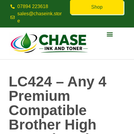
07894 223618
Shop
sales@chaseink.stor
e
Contact us
LC424 – Any 4
Premium
Compatible
Brother High