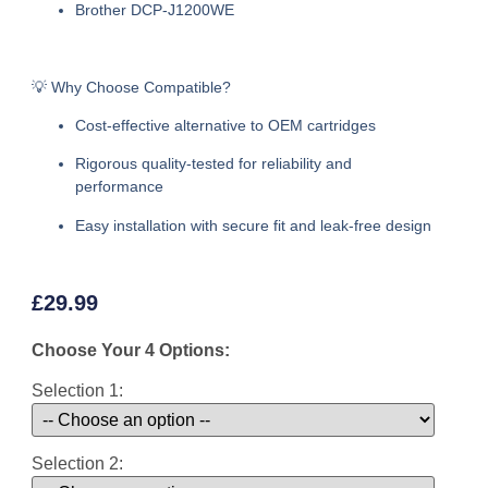
Brother DCP-J1200WE
💡 Why Choose Compatible?
Cost-effective alternative to OEM cartridges
Rigorous quality-tested for reliability and
performance
Easy installation with secure fit and leak-free design
£
29.99
Choose Your 4 Options:
Selection 1:
Selection 2: