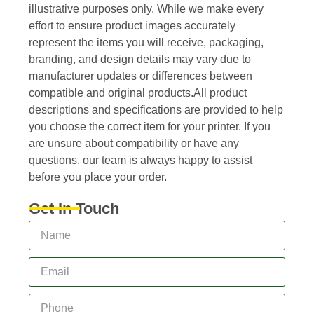
illustrative purposes only. While we make every
effort to ensure product images accurately
represent the items you will receive, packaging,
branding, and design details may vary due to
manufacturer updates or differences between
compatible and original products.All product
descriptions and specifications are provided to help
you choose the correct item for your printer. If you
are unsure about compatibility or have any
questions, our team is always happy to assist
before you place your order.
Get In Touch