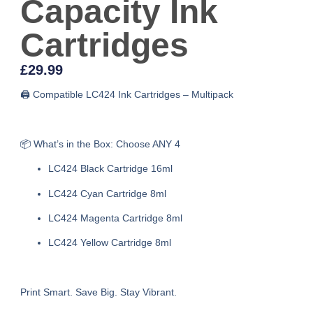
Capacity Ink
Cartridges
£
29.99
🖨️ Compatible LC424 Ink Cartridges – Multipack
📦 What’s in the Box: Choose ANY 4
LC424 Black Cartridge 16ml
LC424 Cyan Cartridge 8ml
LC424 Magenta Cartridge 8ml
LC424 Yellow Cartridge 8ml
Print Smart. Save Big. Stay Vibrant.