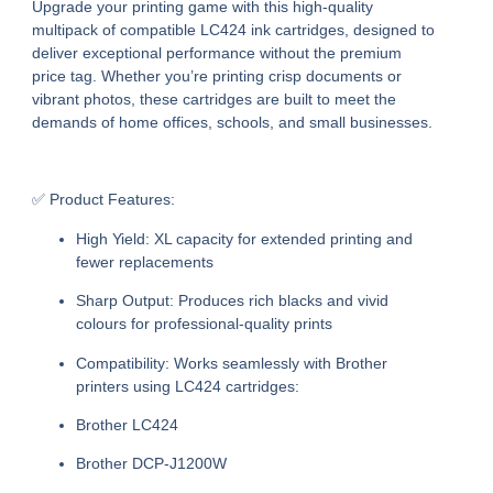
Upgrade your printing game with this high-quality
multipack of compatible LC424 ink cartridges, designed to
deliver exceptional performance without the premium
price tag. Whether you’re printing crisp documents or
vibrant photos, these cartridges are built to meet the
demands of home offices, schools, and small businesses.
✅ Product Features:
High Yield:
XL capacity for extended printing and
fewer replacements
Sharp Output:
Produces rich blacks and vivid
colours for professional-quality prints
Compatibility:
Works seamlessly with Brother
printers using LC424 cartridges:
Brother LC424
Brother DCP-J1200W