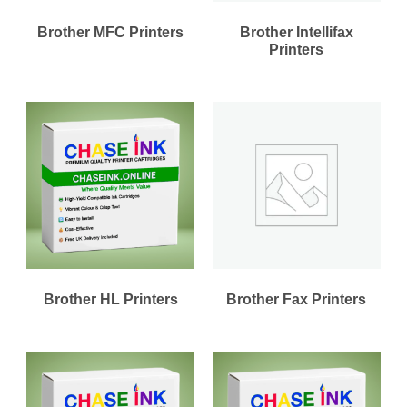
Brother MFC Printers
Brother Intellifax
Printers
Brother HL Printers
Brother Fax Printers