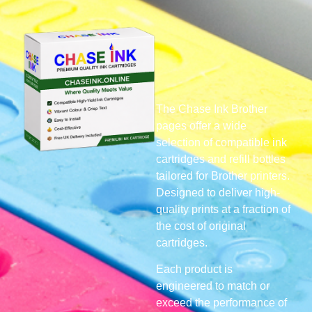
The Chase Ink Brother
pages offer a wide
selection of compatible ink
cartridges and refill bottles
tailored for Brother printers.
Designed to deliver high-
quality prints at a fraction of
the cost of original
cartridges.
Each product is
engineered to match or
exceed the performance of