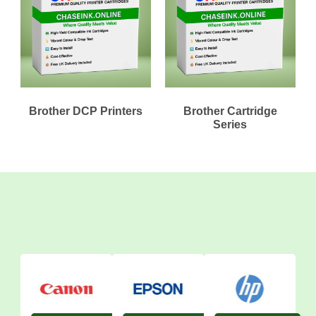
Brother DCP Printers
Brother Cartridge
Series