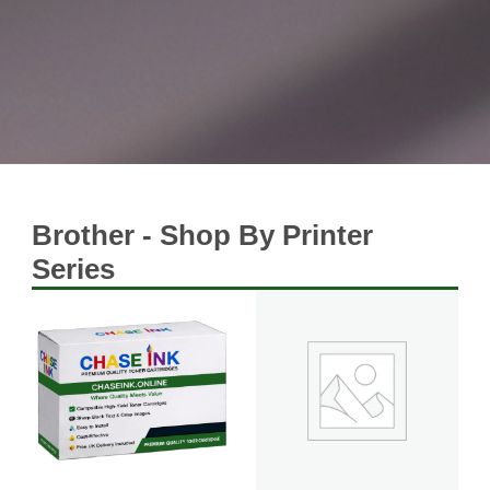
Brother - Shop By Printer
Series