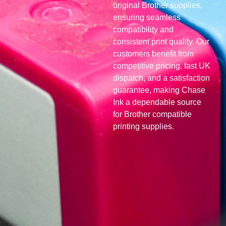
original Brother supplies,
ensuring seamless
compatibility and
consistent print quality. Our
customers benefit from
competitive pricing, fast UK
dispatch, and a satisfaction
guarantee, making Chase
Ink a dependable source
for Brother compatible
printing supplies.