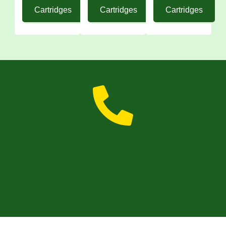
Cartridges
Cartridges
Cartridges