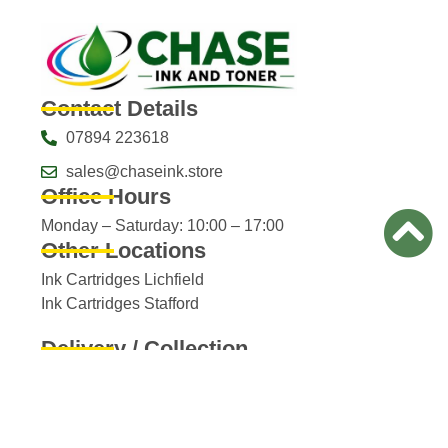
Contact Details
07894 223618
sales@chaseink.store
Office Hours
Monday – Saturday: 10:00 – 17:00
Other Locations
Ink Cartridges Lichfield
Ink Cartridges Stafford
Delivery / Collection
Full delivery / collection details​
Product Image Disclaimer
Images displayed on ChaseInk.online are for