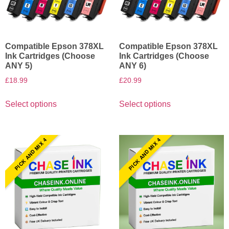
Compatible Epson 378XL
Compatible Epson 378XL
Ink Cartridges (Choose
Ink Cartridges (Choose
ANY 5)
ANY 6)
£
18.99
£
20.99
Select options
Select options
PICK AND MIX 4
PICK AND MIX 4