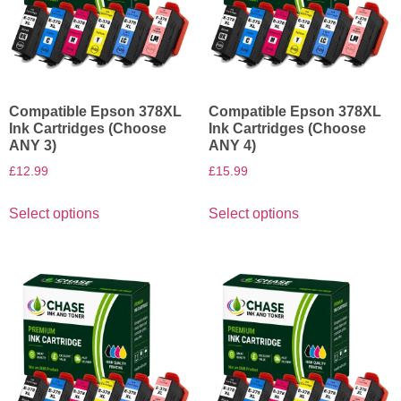
Compatible Epson 378XL
Compatible Epson 378XL
Ink Cartridges (Choose
Ink Cartridges (Choose
ANY 3)
ANY 4)
£
12.99
£
15.99
Select options
Select options