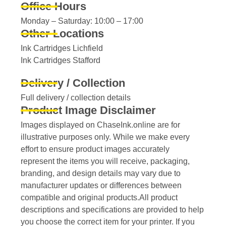
Office Hours
Monday – Saturday: 10:00 – 17:00
Other Locations
Ink Cartridges Lichfield
Ink Cartridges Stafford
Delivery / Collection
Full delivery / collection details​
Product Image Disclaimer
Images displayed on ChaseInk.online are for
illustrative purposes only. While we make every
effort to ensure product images accurately
represent the items you will receive, packaging,
branding, and design details may vary due to
manufacturer updates or differences between
compatible and original products.All product
descriptions and specifications are provided to help
you choose the correct item for your printer. If you