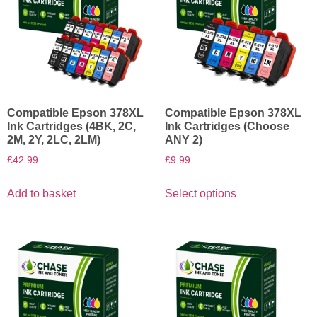
Compatible Epson 378XL
Compatible Epson 378XL
Ink Cartridges (4BK, 2C,
Ink Cartridges (Choose
2M, 2Y, 2LC, 2LM)
ANY 2)
£
42.99
£
9.99
Add to basket
Select options