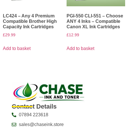
LC424 – Any 4 Premium
PGI-550 CLI-551 – Choose
Compatible Brother High
ANY 4 Inks – Compatible
Capacity Ink Cartridges
Canon XL Ink Cartridges
£
29.99
£
12.99
Add to basket
Add to basket
Contact Details
07894 223618
sales@chaseink.store