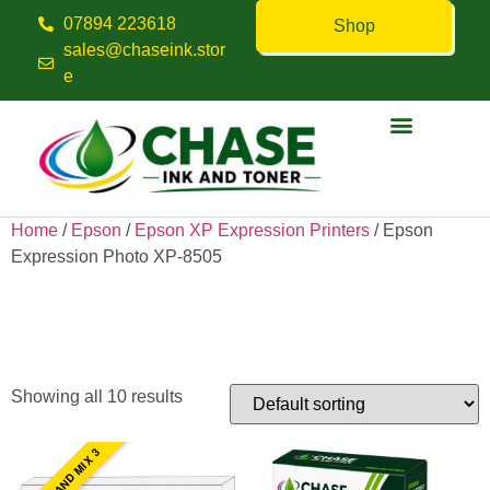
07894 223618
Shop
sales@chaseink.stor
e
Contact us
Home
/
Epson
/
Epson XP Expression Printers
/ Epson
Expression Photo XP-8505
Epson Expression Photo XP-
8505
Showing all 10 results
PICK AND MIX 3