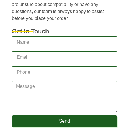
are unsure about compatibility or have any
questions, our team is always happy to assist
before you place your order.
Get In Touch
Send