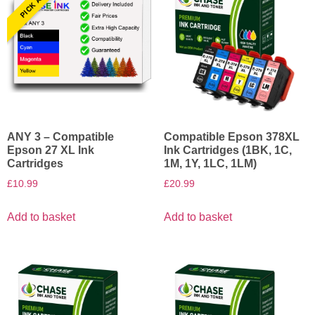
ANY 3 – Compatible
Compatible Epson 378XL
Epson 27 XL Ink
Ink Cartridges (1BK, 1C,
Cartridges
1M, 1Y, 1LC, 1LM)
£
10.99
£
20.99
Add to basket
Add to basket