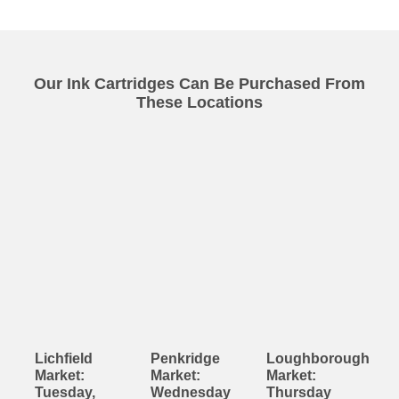
Our Ink Cartridges Can Be Purchased From
These Locations
Lichfield
Penkridge
Loughborough
Market:
Market:
Market:
Tuesday,
Wednesday
Thursday