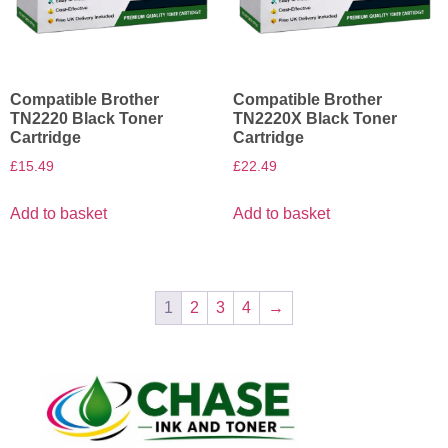
Compatible Brother
Compatible Brother
TN2220 Black Toner
TN2220X Black Toner
Cartridge
Cartridge
£
15.49
£
22.49
Add to basket
Add to basket
1
2
3
4
→