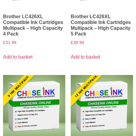
Brother LC426XL
Brother LC426XL
Compatible Ink Cartridges
Compatible Ink Cartridges
Multipack – High Capacity
Multipack – High Capacity
4 Pack
5 Pack
£
31.99
£
38.99
Add to basket
Add to basket
12 INK MULTIPACK
8 INK MULTIPACK