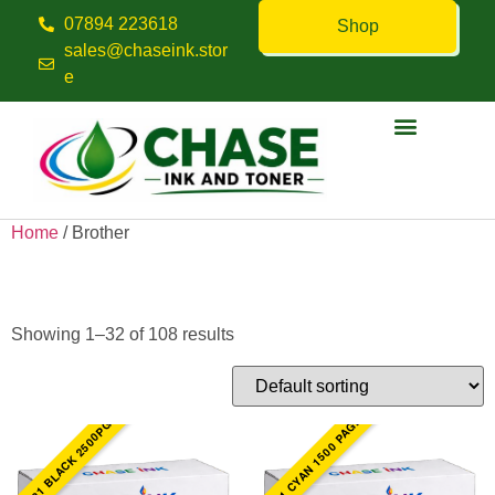
07894 223618
Shop
sales@chaseink.stor
e
Contact us
Home
/ Brother
Brother
Showing 1–32 of 108 results
TN321 CYAN 1500 PAGES
TN321 BLACK 2500PGS