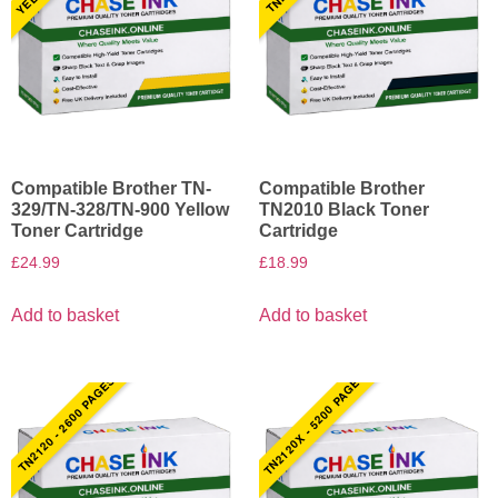
Compatible Brother TN-
Compatible Brother
329/TN-328/TN-900 Yellow
TN2010 Black Toner
Toner Cartridge
Cartridge
£
24.99
£
18.99
Add to basket
Add to basket
TN2120X - 5200 PAGES
TN2120 - 2600 PAGES