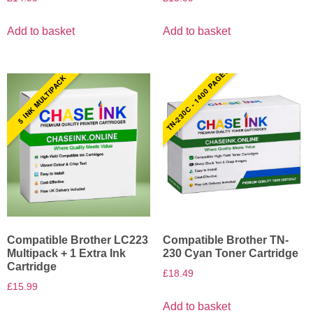
Add to basket
Add to basket
TN-230C - 1400 PAGES
5 INK MULTIPACK
Compatible Brother LC223
Compatible Brother TN-
Multipack + 1 Extra Ink
230 Cyan Toner Cartridge
Cartridge
£
18.49
£
15.99
Add to basket