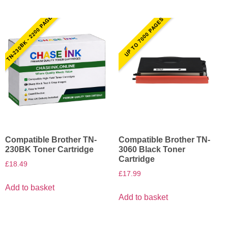
TN-230BK - 2200 PAGES
UP TO 7000 PAGES
Compatible Brother TN-
Compatible Brother TN-
230BK Toner Cartridge
3060 Black Toner
Cartridge
£
18.49
£
17.99
Add to basket
Add to basket