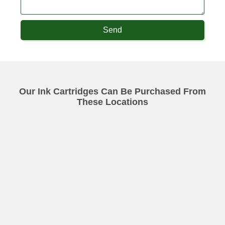
Send
Our Ink Cartridges Can Be Purchased From
These Locations