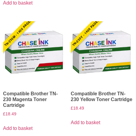
Add to basket
TN-230M - 1400 PAGES
TN-230Y - 1400 PAGES
Compatible Brother TN-
Compatible Brother TN-
230 Magenta Toner
230 Yellow Toner Cartridge
Cartridge
£
18.49
£
18.49
Add to basket
Add to basket