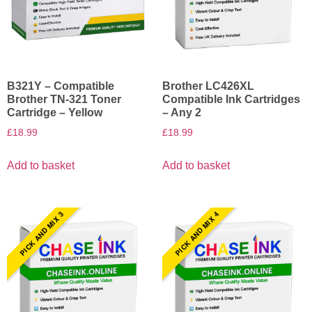
B321Y – Compatible
Brother LC426XL
Brother TN-321 Toner
Compatible Ink Cartridges
Cartridge – Yellow
– Any 2
£
18.99
£
18.99
Add to basket
Add to basket
PICK AND MIX 3
PICK AND MIX 4