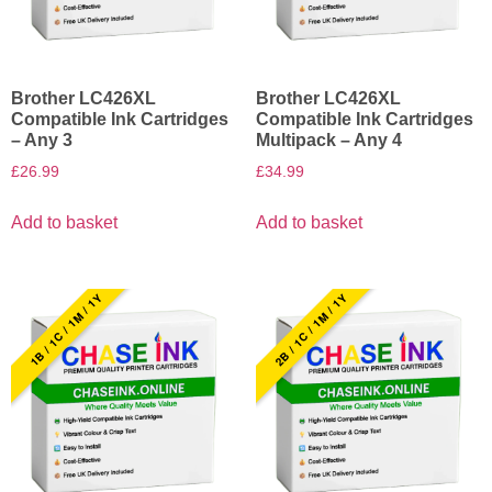
Brother LC426XL
Brother LC426XL
Compatible Ink Cartridges
Compatible Ink Cartridges
– Any 3
Multipack – Any 4
£
26.99
£
34.99
Add to basket
Add to basket
1B / 1C / 1M / 1Y
2B / 1C / 1M / 1Y