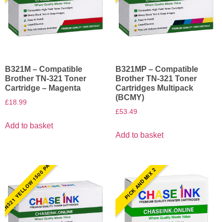
B321M – Compatible
B321MP – Compatible
Brother TN-321 Toner
Brother TN-321 Toner
Cartridge – Magenta
Cartridges Multipack
(BCMY)
£
18.99
£
53.49
Add to basket
Add to basket
TN321 YELLOW 1500 PAGES
PICK AND MIX 2