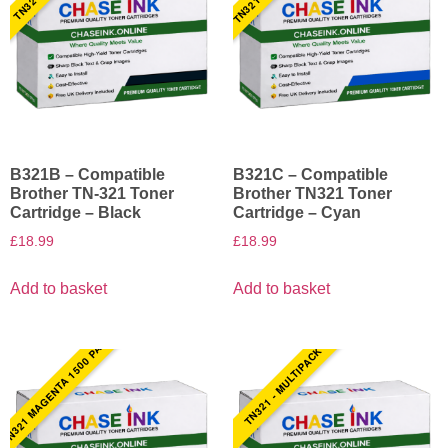
B321B – Compatible
B321C – Compatible
Brother TN-321 Toner
Brother TN321 Toner
Cartridge – Black
Cartridge – Cyan
£
18.99
£
18.99
Add to basket
Add to basket
TN321 MAGENTA 1500 PAGES
TN321 - MULTIPACK