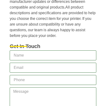
manufacturer updates or differences between
compatible and original products.All product
descriptions and specifications are provided to help
you choose the correct item for your printer. If you
are unsure about compatibility or have any
questions, our team is always happy to assist
before you place your order.
Get In Touch