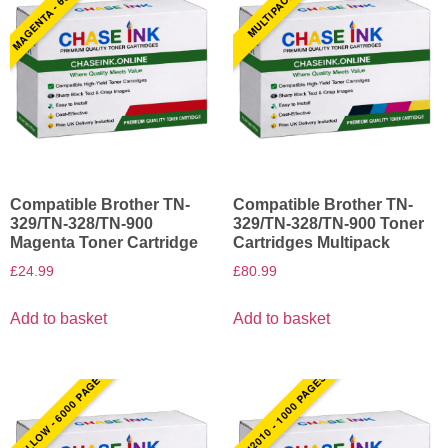
MAGENTA - 6000 PAGES
MULTIPACK BCMY
Compatible Brother TN-
Compatible Brother TN-
329/TN-328/TN-900
329/TN-328/TN-900 Toner
Magenta Toner Cartridge
Cartridges Multipack
£
24.99
£
80.99
Add to basket
Add to basket
YELLOW - 6000 PAGES
TN2010 - 1000 PAGES