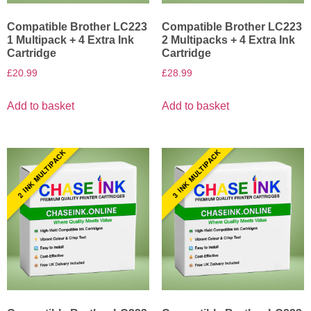
Compatible Brother LC223
Compatible Brother LC223
1 Multipack + 4 Extra Ink
2 Multipacks + 4 Extra Ink
Cartridge
Cartridge
£
20.99
£
28.99
Add to basket
Add to basket
2 INK MULTIPACK
3 INK MULTIPACK