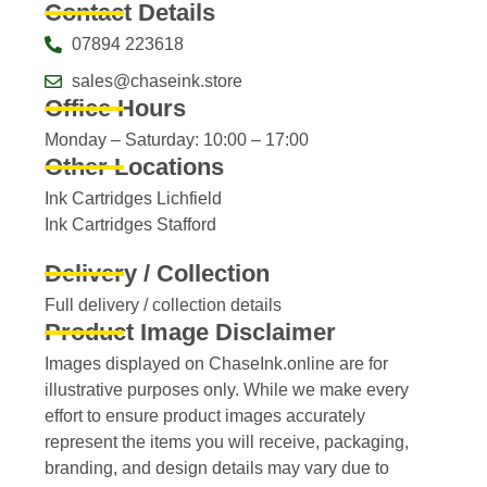
Contact Details
07894 223618
sales@chaseink.store
Office Hours
Monday – Saturday: 10:00 – 17:00
Other Locations
Ink Cartridges Lichfield
Ink Cartridges Stafford
Delivery / Collection
Full delivery / collection details​
Product Image Disclaimer
Images displayed on ChaseInk.online are for
illustrative purposes only. While we make every
effort to ensure product images accurately
represent the items you will receive, packaging,
branding, and design details may vary due to