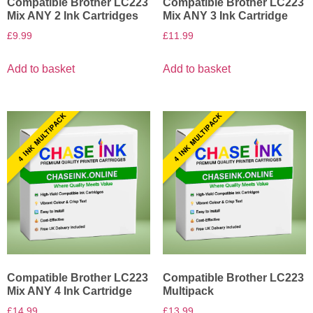
Compatible Brother LC223
Compatible Brother LC223
Mix ANY 2 Ink Cartridges
Mix ANY 3 Ink Cartridge
£
9.99
£
11.99
Add to basket
Add to basket
4 INK MULTIPACK
4 INK MULTIPACK
Compatible Brother LC223
Compatible Brother LC223
Mix ANY 4 Ink Cartridge
Multipack
£
14.99
£
13.99