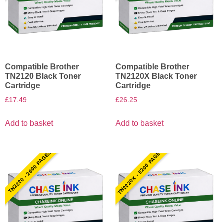
Compatible Brother
Compatible Brother
TN2120 Black Toner
TN2120X Black Toner
Cartridge
Cartridge
£
17.49
£
26.25
Add to basket
Add to basket
TN2220X - 5200 PAGES
TN2220 - 2600 PAGES