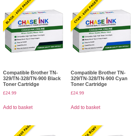
BLACK - 6000 PAGES
CYAN - 6000 PAGES
Compatible Brother TN-
Compatible Brother TN-
329/TN-328/TN-900 Black
329/TN-328/TN-900 Cyan
Toner Cartridge
Toner Cartridge
£
24.99
£
24.99
Add to basket
Add to basket