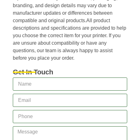
branding, and design details may vary due to
manufacturer updates or differences between
compatible and original products.All product
descriptions and specifications are provided to help
you choose the correct item for your printer. If you
are unsure about compatibility or have any
questions, our team is always happy to assist
before you place your order.
Get In Touch