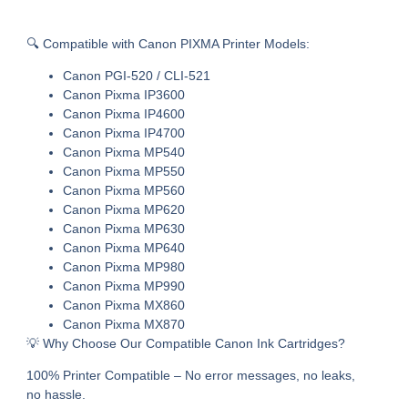
🔍 Compatible with Canon PIXMA Printer Models:
Canon PGI-520 / CLI-521
Canon Pixma IP3600
Canon Pixma IP4600
Canon Pixma IP4700
Canon Pixma MP540
Canon Pixma MP550
Canon Pixma MP560
Canon Pixma MP620
Canon Pixma MP630
Canon Pixma MP640
Canon Pixma MP980
Canon Pixma MP990
Canon Pixma MX860
Canon Pixma MX870
💡 Why Choose Our Compatible Canon Ink Cartridges?
100% Printer Compatible – No error messages, no leaks,
no hassle.