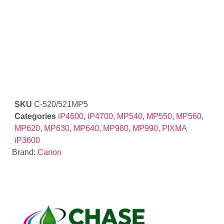
SKU
C-520/521MP5
Categories
iP4600
,
iP4700
,
MP540
,
MP550
,
MP560
,
MP620
,
MP630
,
MP640
,
MP980
,
MP990
,
PIXMA
iP3600
Brand:
Canon