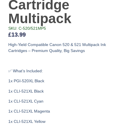
Cartridge
Multipack
SKU: C-520/521MP5
£
13.99
High-Yield Compatible Canon 520 & 521 Multipack Ink
Cartridges – Premium Quality, Big Savings
✅ What’s Included:
1x PGI-520XL Black
1x CLI-521XL Black
1x CLI-521XL Cyan
1x CLI-521XL Magenta
1x CLI-521XL Yellow