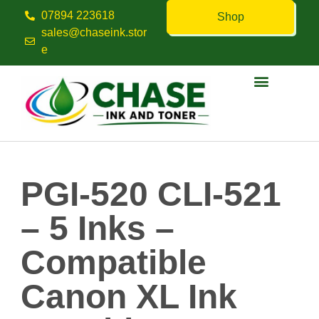
07894 223618
Shop
sales@chaseink.stor
e
Contact us
PGI-520 CLI-521
– 5 Inks –
Compatible
Canon XL Ink