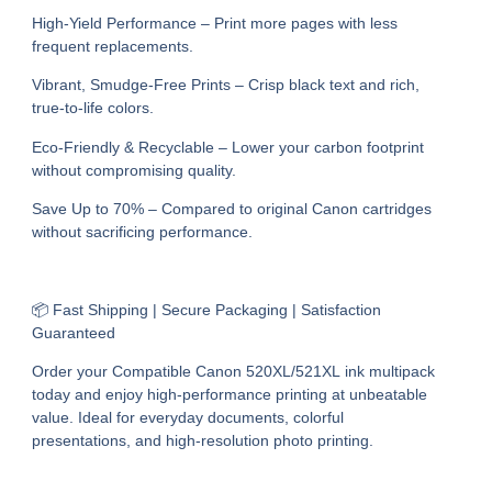
High-Yield Performance – Print more pages with less
frequent replacements.
Vibrant, Smudge-Free Prints – Crisp black text and rich,
true-to-life colors.
Eco-Friendly & Recyclable – Lower your carbon footprint
without compromising quality.
Save Up to 70% – Compared to original Canon cartridges
without sacrificing performance.
📦 Fast Shipping | Secure Packaging | Satisfaction
Guaranteed
Order your Compatible Canon 520XL/521XL ink multipack
today and enjoy high-performance printing at unbeatable
value. Ideal for everyday documents, colorful
presentations, and high-resolution photo printing.