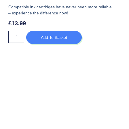
Compatible ink cartridges have never been more reliable
– experience the difference now!
£
13.99
Add To Basket