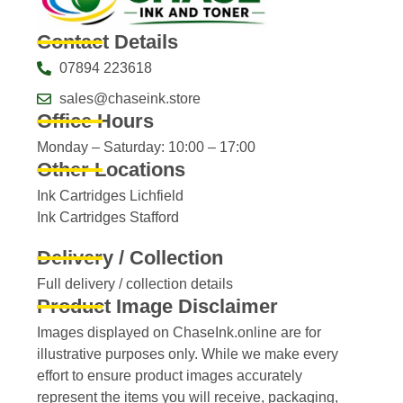
Contact Details
07894 223618
sales@chaseink.store
Office Hours
Monday – Saturday: 10:00 – 17:00
Other Locations
Ink Cartridges Lichfield
Ink Cartridges Stafford
Delivery / Collection
Full delivery / collection details​
Product Image Disclaimer
Images displayed on ChaseInk.online are for
illustrative purposes only. While we make every
effort to ensure product images accurately
represent the items you will receive, packaging,