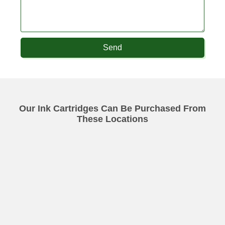
Send
Our Ink Cartridges Can Be Purchased From
These Locations