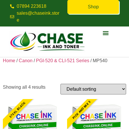
07894 223618
Shop
sales@chaseink.stor
e
Contact us
Home
/
Canon
/
PGI-520 & CLI-521 Series
/ MP540
MP540
Showing all 4 results
PICK AND MIX 3
575XL BLACK