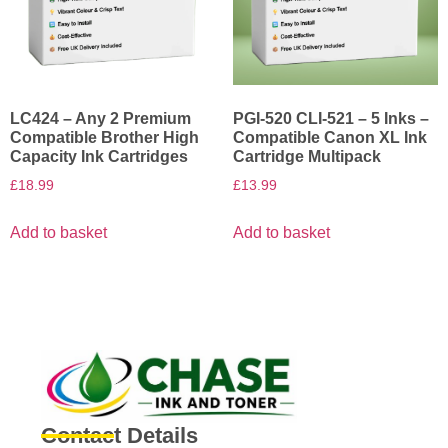
LC424 – Any 2 Premium
PGI-520 CLI-521 – 5 Inks –
Compatible Brother High
Compatible Canon XL Ink
Capacity Ink Cartridges
Cartridge Multipack
£
18.99
£
13.99
Add to basket
Add to basket
Contact Details