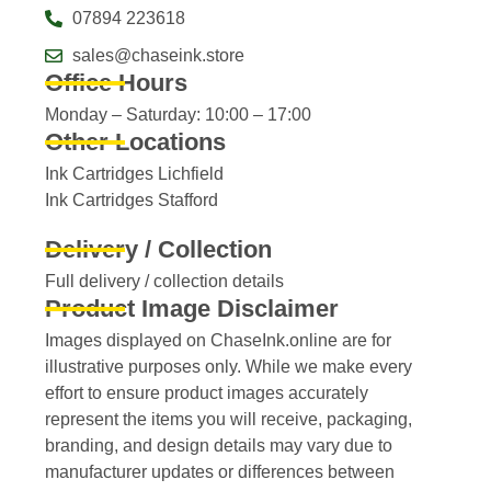
07894 223618
sales@chaseink.store
Office Hours
Monday – Saturday: 10:00 – 17:00
Other Locations
Ink Cartridges Lichfield
Ink Cartridges Stafford
Delivery / Collection
Full delivery / collection details​
Product Image Disclaimer
Images displayed on ChaseInk.online are for
illustrative purposes only. While we make every
effort to ensure product images accurately
represent the items you will receive, packaging,
branding, and design details may vary due to
manufacturer updates or differences between