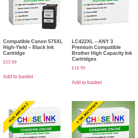
Compatible Canon 575XL
LC422XL – ANY 3
High-Yield – Black Ink
Premium Compatible
Cartridge
Brother High Capacity Ink
Cartridges
£
23.99
£
16.99
Add to basket
Add to basket
5 INK MULTIPACK
PICK AND MIX 2