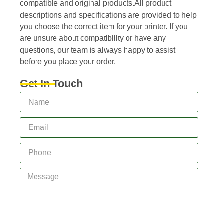
compatible and original products.All product
descriptions and specifications are provided to help
you choose the correct item for your printer. If you
are unsure about compatibility or have any
questions, our team is always happy to assist
before you place your order.
Get In Touch