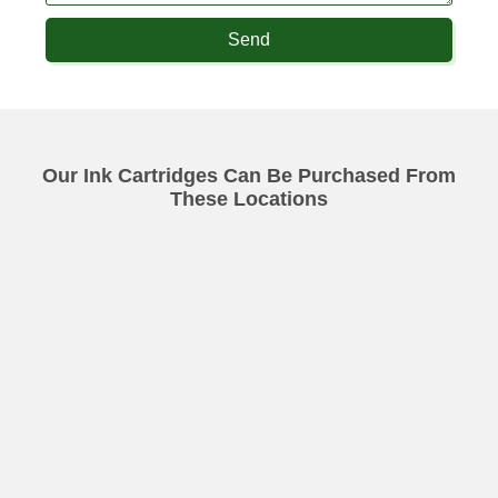
Send
Our Ink Cartridges Can Be Purchased From
These Locations