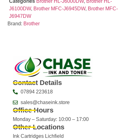
Categories
Brother HL-J6000DW
,
Brother HL-
J6100DW
,
Brother MFC-J6945DW
,
Brother MFC-
J6947DW
Brand:
Brother
Contact Details
07894 223618
sales@chaseink.store
Office Hours
Monday – Saturday: 10:00 – 17:00
Other Locations
Ink Cartridges Lichfield