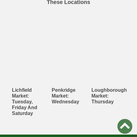
These Locations
Lichfield
Penkridge
Loughborough
Market:
Market:
Market:
Tuesday,
Wednesday
Thursday
Friday And
Saturday