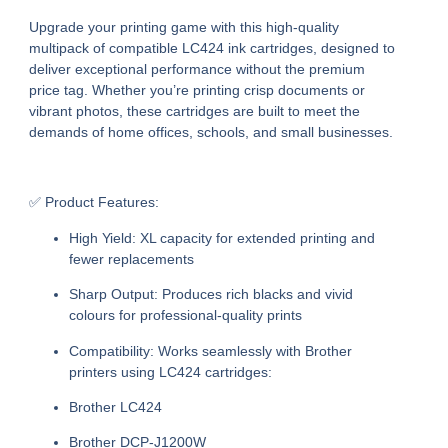
Upgrade your printing game with this high-quality
multipack of compatible LC424 ink cartridges, designed to
deliver exceptional performance without the premium
price tag. Whether you’re printing crisp documents or
vibrant photos, these cartridges are built to meet the
demands of home offices, schools, and small businesses.
✅ Product Features:
High Yield:
XL capacity for extended printing and
fewer replacements
Sharp Output:
Produces rich blacks and vivid
colours for professional-quality prints
Compatibility:
Works seamlessly with Brother
printers using LC424 cartridges:
Brother LC424
Brother DCP-J1200W