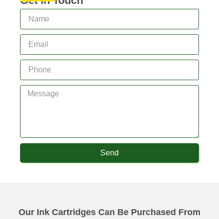
Get In Touch
Send
Our Ink Cartridges Can Be Purchased From