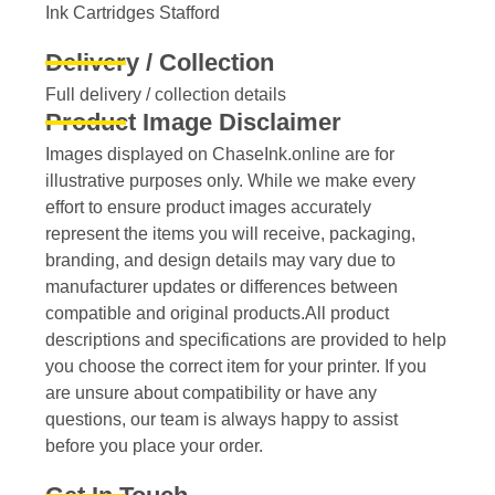
Ink Cartridges Stafford
Delivery / Collection
Full delivery / collection details​
Product Image Disclaimer
Images displayed on ChaseInk.online are for
illustrative purposes only. While we make every
effort to ensure product images accurately
represent the items you will receive, packaging,
branding, and design details may vary due to
manufacturer updates or differences between
compatible and original products.All product
descriptions and specifications are provided to help
you choose the correct item for your printer. If you
are unsure about compatibility or have any
questions, our team is always happy to assist
before you place your order.