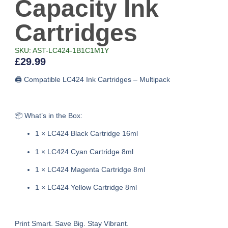
Capacity Ink
Cartridges
SKU: AST-LC424-1B1C1M1Y
£
29.99
🖨️ Compatible LC424 Ink Cartridges – Multipack
📦 What’s in the Box:
1 × LC424 Black Cartridge 16ml
1 × LC424 Cyan Cartridge 8ml
1 × LC424 Magenta Cartridge 8ml
1 × LC424 Yellow Cartridge 8ml
Print Smart. Save Big. Stay Vibrant.