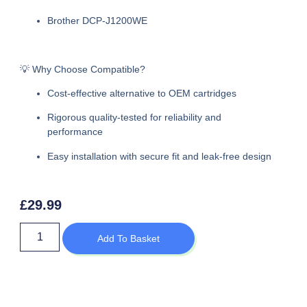
Brother DCP-J1200WE
💡 Why Choose Compatible?
Cost-effective alternative to OEM cartridges
Rigorous quality-tested for reliability and
performance
Easy installation with secure fit and leak-free design
£
29.99
Add To Basket