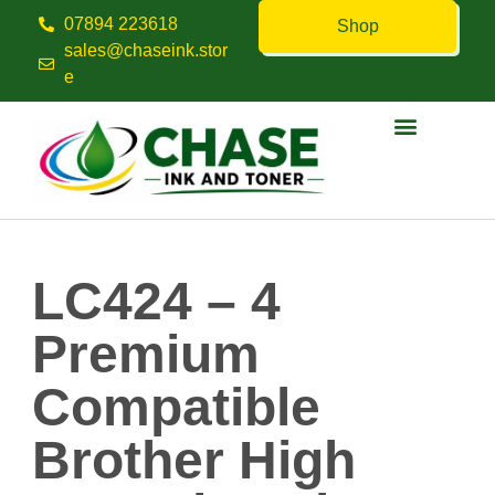
07894 223618
Shop
sales@chaseink.stor
e
Contact us
LC424 – 4
Premium
Compatible
Brother High