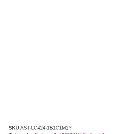
SKU
AST-LC424-1B1C1M1Y