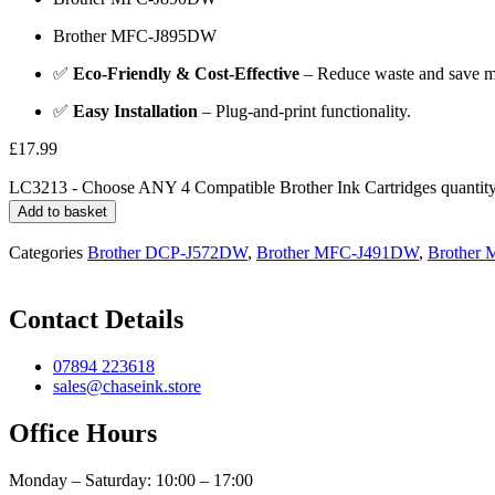
Brother MFC-J895DW
✅
Eco-Friendly & Cost-Effective
– Reduce waste and save mo
✅
Easy Installation
– Plug-and-print functionality.
£
17.99
LC3213 - Choose ANY 4 Compatible Brother Ink Cartridges quantit
Add to basket
Categories
Brother DCP-J572DW
,
Brother MFC-J491DW
,
Brother
Contact Details
07894 223618
sales@chaseink.store
Office Hours
Monday – Saturday: 10:00 – 17:00