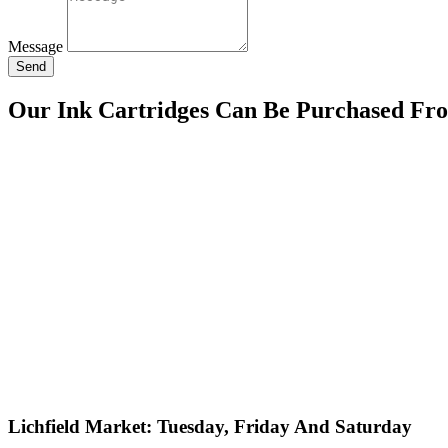
Message
Send
Our Ink Cartridges Can Be Purchased Fr
Lichfield Market: Tuesday, Friday And Saturday