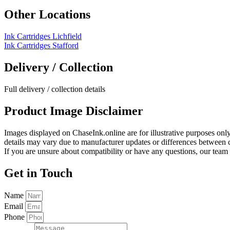
Other Locations
Ink Cartridges Lichfield
Ink Cartridges Stafford
Delivery / Collection
Full delivery / collection details​
Product Image Disclaimer
Images displayed on ChaseInk.online are for illustrative purposes onl
details may vary due to manufacturer updates or differences between co
If you are unsure about compatibility or have any questions, our team 
Get in Touch
Name
Email
Phone