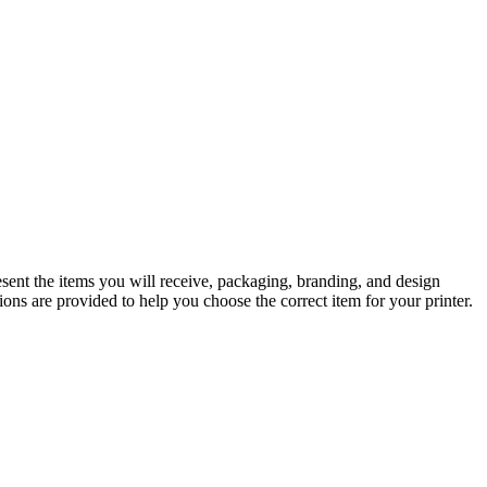
sent the items you will receive, packaging, branding, and design
ons are provided to help you choose the correct item for your printer.