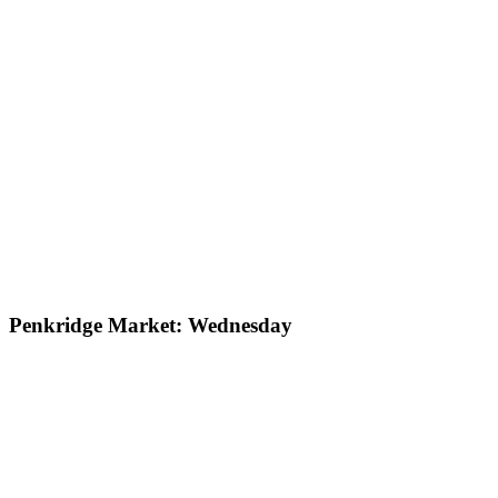
Penkridge Market: Wednesday