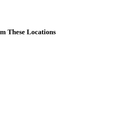
om These Locations