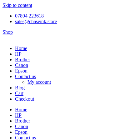
Skip to content
07894 223618
sales@chaseink.store
Shop
Home
HP
Brother
Canon
Epson
Contact us
My account
Blog
Cart
Checkout
Home
HP
Brother
Canon
Epson
Contact us