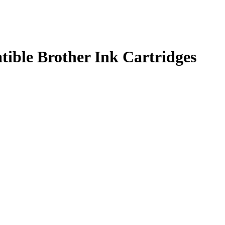
ble Brother Ink Cartridges