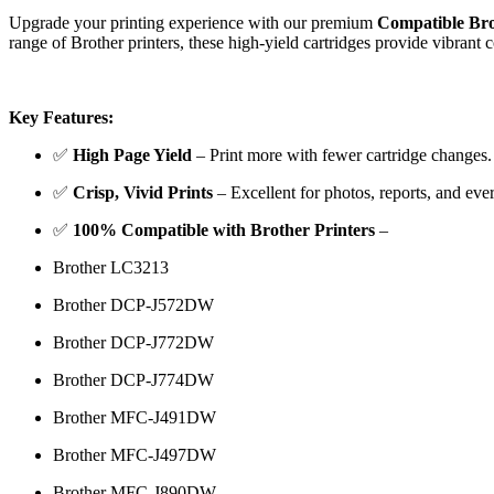
Upgrade your printing experience with our premium
Compatible Bro
range of Brother printers, these high-yield cartridges provide vibrant 
Key Features:
✅
High Page Yield
– Print more with fewer cartridge changes.
✅
Crisp, Vivid Prints
– Excellent for photos, reports, and ev
✅
100% Compatible with Brother Printers
–
Brother LC3213
Brother DCP-J572DW
Brother DCP-J772DW
Brother DCP-J774DW
Brother MFC-J491DW
Brother MFC-J497DW
Brother MFC-J890DW