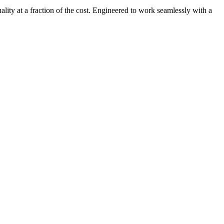
uality at a fraction of the cost. Engineered to work seamlessly with a