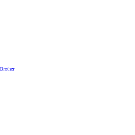
Brother