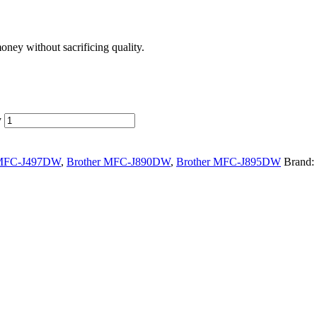
ney without sacrificing quality.
y
 MFC-J497DW
,
Brother MFC-J890DW
,
Brother MFC-J895DW
Brand: