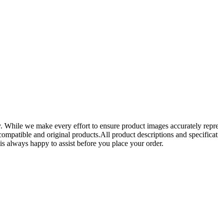
y. While we make every effort to ensure product images accurately repre
mpatible and original products.All product descriptions and specificati
is always happy to assist before you place your order.