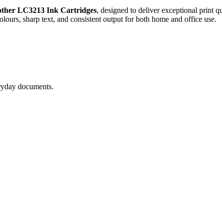
ther LC3213 Ink Cartridges
, designed to deliver exceptional print q
colours, sharp text, and consistent output for both home and office use.
eryday documents.