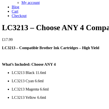
My account
Blog
Cart
Checkout
LC3213 – Choose ANY 4 Compati
£
17.99
LC3213 – Compatible Brother Ink Cartridges – High Yield
What’s Included: Choose ANY 4
LC3213 Black 11.6ml
LC3213 Cyan 6.6ml
LC3213 Magenta 6.6ml
LC3213 Yellow 6.6ml