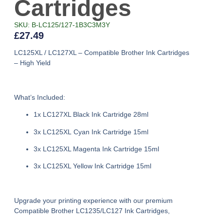
Cartridges
SKU: B-LC125/127-1B3C3M3Y
£
27.49
LC125XL / LC127XL – Compatible Brother Ink Cartridges
– High Yield
What’s Included:
1x LC127XL Black Ink Cartridge 28ml
3x LC125XL Cyan Ink Cartridge 15ml
3x LC125XL Magenta Ink Cartridge 15ml
3x LC125XL Yellow Ink Cartridge 15ml
Upgrade your printing experience with our premium
Compatible Brother LC1235/LC127 Ink Cartridges
,