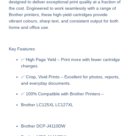
designed to deliver exceptional print quality at a fraction of
the cost. Engineered to work seamlessly with a range of
Brother printers, these high-yield cartridges provide
vibrant colours, sharp text, and consistent output for both
home and office use.
Key Features:
✅
High Page Yield
– Print more with fewer cartridge
changes.
✅
Crisp, Vivid Prints
– Excellent for photos, reports,
and everyday documents.
✅
100% Compatible with Brother Printers
–
Brother LC125XL LC127XL
Brother DCP-J4110DW