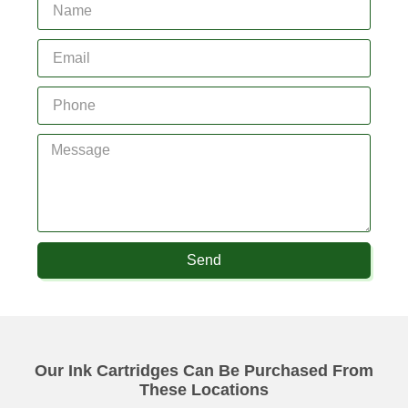
Send
Our Ink Cartridges Can Be Purchased From
These Locations