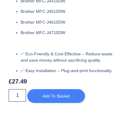
Brother MFC-J4410DW
Brother MFC-J4510DW
Brother MFC-J4610DW
Brother MFC-J4710DW
✅
Eco-Friendly & Cost-Effective
– Reduce waste
and save money without sacrificing quality.
✅
Easy Installation
– Plug-and-print functionality.
£
27.49
Add To Basket