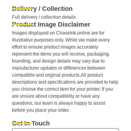
Delivery / Collection
Full delivery / collection details​
Product Image Disclaimer
Images displayed on ChaseInk.online are for
illustrative purposes only. While we make every
effort to ensure product images accurately
represent the items you will receive, packaging,
branding, and design details may vary due to
manufacturer updates or differences between
compatible and original products.All product
descriptions and specifications are provided to help
you choose the correct item for your printer. If you
are unsure about compatibility or have any
questions, our team is always happy to assist
before you place your order.
Get In Touch