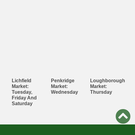
Lichfield
Penkridge
Loughborough
Market:
Market:
Market:
Tuesday,
Wednesday
Thursday
Friday And
Saturday