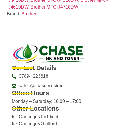
J4410DW
,
Brother MFC-J4510DW
,
Brother MFC-
J4610DW
,
Brother MFC-J4710DW
Brand:
Brother
Contact Details
07894 223618
sales@chaseink.store
Office Hours
Monday – Saturday: 10:00 – 17:00
Other Locations
Ink Cartridges Lichfield
Ink Cartridges Stafford