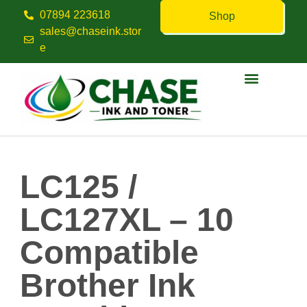
07894 223618
Shop
sales@chaseink.stor
e
Contact us
LC125 /
LC127XL – 10
Compatible
Brother Ink