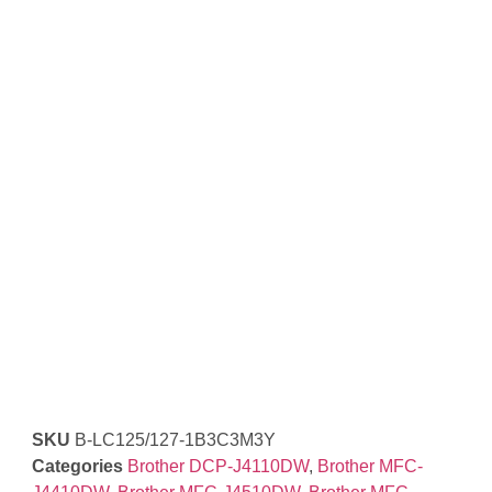
SKU
B-LC125/127-1B3C3M3Y
Categories
Brother DCP-J4110DW
,
Brother MFC-