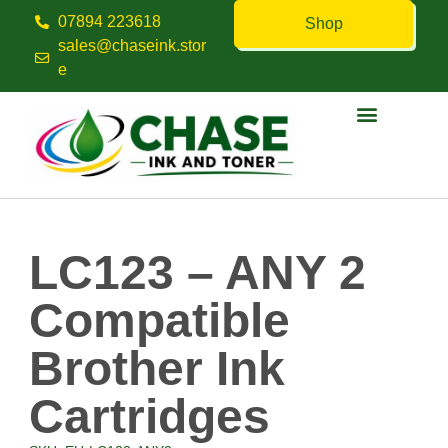
07894 223618
Shop
sales@chaseink.stor
e
Contact us
LC123 – ANY 2
Compatible
Brother Ink
Cartridges