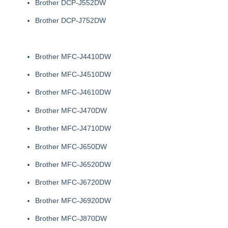
Brother DCP-J552DW
Brother DCP-J752DW
Brother MFC-J4410DW
Brother MFC-J4510DW
Brother MFC-J4610DW
Brother MFC-J470DW
Brother MFC-J4710DW
Brother MFC-J650DW
Brother MFC-J6520DW
Brother MFC-J6720DW
Brother MFC-J6920DW
Brother MFC-J870DW