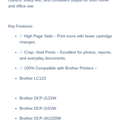
colours, sharp text, and consistent output for both home
and office use.
Key Features:
✅
High Page Yield
– Print more with fewer cartridge
changes.
✅
Crisp, Vivid Prints
– Excellent for photos, reports,
and everyday documents.
✅
100% Compatible with Brother Printers
–
Brother LC123
Brother DCP-J132W
Brother DCP-J152W
Brother DCP-J4110DW