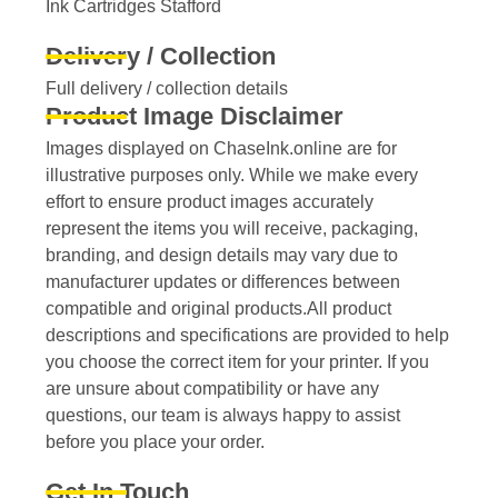
Ink Cartridges Stafford
Delivery / Collection
Full delivery / collection details​
Product Image Disclaimer
Images displayed on ChaseInk.online are for
illustrative purposes only. While we make every
effort to ensure product images accurately
represent the items you will receive, packaging,
branding, and design details may vary due to
manufacturer updates or differences between
compatible and original products.All product
descriptions and specifications are provided to help
you choose the correct item for your printer. If you
are unsure about compatibility or have any
questions, our team is always happy to assist
before you place your order.
Get In Touch