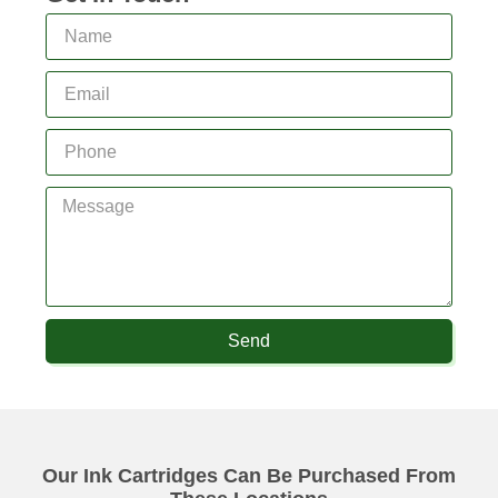
Send
Our Ink Cartridges Can Be Purchased From