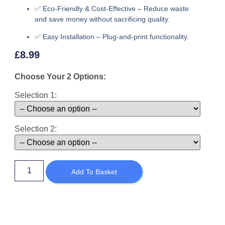
✅
Eco-Friendly & Cost-Effective
– Reduce waste
and save money without sacrificing quality.
✅
Easy Installation
– Plug-and-print functionality.
£
8.99
Choose Your 2 Options:
Selection 1:
Selection 2:
Add To Basket