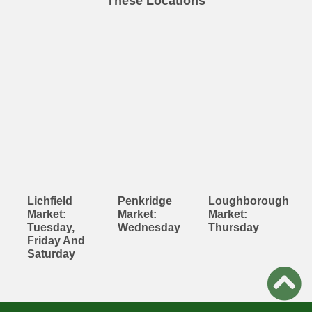
These Locations
Lichfield
Penkridge
Loughborough
Market:
Market:
Market:
Tuesday,
Wednesday
Thursday
Friday And
Saturday