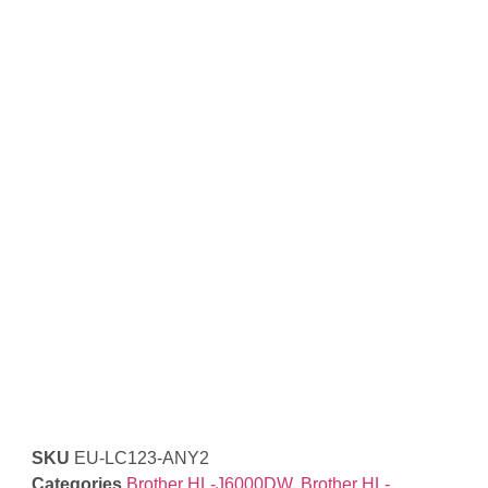
SKU
EU-LC123-ANY2
Categories
Brother HL-J6000DW
,
Brother HL-