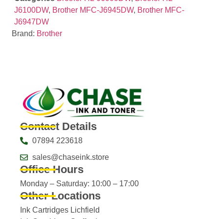
J6100DW
,
Brother MFC-J6945DW
,
Brother MFC-
J6947DW
Brand:
Brother
Contact Details
07894 223618
sales@chaseink.store
Office Hours
Monday – Saturday: 10:00 – 17:00
Other Locations
Ink Cartridges Lichfield