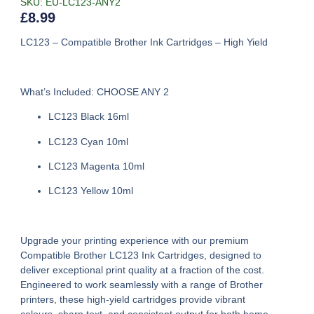
SKU: EU-LC123-ANY2
£
8.99
LC123 – Compatible Brother Ink Cartridges – High Yield
What’s Included: CHOOSE ANY 2
LC123 Black 16ml
LC123 Cyan 10ml
LC123 Magenta 10ml
LC123 Yellow 10ml
Upgrade your printing experience with our premium
Compatible Brother LC123 Ink Cartridges
, designed to
deliver exceptional print quality at a fraction of the cost.
Engineered to work seamlessly with a range of Brother
printers, these high-yield cartridges provide vibrant