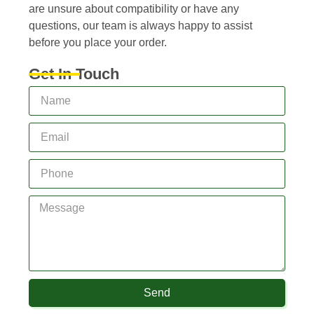
are unsure about compatibility or have any
questions, our team is always happy to assist
before you place your order.
Get In Touch
Send