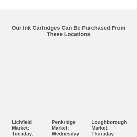
Our Ink Cartridges Can Be Purchased From
These Locations
Lichfield
Penkridge
Loughborough
Market:
Market:
Market:
Tuesday,
Wednesday
Thursday