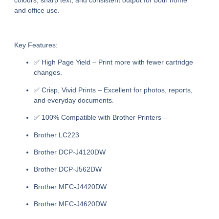
colours, sharp text, and consistent output for both home
and office use.
Key Features:
✅
High Page Yield
– Print more with fewer cartridge
changes.
✅
Crisp, Vivid Prints
– Excellent for photos, reports,
and everyday documents.
✅
100% Compatible with Brother Printers
–
Brother LC223
Brother DCP-J4120DW
Brother DCP-J562DW
Brother MFC-J4420DW
Brother MFC-J4620DW