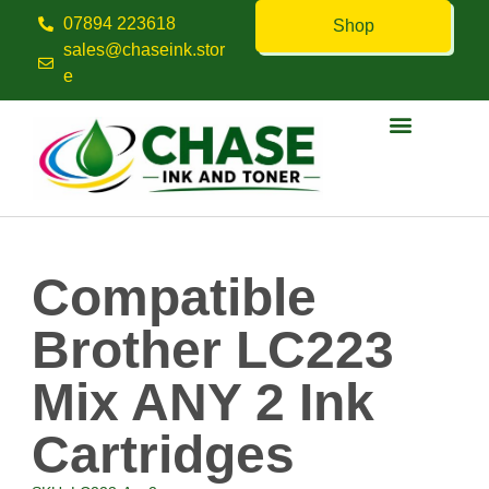
07894 223618
Shop
sales@chaseink.stor
e
Contact us
Compatible
Brother LC223
Mix ANY 2 Ink
Cartridges