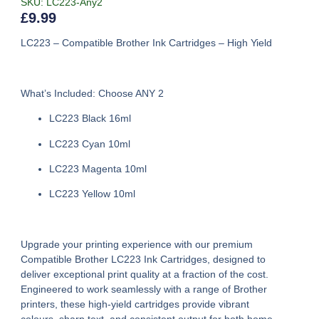
SKU: LC223-Any2
£
9.99
LC223 – Compatible Brother Ink Cartridges – High Yield
What’s Included: Choose ANY 2
LC223 Black 16ml
LC223 Cyan 10ml
LC223 Magenta 10ml
LC223 Yellow 10ml
Upgrade your printing experience with our premium
Compatible Brother LC223 Ink Cartridges
, designed to
deliver exceptional print quality at a fraction of the cost.
Engineered to work seamlessly with a range of Brother
printers, these high-yield cartridges provide vibrant