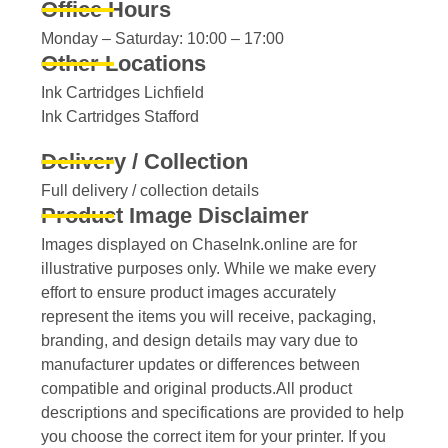
Office Hours
Monday – Saturday: 10:00 – 17:00
Other Locations
Ink Cartridges Lichfield
Ink Cartridges Stafford
Delivery / Collection
Full delivery / collection details​
Product Image Disclaimer
Images displayed on ChaseInk.online are for
illustrative purposes only. While we make every
effort to ensure product images accurately
represent the items you will receive, packaging,
branding, and design details may vary due to
manufacturer updates or differences between
compatible and original products.All product
descriptions and specifications are provided to help
you choose the correct item for your printer. If you