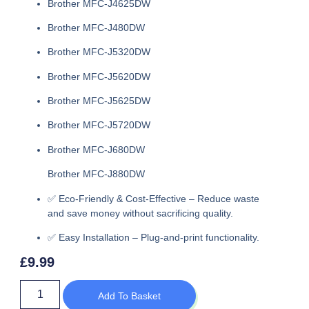
Brother MFC-J4625DW
Brother MFC-J480DW
Brother MFC-J5320DW
Brother MFC-J5620DW
Brother MFC-J5625DW
Brother MFC-J5720DW
Brother MFC-J680DW
Brother MFC-J880DW
✅
Eco-Friendly & Cost-Effective
– Reduce waste
and save money without sacrificing quality.
✅
Easy Installation
– Plug-and-print functionality.
£
9.99
Add To Basket