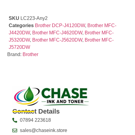
SKU
LC223-Any2
Categories
Brother DCP-J4120DW
,
Brother MFC-
J4420DW
,
Brother MFC-J4620DW
,
Brother MFC-
J5320DW
,
Brother MFC-J5620DW
,
Brother MFC-
J5720DW
Brand:
Brother
Contact Details
07894 223618
sales@chaseink.store