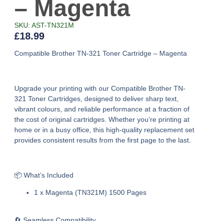
– Magenta
SKU: AST-TN321M
£
18.99
Compatible Brother TN-321 Toner Cartridge – Magenta
Upgrade your printing with our
Compatible Brother TN-
321 Toner Cartridges
, designed to deliver sharp text,
vibrant colours, and reliable performance at a fraction of
the cost of original cartridges. Whether you’re printing at
home or in a busy office, this high-quality replacement set
provides consistent results from the first page to the last.
📦 What’s Included
1 x Magenta (TN321M) 1500 Pages
🔄 Seamless Compatibility