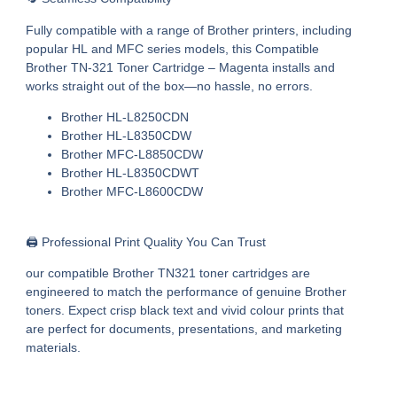
Fully compatible with a range of Brother printers, including
popular HL and MFC series models, this
Compatible
Brother TN-321 Toner Cartridge – Magenta
installs and
works straight out of the box—no hassle, no errors.
Brother HL-L8250CDN
Brother HL-L8350CDW
Brother MFC-L8850CDW
Brother HL-L8350CDWT
Brother MFC-L8600CDW
🖨️ Professional Print Quality You Can Trust
our
compatible Brother TN321 toner cartridges
are
engineered to match the performance of genuine Brother
toners. Expect crisp black text and vivid colour prints that
are perfect for documents, presentations, and marketing
materials.