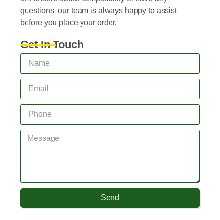
questions, our team is always happy to assist
before you place your order.
Get In Touch
Send