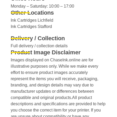
Monday – Saturday: 10:00 – 17:00
Other Locations
Ink Cartridges Lichfield
Ink Cartridges Stafford
Delivery / Collection
Full delivery / collection details​
Product Image Disclaimer
Images displayed on ChaseInk.online are for
illustrative purposes only. While we make every
effort to ensure product images accurately
represent the items you will receive, packaging,
branding, and design details may vary due to
manufacturer updates or differences between
compatible and original products.All product
descriptions and specifications are provided to help
you choose the correct item for your printer. If you
are unsure about compatibility or have any