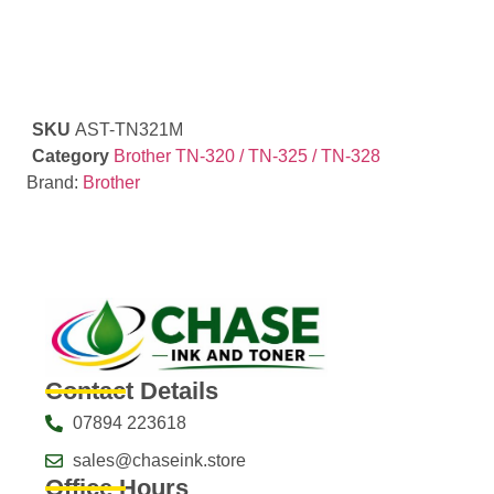
SKU
AST-TN321M
Category
Brother TN-320 / TN-325 / TN-328
Brand:
Brother
Contact Details
07894 223618
sales@chaseink.store
Office Hours