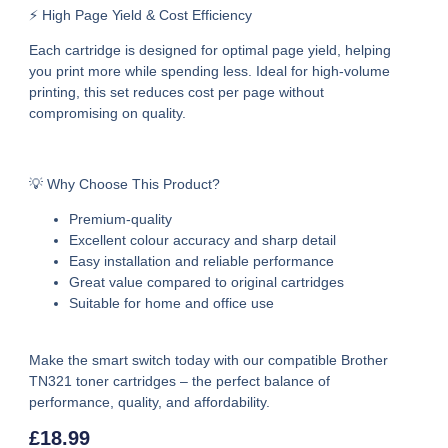
⚡ High Page Yield & Cost Efficiency
Each cartridge is designed for optimal page yield, helping
you print more while spending less. Ideal for high-volume
printing, this set reduces cost per page without
compromising on quality.
💡 Why Choose This Product?
Premium-quality
Excellent colour accuracy and sharp detail
Easy installation and reliable performance
Great value compared to original cartridges
Suitable for home and office use
Make the smart switch today with our
compatible Brother
TN321 toner cartridges –
the perfect balance of
performance, quality, and affordability.
£
18.99