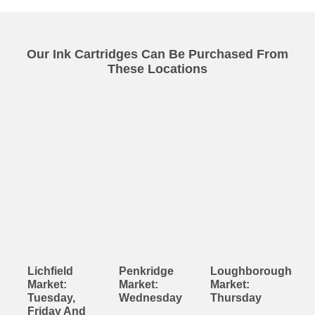
Our Ink Cartridges Can Be Purchased From
These Locations
Lichfield
Penkridge
Loughborough
Market:
Market:
Market:
Tuesday,
Wednesday
Thursday
Friday And