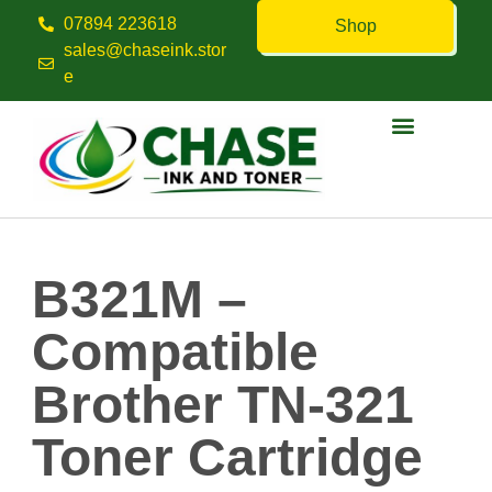
07894 223618
Shop
sales@chaseink.stor
e
Contact us
B321M –
Compatible
Brother TN-321
Toner Cartridge