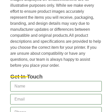
illustrative purposes only. While we make every
effort to ensure product images accurately
represent the items you will receive, packaging,
branding, and design details may vary due to
manufacturer updates or differences between
compatible and original products.All product
descriptions and specifications are provided to help
you choose the correct item for your printer. If you
are unsure about compatibility or have any
questions, our team is always happy to assist
before you place your order.
Get In Touch