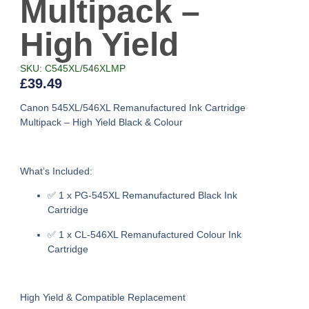
Multipack –
High Yield
SKU: C545XL/546XLMP
£
39.49
Canon 545XL/546XL Remanufactured Ink Cartridge
Multipack – High Yield Black & Colour
What’s Included:
✅
1 x PG-545XL Remanufactured Black Ink
Cartridge
✅
1 x CL-546XL Remanufactured Colour Ink
Cartridge
High Yield & Compatible Replacement