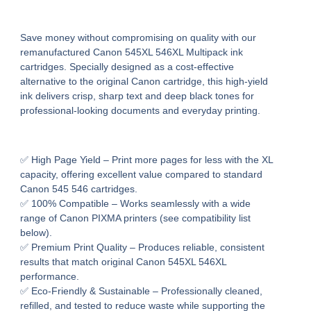
Save money without compromising on quality with our
remanufactured Canon 545XL 546XL Multipack ink
cartridges
. Specially designed as a cost-effective
alternative to the original Canon cartridge, this high-yield
ink delivers
crisp, sharp text and deep black tones
for
professional-looking documents and everyday printing.
✅
High Page Yield
– Print more pages for less with the XL
capacity, offering excellent value compared to standard
Canon 545 546 cartridges.
✅
100% Compatible
– Works seamlessly with a wide
range of
Canon PIXMA printers
(see compatibility list
below).
✅
Premium Print Quality
– Produces reliable, consistent
results that match original Canon 545XL 546XL
performance.
✅
Eco-Friendly & Sustainable
– Professionally cleaned,
refilled, and tested to reduce waste while supporting the