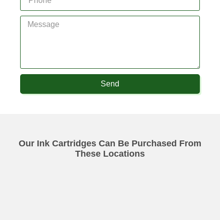
Send
Our Ink Cartridges Can Be Purchased From
These Locations