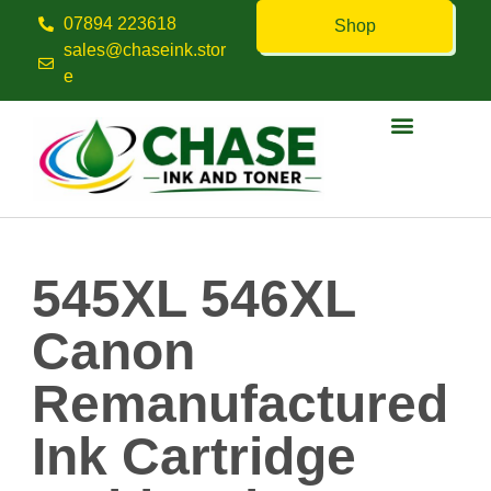
07894 223618
Shop
sales@chaseink.stor
e
Contact us
545XL 546XL
Canon
Remanufactured
Ink Cartridge