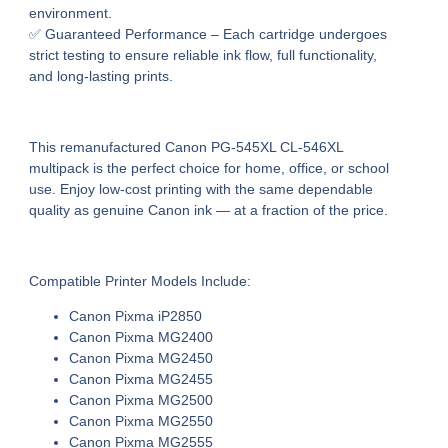
environment.
✅
Guaranteed Performance
– Each cartridge undergoes
strict testing to ensure
reliable ink flow, full functionality,
and long-lasting prints
.
This
remanufactured Canon PG-545XL CL-546XL
multipack
is the perfect choice for home, office, or school
use. Enjoy
low-cost printing
with the same dependable
quality as genuine Canon ink — at a fraction of the price.
Compatible Printer Models Include:
Canon Pixma iP2850
Canon Pixma MG2400
Canon Pixma MG2450
Canon Pixma MG2455
Canon Pixma MG2500
Canon Pixma MG2550
Canon Pixma MG2555