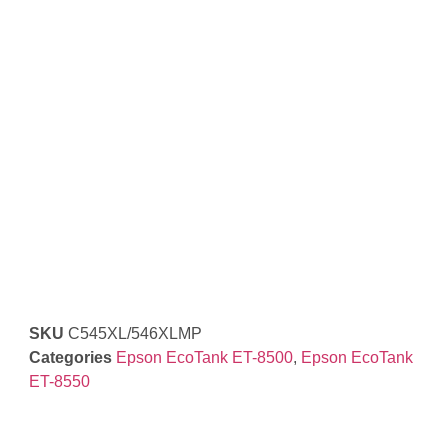
SKU
C545XL/546XLMP
Categories
Epson EcoTank ET-8500
,
Epson EcoTank
ET-8550