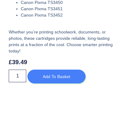
Canon Pixma TS3450
Canon Pixma TS3451
Canon Pixma TS3452
Whether you’re printing schoolwork, documents, or
photos, these cartridges provide reliable, long-lasting
prints at a fraction of the cost. Choose smarter printing
today!
£
39.49
Add To Basket