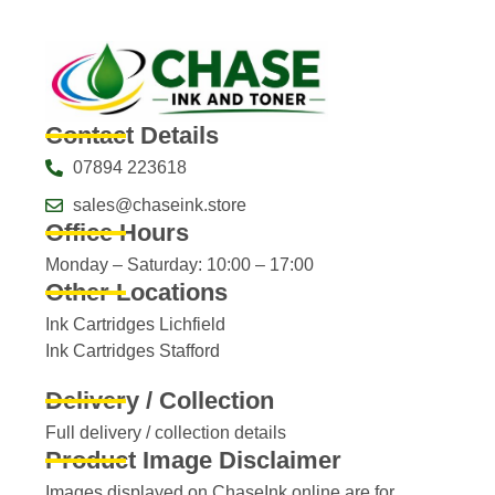
Contact Details
07894 223618
sales@chaseink.store
Office Hours
Monday – Saturday: 10:00 – 17:00
Other Locations
Ink Cartridges Lichfield
Ink Cartridges Stafford
Delivery / Collection
Full delivery / collection details​
Product Image Disclaimer
Images displayed on ChaseInk.online are for