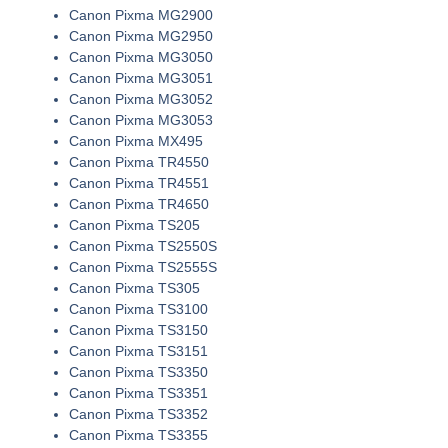
Canon Pixma MG2900
Canon Pixma MG2950
Canon Pixma MG3050
Canon Pixma MG3051
Canon Pixma MG3052
Canon Pixma MG3053
Canon Pixma MX495
Canon Pixma TR4550
Canon Pixma TR4551
Canon Pixma TR4650
Canon Pixma TS205
Canon Pixma TS2550S
Canon Pixma TS2555S
Canon Pixma TS305
Canon Pixma TS3100
Canon Pixma TS3150
Canon Pixma TS3151
Canon Pixma TS3350
Canon Pixma TS3351
Canon Pixma TS3352
Canon Pixma TS3355