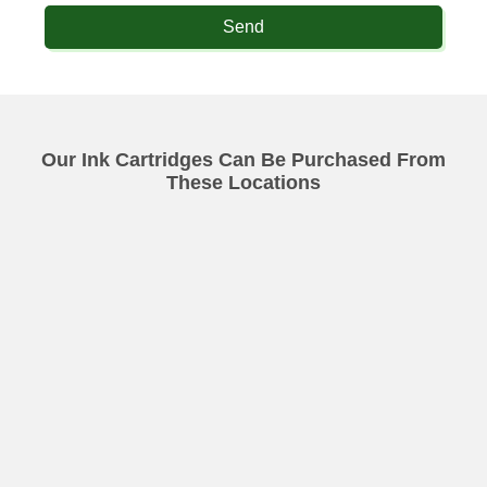
Send
Our Ink Cartridges Can Be Purchased From
These Locations