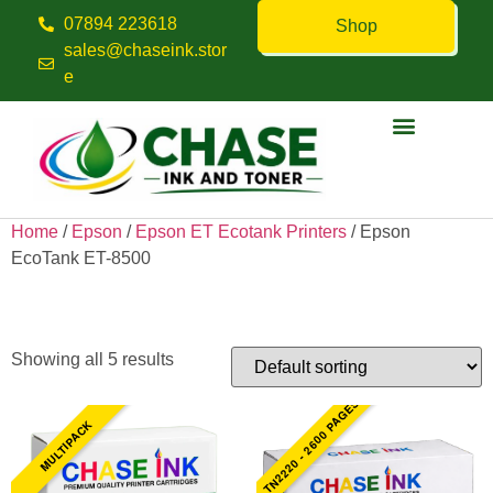
07894 223618
Shop
sales@chaseink.stor
e
Contact us
Home
/
Epson
/
Epson ET Ecotank Printers
/ Epson
EcoTank ET-8500
Epson EcoTank ET-8500
Showing all 5 results
TN2220 - 2600 PAGES
MULTIPACK