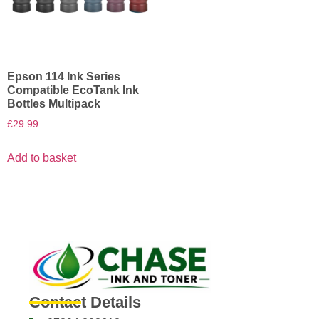
Epson 114 Ink Series
Compatible EcoTank Ink
Bottles Multipack
£
29.99
Add to basket
Contact Details