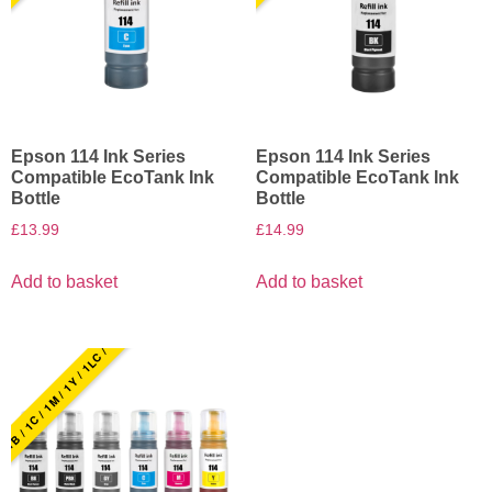
Epson 114 Ink Series
Epson 114 Ink Series
Compatible EcoTank Ink
Compatible EcoTank Ink
Bottle
Bottle
£
13.99
£
14.99
Add to basket
Add to basket
1B / 1C / 1M / 1Y / 1LC / 1LM