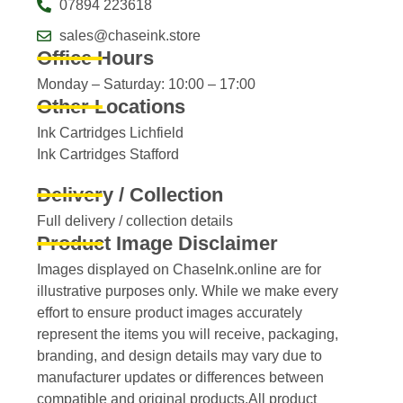
07894 223618
sales@chaseink.store
Office Hours
Monday – Saturday: 10:00 – 17:00
Other Locations
Ink Cartridges Lichfield
Ink Cartridges Stafford
Delivery / Collection
Full delivery / collection details​
Product Image Disclaimer
Images displayed on ChaseInk.online are for
illustrative purposes only. While we make every
effort to ensure product images accurately
represent the items you will receive, packaging,
branding, and design details may vary due to
manufacturer updates or differences between
compatible and original products.All product