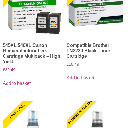
545XL 546XL Canon
Compatible Brother
Remanufactured Ink
TN2220 Black Toner
Cartridge Multipack – High
Cartridge
Yield
£
15.49
£
39.49
Add to basket
Add to basket
PIGMENT BLACK 70ML
CYAN - 70ML