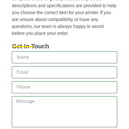
descriptions and specifications are provided to help
you choose the correct item for your printer. If you
are unsure about compatibility or have any
questions, our team is always happy to assist
before you place your order.
Get In Touch