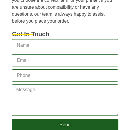
you choose the correct item for your printer. If you
are unsure about compatibility or have any
questions, our team is always happy to assist
before you place your order.
Get In Touch
Send