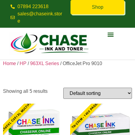
07894 223618
Shop
sales@chaseink.stor
e
Contact us
Home
/
HP
/
963XL Series
/ OfficeJet Pro 9010
OfficeJet Pro 9010
Showing all 5 results
C560XL C561XL MULTIPACK
TN-230M - 1400 PAGES