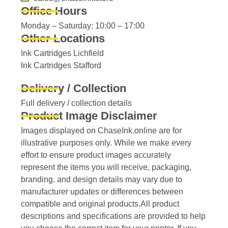
Office Hours
Monday – Saturday: 10:00 – 17:00
Other Locations
Ink Cartridges Lichfield
Ink Cartridges Stafford
Delivery / Collection
Full delivery / collection details​
Product Image Disclaimer
Images displayed on ChaseInk.online are for
illustrative purposes only. While we make every
effort to ensure product images accurately
represent the items you will receive, packaging,
branding, and design details may vary due to
manufacturer updates or differences between
compatible and original products.All product
descriptions and specifications are provided to help