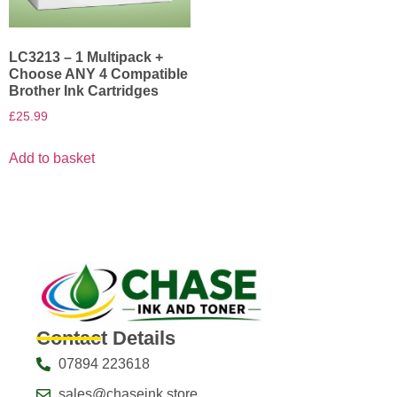
LC3213 – 1 Multipack +
Choose ANY 4 Compatible
Brother Ink Cartridges
£
25.99
Add to basket
Contact Details
07894 223618
sales@chaseink.store