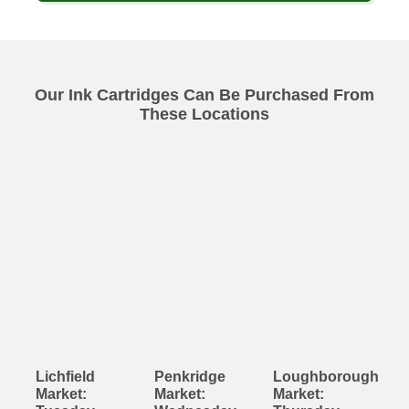
Our Ink Cartridges Can Be Purchased From
These Locations
Lichfield
Penkridge
Loughborough
Market:
Market:
Market: