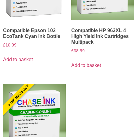
Compatible Epson 102
Compatible HP 963XL 4
EcoTank Cyan Ink Bottle
High Yield Ink Cartridges
Multipack
£
10.99
£
68.99
Add to basket
Add to basket
8 INK MULTIPACK