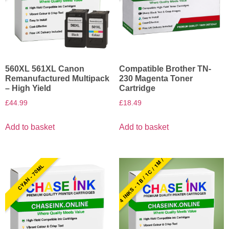
560XL 561XL Canon
Compatible Brother TN-
Remanufactured Multipack
230 Magenta Toner
– High Yield
Cartridge
£
44.99
£
18.49
Add to basket
Add to basket
4 INKS - 1B / 1C / 1M / 1Y
CYAN - 70ML