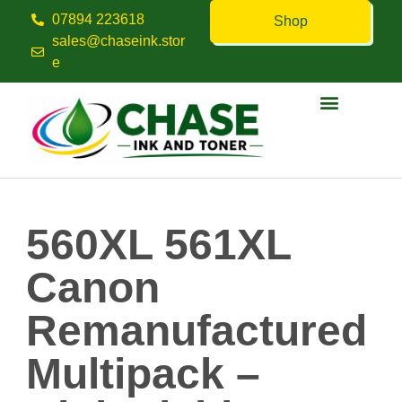
07894 223618
Shop
sales@chaseink.stor
e
Contact us
560XL 561XL
Canon
Remanufactured
Multipack –