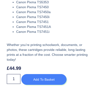
Canon Pixma TS5353
Canon Pixma TS7450
Canon Pixma TS7450a
Canon Pixma TS7450i
Canon Pixma TS7451
Canon Pixma TS7451A
Canon Pixma TS7451i
Whether you’re printing schoolwork, documents, or
photos, these cartridges provide reliable, long-lasting
prints at a fraction of the cost. Choose smarter printing
today!
£
44.99
Add To Basket