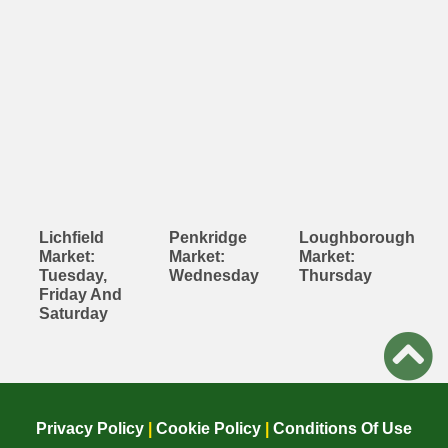
Lichfield
Penkridge
Loughborough
Market:
Market:
Market:
Tuesday,
Wednesday
Thursday
Friday And
Saturday
Privacy Policy
|
Cookie Policy
|
Conditions Of Use