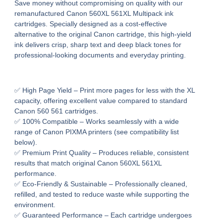
Save money without compromising on quality with our
remanufactured Canon 560XL 561XL Multipack ink
cartridges
. Specially designed as a cost-effective
alternative to the original Canon cartridge, this high-yield
ink delivers
crisp, sharp text and deep black tones
for
professional-looking documents and everyday printing.
✅
High Page Yield
– Print more pages for less with the XL
capacity, offering excellent value compared to standard
Canon 560 561 cartridges.
✅
100% Compatible
– Works seamlessly with a wide
range of
Canon PIXMA printers
(see compatibility list
below).
✅
Premium Print Quality
– Produces reliable, consistent
results that match original Canon 560XL 561XL
performance.
✅
Eco-Friendly & Sustainable
– Professionally cleaned,
refilled, and tested to reduce waste while supporting the
environment.
✅
Guaranteed Performance
– Each cartridge undergoes