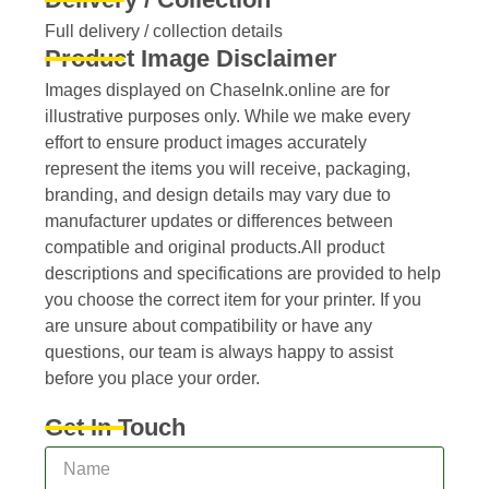
Full delivery / collection details​
Product Image Disclaimer
Images displayed on ChaseInk.online are for
illustrative purposes only. While we make every
effort to ensure product images accurately
represent the items you will receive, packaging,
branding, and design details may vary due to
manufacturer updates or differences between
compatible and original products.All product
descriptions and specifications are provided to help
you choose the correct item for your printer. If you
are unsure about compatibility or have any
questions, our team is always happy to assist
before you place your order.
Get In Touch