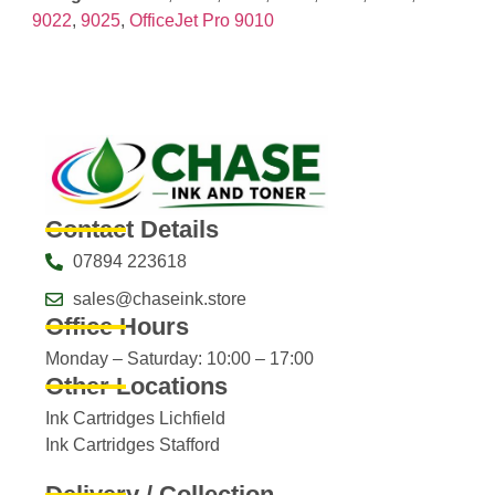
9022
,
9025
,
OfficeJet Pro 9010
Contact Details
07894 223618
sales@chaseink.store
Office Hours
Monday – Saturday: 10:00 – 17:00
Other Locations
Ink Cartridges Lichfield
Ink Cartridges Stafford
Delivery / Collection