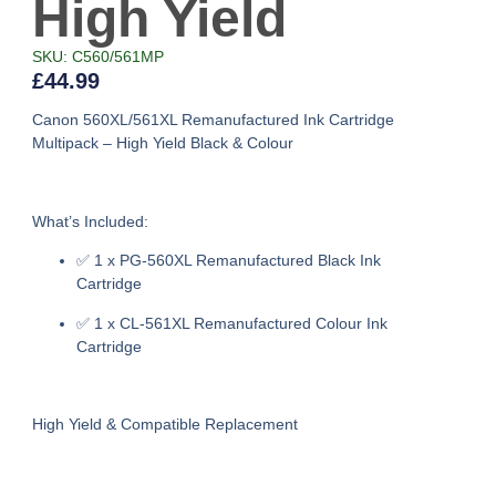
High Yield
SKU: C560/561MP
£
44.99
Canon 560XL/561XL Remanufactured Ink Cartridge
Multipack – High Yield Black & Colour
What’s Included:
✅
1 x PG-560XL Remanufactured Black Ink
Cartridge
✅
1 x CL-561XL Remanufactured Colour Ink
Cartridge
High Yield & Compatible Replacement