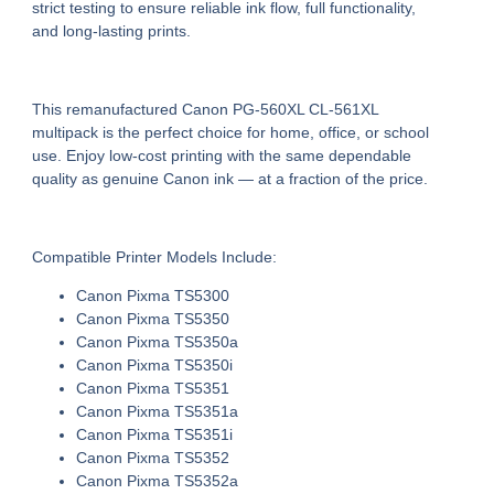
strict testing to ensure
reliable ink flow, full functionality,
and long-lasting prints
.
This
remanufactured Canon PG-560XL CL-561XL
multipack
is the perfect choice for home, office, or school
use. Enjoy
low-cost printing
with the same dependable
quality as genuine Canon ink — at a fraction of the price.
Compatible Printer Models Include:
Canon Pixma TS5300
Canon Pixma TS5350
Canon Pixma TS5350a
Canon Pixma TS5350i
Canon Pixma TS5351
Canon Pixma TS5351a
Canon Pixma TS5351i
Canon Pixma TS5352
Canon Pixma TS5352a