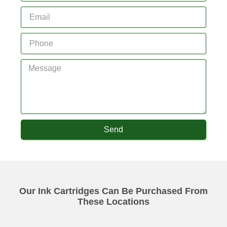
Send
Our Ink Cartridges Can Be Purchased From
These Locations