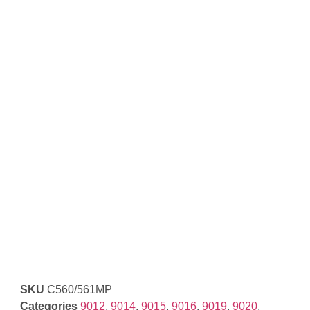
SKU
C560/561MP
Categories
9012
,
9014
,
9015
,
9016
,
9019
,
9020
,