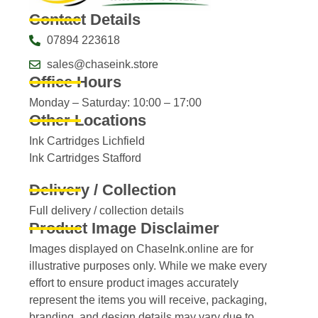
Contact Details
07894 223618
sales@chaseink.store
Office Hours
Monday – Saturday: 10:00 – 17:00
Other Locations
Ink Cartridges Lichfield
Ink Cartridges Stafford
Delivery / Collection
Full delivery / collection details​
Product Image Disclaimer
Images displayed on ChaseInk.online are for
illustrative purposes only. While we make every
effort to ensure product images accurately
represent the items you will receive, packaging,
branding, and design details may vary due to