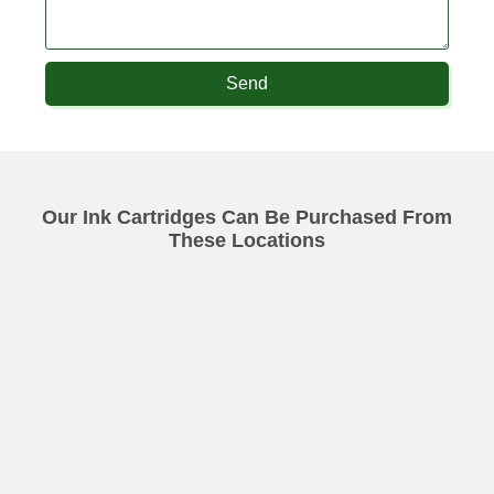
Send
Our Ink Cartridges Can Be Purchased From
These Locations