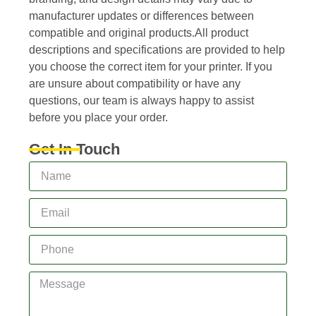
manufacturer updates or differences between
compatible and original products.All product
descriptions and specifications are provided to help
you choose the correct item for your printer. If you
are unsure about compatibility or have any
questions, our team is always happy to assist
before you place your order.
Get In Touch