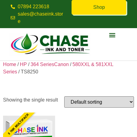
07894 223618
Shop
sales@chaseink.stor
e
Contact us
Home
/
HP
/
364 SeriesCanon
/
580XXL & 581XXL
Series
/ TS8250
TS8250
Showing the single result
5 INK MULTIPACK