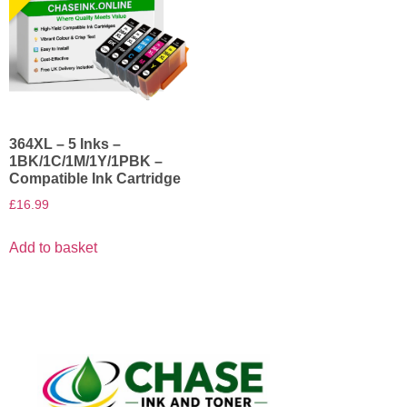
364XL – 5 Inks –
1BK/1C/1M/1Y/1PBK –
Compatible Ink Cartridge
£
16.99
Add to basket