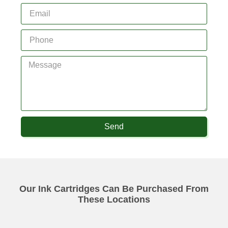
Send
Our Ink Cartridges Can Be Purchased From
These Locations