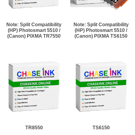
Note: Split Compatibility
Note: Split Compatibility
(HP) Photosmart 5510 /
(HP) Photosmart 5510 /
(Canon) PIXMA TR7550
(Canon) PIXMA TS6150
TR8550
TS6150