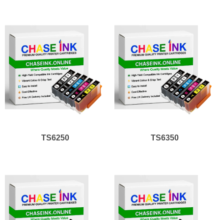
TS6250
TS6350