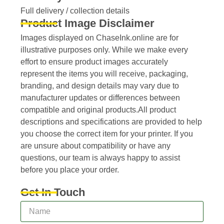
Full delivery / collection details​
Product Image Disclaimer
Images displayed on ChaseInk.online are for
illustrative purposes only. While we make every
effort to ensure product images accurately
represent the items you will receive, packaging,
branding, and design details may vary due to
manufacturer updates or differences between
compatible and original products.All product
descriptions and specifications are provided to help
you choose the correct item for your printer. If you
are unsure about compatibility or have any
questions, our team is always happy to assist
before you place your order.
Get In Touch