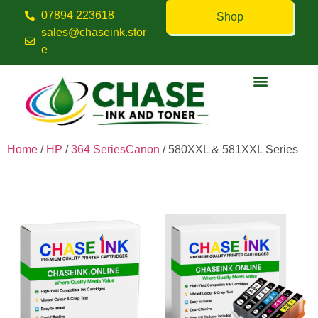
07894 223618
Shop
sales@chaseink.stor
e
Contact us
Home
/
HP
/
364 SeriesCanon
/ 580XXL & 581XXL Series
580XXL & 581XXL Series