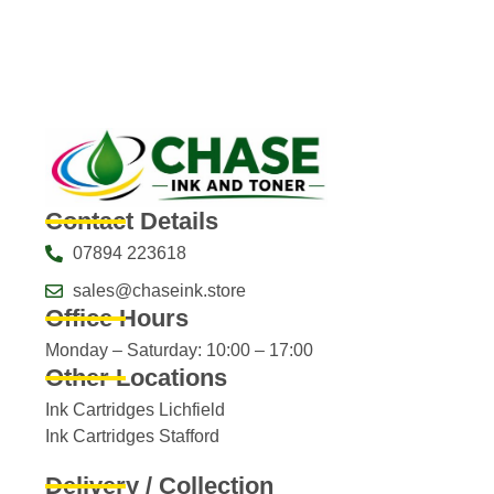
Contact Details
07894 223618
sales@chaseink.store
Office Hours
Monday – Saturday: 10:00 – 17:00
Other Locations
Ink Cartridges Lichfield
Ink Cartridges Stafford
Delivery / Collection