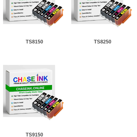
TS8150
TS8250
TS9150