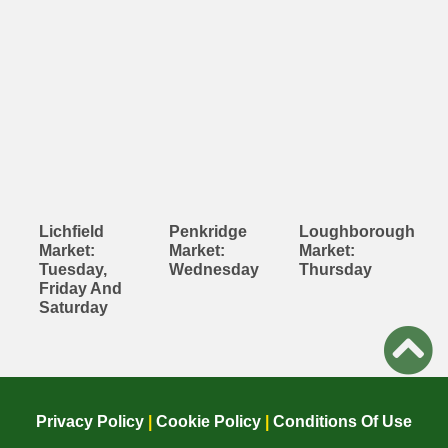
Lichfield
Penkridge
Loughborough
Market:
Market:
Market:
Tuesday,
Wednesday
Thursday
Friday And
Saturday
Privacy Policy
|
Cookie Policy
|
Conditions Of Use