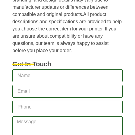
manufacturer updates or differences between
compatible and original products.All product
descriptions and specifications are provided to help
you choose the correct item for your printer. If you
are unsure about compatibility or have any
questions, our team is always happy to assist
before you place your order.
Get In Touch