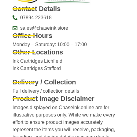
Contact Details
07894 223618
sales@chaseink.store
Office Hours
Monday – Saturday: 10:00 – 17:00
Other Locations
Ink Cartridges Lichfield
Ink Cartridges Stafford
Delivery / Collection
Full delivery / collection details​
Product Image Disclaimer
Images displayed on ChaseInk.online are for
illustrative purposes only. While we make every
effort to ensure product images accurately
represent the items you will receive, packaging,
branding, and design details may vary due to