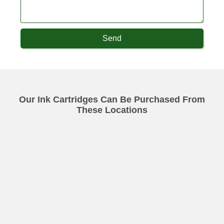
Send
Our Ink Cartridges Can Be Purchased From
These Locations