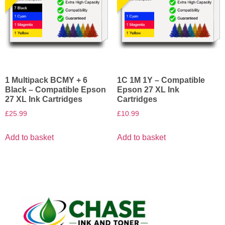
1 Multipack BCMY + 6
1C 1M 1Y – Compatible
Black – Compatible Epson
Epson 27 XL Ink
27 XL Ink Cartridges
Cartridges
£
25.99
£
10.99
Add to basket
Add to basket