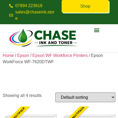
07894 223618
Shop
sales@chaseink.stor
e
Contact us
Home
/
Epson
/
Epson WF Workforce Printers
/ Epson
WorkForce WF-7620DTWF
Epson WorkForce WF-
7620DTWF
Showing all 4 results
10 INK MULTIPACK
4 INK MULTIPACK