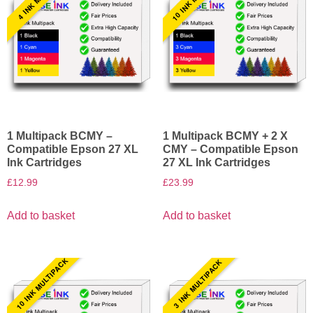
1 Multipack BCMY –
1 Multipack BCMY + 2 X
Compatible Epson 27 XL
CMY – Compatible Epson
Ink Cartridges
27 XL Ink Cartridges
£
12.99
£
23.99
Add to basket
Add to basket
10 INK MULTIPACK
3 INK MULTIPACK