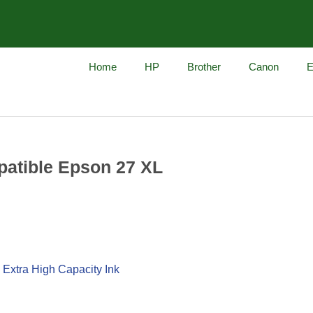
Home
HP
Brother
Canon
E
atible Epson 27 XL
 Extra High Capacity Ink