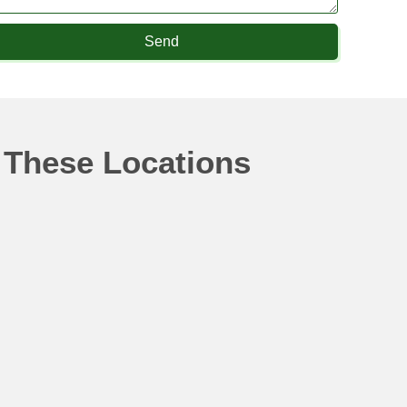
Send
 These Locations