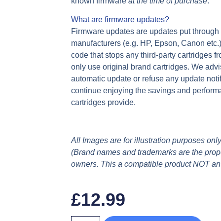
known firmware
at the time of purchase
.
What are firmware updates?
Firmware updates are updates put through yo
manufacturers (e.g. HP, Epson, Canon etc.
code that stops any third-party cartridges f
only use original brand cartridges. We advi
automatic update or refuse any update notif
continue enjoying the savings and perform
cartridges provide.
All Images are for illustration purposes only
(Brand names and trademarks are the proper
owners. This a compatible product NOT an
£
12.99