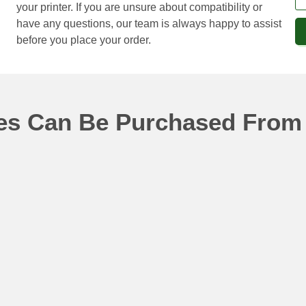
your printer. If you are unsure about compatibility or
have any questions, our team is always happy to assist
before you place your order.
ges Can Be Purchased From