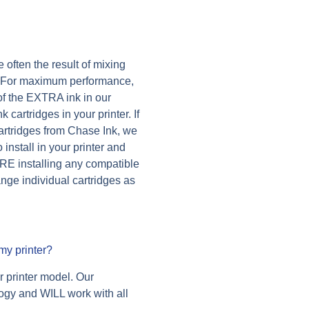
 often the result of mixing
s. For maximum performance,
f the EXTRA ink in our
cartridges in your printer. If
 cartridges from Chase Ink, we
nstall in your printer and
RE installing any compatible
nge individual cartridges as
my printer?
ur printer model. Our
logy and WILL work with all