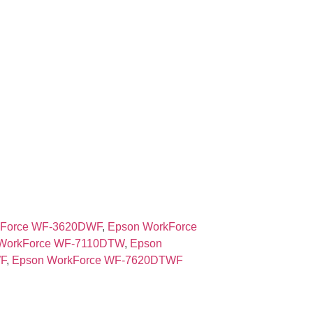
kForce WF-3620DWF
,
Epson WorkForce
WorkForce WF-7110DTW
,
Epson
F
,
Epson WorkForce WF-7620DTWF