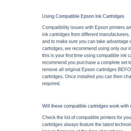
Using Compatible Epson Ink Cartridges
Compatibility issues with Epson printers are
ink cartridges from different manufacturer
and to make sure you can take advantage o
cartridges, we recommend using only our ink 
this is your first time using compatible ink
recommend you purchase a complete set to i
remove all original Epson cartridges BEFO
cartridges. Once installed you can then cha
required.
Will these compatible cartridges work with 
Check the list of compatible printers for yo
cartridges always feature the latest techno