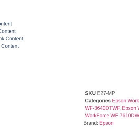
ontent
Content
Ink Content
k Content
SKU
E27-MP
Categories
Epson Wor
WF-3640DTWF
,
Epson 
WorkForce WF-7610DW
Brand:
Epson