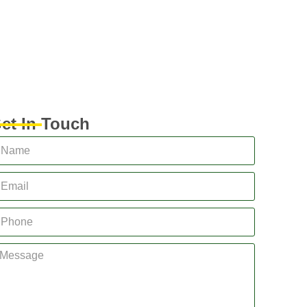
et In Touch