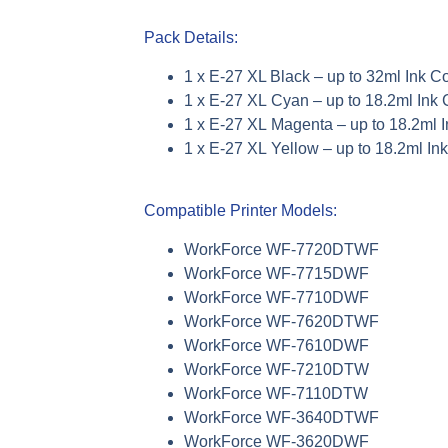
Pack Details:
1 x E-27 XL Black –
up to
32ml Ink C
1 x E-27
XL
Cyan –
up to
18.2ml Ink 
1 x E-27
XL
Magenta –
up to
18.2ml 
1 x E-27
XL
Yellow –
up to
18.2ml In
Compatible Printer Models:
WorkForce WF-7720DTWF
WorkForce WF-7715DWF
WorkForce WF-7710DWF
WorkForce WF-7620DTWF
WorkForce WF-7610DWF
WorkForce WF-7210DTW
WorkForce WF-7110DTW
WorkForce WF-3640DTWF
WorkForce WF-3620DWF