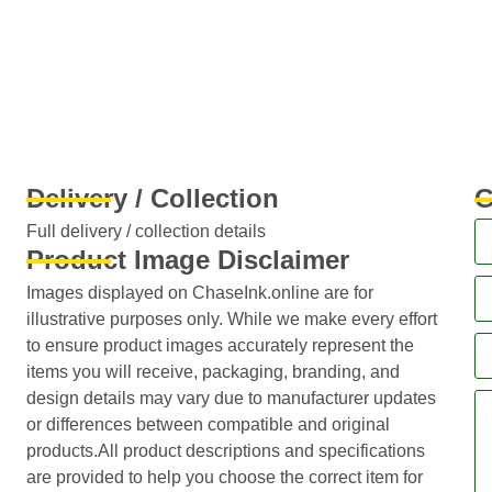
Delivery / Collection
G
Full delivery / collection details​
Product Image Disclaimer
Images displayed on ChaseInk.online are for
illustrative purposes only. While we make every effort
to ensure product images accurately represent the
items you will receive, packaging, branding, and
design details may vary due to manufacturer updates
or differences between compatible and original
products.All product descriptions and specifications
are provided to help you choose the correct item for