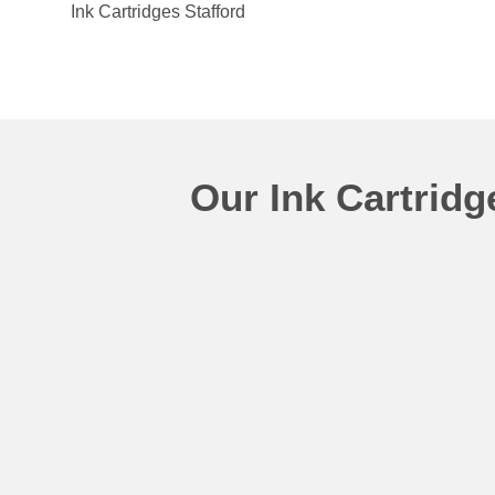
Ink Cartridges Stafford
Our Ink Cartrid