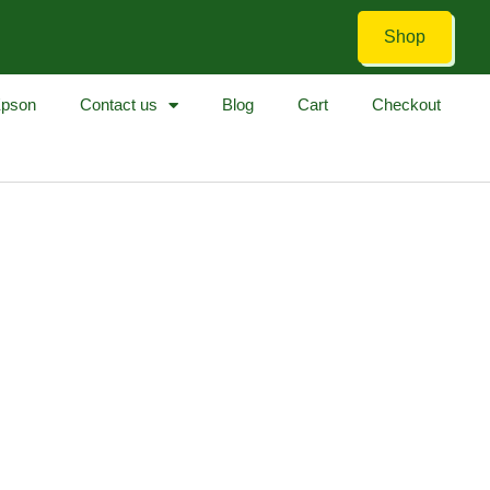
Shop
pson
Contact us
Blog
Cart
Checkout