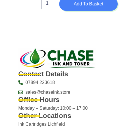
Add To Basket
Contact Details
07894 223618
sales@chaseink.store
Office Hours
Monday – Saturday: 10:00 – 17:00
Other Locations
Ink Cartridges Lichfield