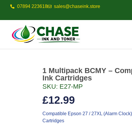
07894 223618
sales@chaseink.store
1 Multipack BCMY – Comp
Ink Cartridges
SKU: E27-MP
£
12.99
Compatible Epson 27 / 27XL (Alarm Clock)
Cartridges