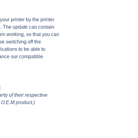
ur printer by the printer
). The update can contain
rom working, so that you can
se switching off the
ications to be able to
ance our compatible
.
ty of their respective
 O.E.M product.)