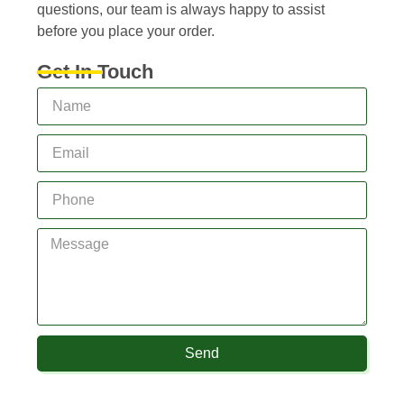
questions, our team is always happy to assist
before you place your order.
Get In Touch
Send