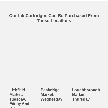
Our Ink Cartridges Can Be Purchased From
These Locations
Lichfield
Penkridge
Loughborough
Market:
Market:
Market:
Tuesday,
Wednesday
Thursday
Friday And