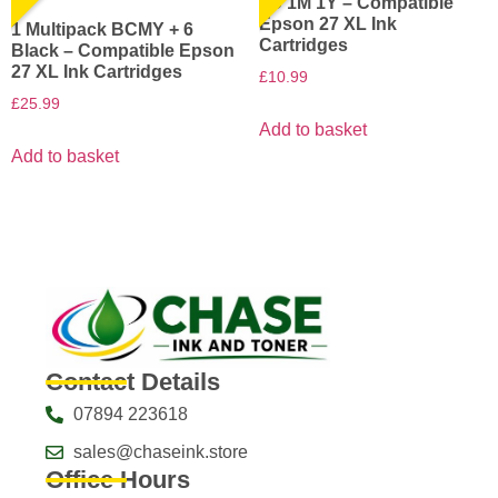
1C 1M 1Y – Compatible
Epson 27 XL Ink
1 Multipack BCMY + 6
Cartridges
Black – Compatible Epson
27 XL Ink Cartridges
£
10.99
£
25.99
Add to basket
Add to basket
Contact Details
07894 223618
sales@chaseink.store
Office Hours