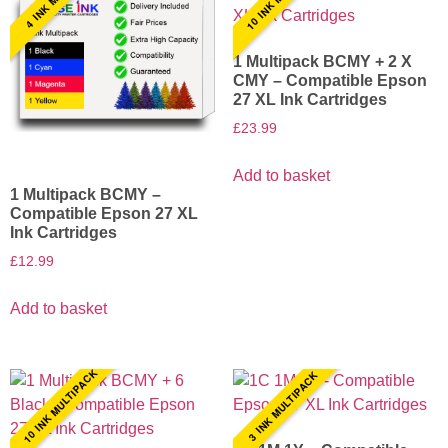
1 Multipack BCMY + 2 X
CMY – Compatible Epson
27 XL Ink Cartridges
£
23.99
Add to basket
1 Multipack BCMY –
Compatible Epson 27 XL
Ink Cartridges
£
12.99
Add to basket
10 INK MULTIPACK
3 INK MULTIPACK