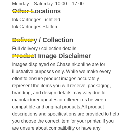
Monday – Saturday: 10:00 – 17:00
Other Locations
Ink Cartridges Lichfield
Ink Cartridges Stafford
Delivery / Collection
Full delivery / collection details​
Product Image Disclaimer
Images displayed on ChaseInk.online are for
illustrative purposes only. While we make every
effort to ensure product images accurately
represent the items you will receive, packaging,
branding, and design details may vary due to
manufacturer updates or differences between
compatible and original products.All product
descriptions and specifications are provided to help
you choose the correct item for your printer. If you
are unsure about compatibility or have any