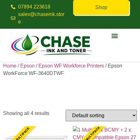
07894 223618
Shop
sales@chaseink.stor
e
Contact us
Home
/
Epson
/
Epson WF Workforce Printers
/ Epson
WorkForce WF-3640DTWF
Epson WorkForce WF-
3640DTWF
Showing all 4 results
10 INK MULTIPACK
4 INK MULTIPACK