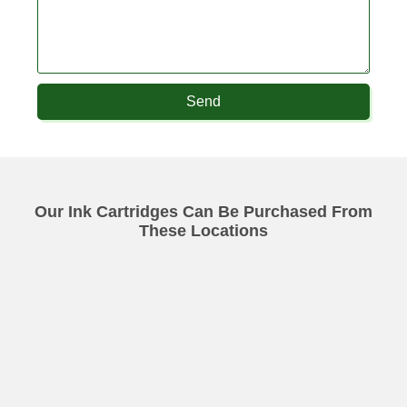
Send
Our Ink Cartridges Can Be Purchased From
These Locations