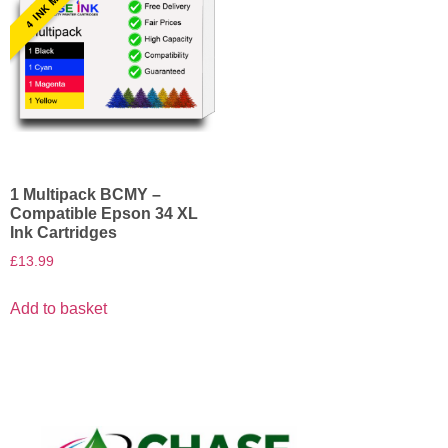
1 Multipack BCMY –
Compatible Epson 34 XL
Ink Cartridges
£
13.99
Add to basket