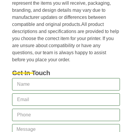
represent the items you will receive, packaging,
branding, and design details may vary due to
manufacturer updates or differences between
compatible and original products.All product
descriptions and specifications are provided to help
you choose the correct item for your printer. If you
are unsure about compatibility or have any
questions, our team is always happy to assist
before you place your order.
Get In Touch