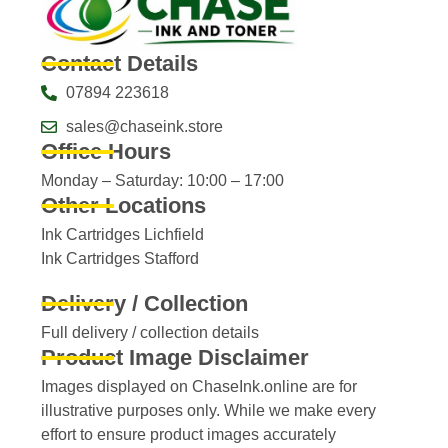
Contact Details
07894 223618
sales@chaseink.store
Office Hours
Monday – Saturday: 10:00 – 17:00
Other Locations
Ink Cartridges Lichfield
Ink Cartridges Stafford
Delivery / Collection
Full delivery / collection details​
Product Image Disclaimer
Images displayed on ChaseInk.online are for
illustrative purposes only. While we make every
effort to ensure product images accurately