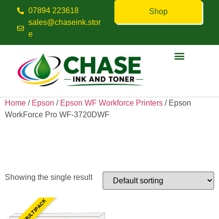
07894 223618
Shop
sales@chaseink.stor
e
Contact us
Home
/
Epson
/
Epson WF Workforce Printers
/ Epson
WorkForce Pro WF-3720DWF
Epson WorkForce Pro WF-
3720DWF
Showing the single result
4 INK MULTIPACK