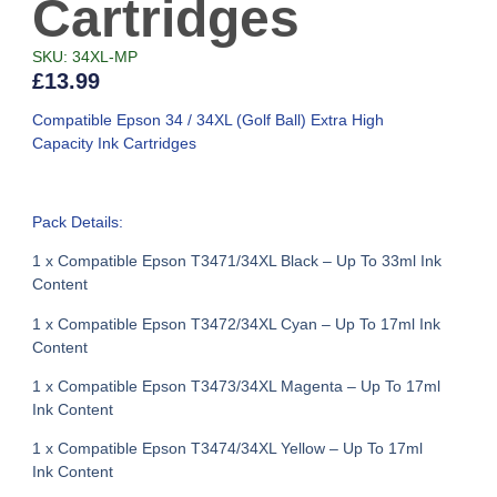
Cartridges
SKU: 34XL-MP
£
13.99
Compatible Epson 34 / 34XL (Golf Ball) Extra High
Capacity Ink Cartridges
Pack Details:
1 x Compatible Epson T3471/34XL Black – Up To 33ml Ink
Content
1 x Compatible Epson T3472/34XL Cyan – Up To 17ml Ink
Content
1 x Compatible Epson T3473/34XL Magenta – Up To 17ml
Ink Content
1 x Compatible Epson T3474/34XL Yellow – Up To 17ml
Ink Content