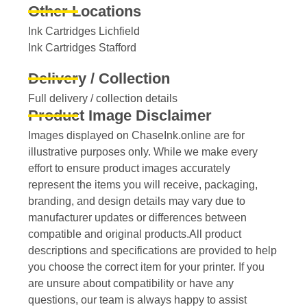
Other Locations
Ink Cartridges Lichfield
Ink Cartridges Stafford
Delivery / Collection
Full delivery / collection details​
Product Image Disclaimer
Images displayed on ChaseInk.online are for
illustrative purposes only. While we make every
effort to ensure product images accurately
represent the items you will receive, packaging,
branding, and design details may vary due to
manufacturer updates or differences between
compatible and original products.All product
descriptions and specifications are provided to help
you choose the correct item for your printer. If you
are unsure about compatibility or have any
questions, our team is always happy to assist