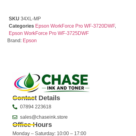
SKU
34XL-MP
Categories
Epson WorkForce Pro WF-3720DWF
,
Epson WorkForce Pro WF-3725DWF
Brand:
Epson
Contact Details
07894 223618
sales@chaseink.store
Office Hours
Monday – Saturday: 10:00 – 17:00