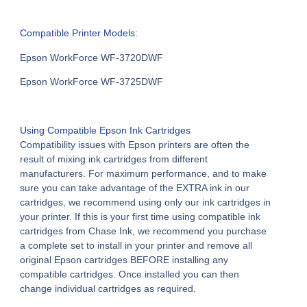
Compatible Printer Models:
Epson WorkForce WF-3720DWF
Epson WorkForce WF-3725DWF
Using
Compatible Epson Ink Cartridges
Compatibility issues with Epson printers are often the
result of mixing ink cartridges from different
manufacturers. For maximum performance, and to make
sure you can take advantage of the EXTRA ink in our
cartridges, we recommend using only our ink cartridges in
your printer. If this is your first time using compatible ink
cartridges from Chase Ink, we recommend you purchase
a complete set to install in your printer and remove all
original Epson cartridges BEFORE installing any
compatible cartridges. Once installed you can then
change individual cartridges as required.