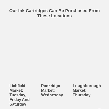
Our Ink Cartridges Can Be Purchased From
These Locations
Lichfield
Penkridge
Loughborough
Market:
Market:
Market:
Tuesday,
Wednesday
Thursday
Friday And
Saturday