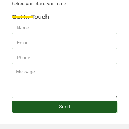
before you place your order.
Get In Touch
Send