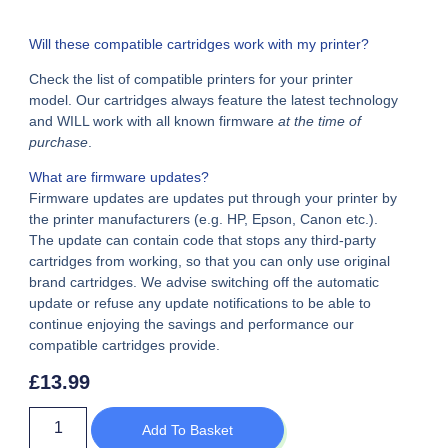
Will these compatible cartridges work with my printer?
Check the list of compatible printers for your printer
model. Our cartridges always feature the latest technology
and WILL work with all known firmware
at the time of
purchase
.
What are firmware updates?
Firmware updates are updates put through your printer by
the printer manufacturers (e.g. HP, Epson, Canon etc.).
The update can contain code that stops any third-party
cartridges from working, so that you can only use original
brand cartridges. We advise switching off the automatic
update or refuse any update notifications to be able to
continue enjoying the savings and performance our
compatible cartridges provide.
£
13.99
Add To Basket