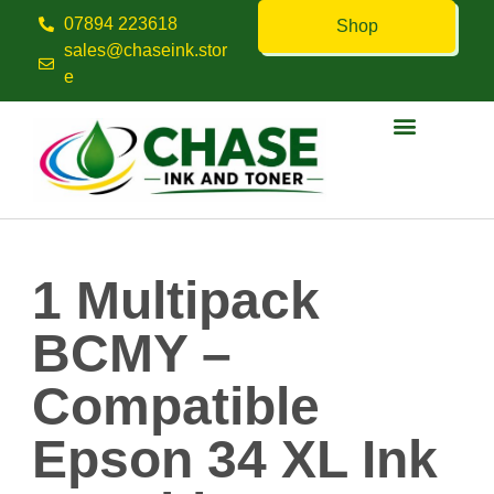
07894 223618
Shop
sales@chaseink.stor
e
Contact us
1 Multipack
BCMY –
Compatible
Epson 34 XL Ink