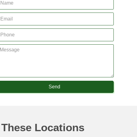
Send
 These Locations