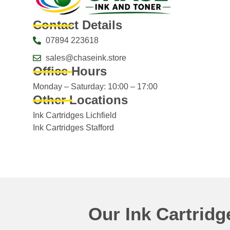
Contact Details
07894 223618
sales@chaseink.store
Office Hours
Monday – Saturday: 10:00 – 17:00
Other Locations
Ink Cartridges Lichfield
Ink Cartridges Stafford
Our Ink Cartrid