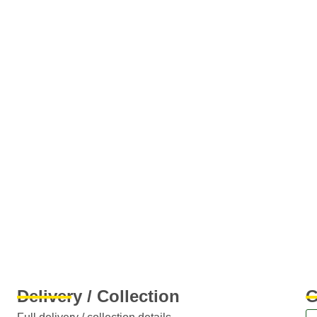
Delivery / Collection
G