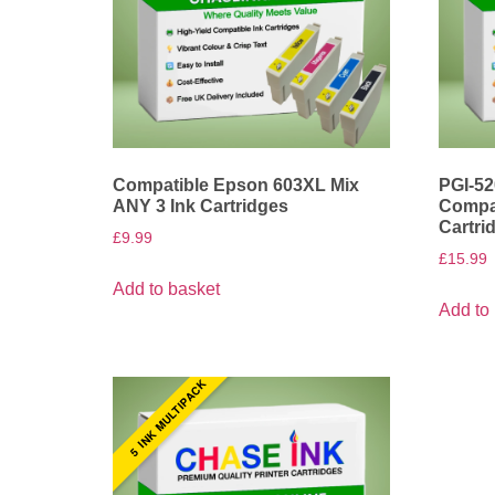
Compatible Epson 603XL Mix
PGI-52
ANY 3 Ink Cartridges
Compat
Cartri
£
9.99
£
15.99
Add to basket
Add to
5 INK MULTIPACK