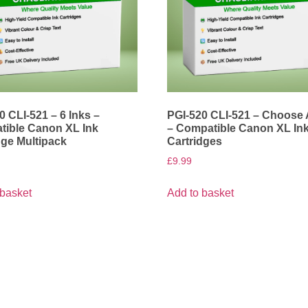
0 CLI-521 – 6 Inks –
PGI-520 CLI-521 – Choose
ible Canon XL Ink
– Compatible Canon XL In
dge Multipack
Cartridges
£
9.99
 basket
Add to basket