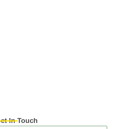
et In Touch