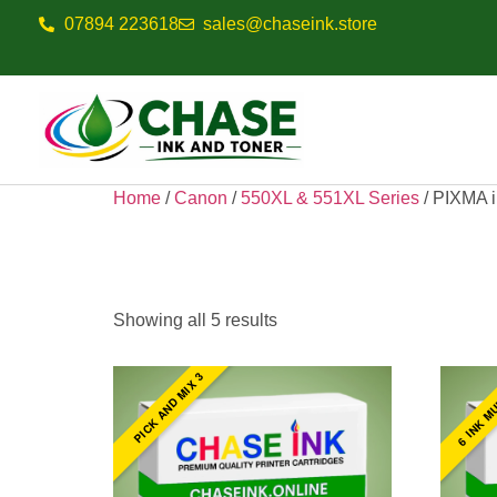
07894 223618
sales@chaseink.store
Home
/
Canon
/
550XL & 551XL Series
/ PIXMA 
PIXMA IP7250
Showing all 5 results
6 INK M
PICK AND MIX 3