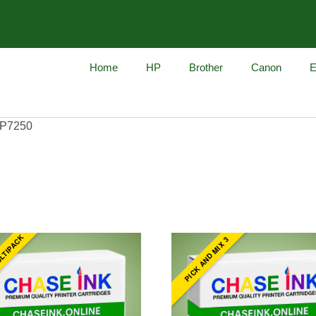
Home
HP
Brother
Canon
E
iP7250
ULTIPACK
PICK AND MIX 3