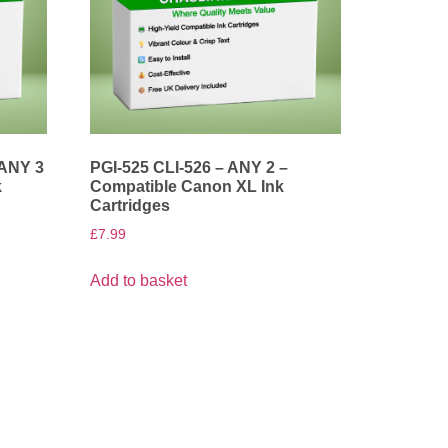
 ANY 3
PGI-525 CLI-526 – ANY 2 –
k
Compatible Canon XL Ink
Cartridges
£
7.99
Add to basket