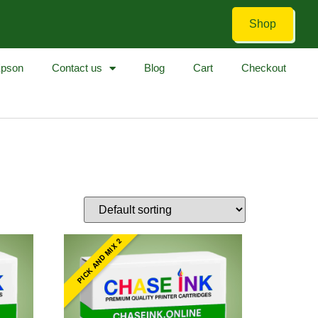
Shop
pson
Contact us
Blog
Cart
Checkout
PICK AND MIX 2