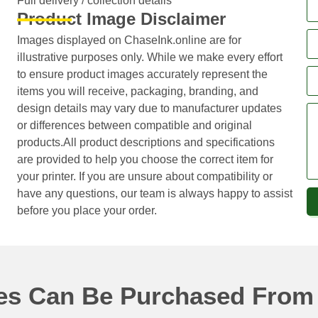
Full delivery / collection details​
Product Image Disclaimer
Images displayed on ChaseInk.online are for
illustrative purposes only. While we make every effort
to ensure product images accurately represent the
items you will receive, packaging, branding, and
design details may vary due to manufacturer updates
or differences between compatible and original
products.All product descriptions and specifications
are provided to help you choose the correct item for
your printer. If you are unsure about compatibility or
have any questions, our team is always happy to assist
before you place your order.
ges Can Be Purchased From