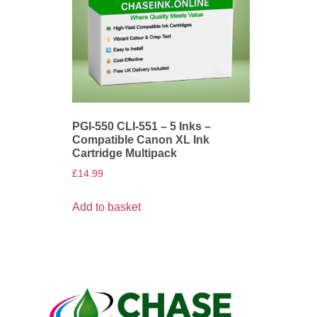
PGI-550 CLI-551 – 5 Inks –
Compatible Canon XL Ink
Cartridge Multipack
£
14.99
Add to basket