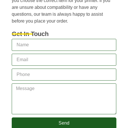
you choose the correct item for your printer. If you
are unsure about compatibility or have any
questions, our team is always happy to assist
before you place your order.
Get In Touch
Send