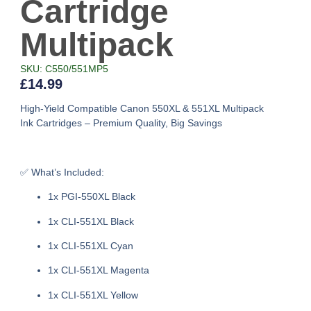
Cartridge
Multipack
SKU: C550/551MP5
£
14.99
High-Yield Compatible Canon 550XL & 551XL Multipack
Ink Cartridges – Premium Quality, Big Savings
✅
What’s Included:
1x PGI-550XL Black
1x CLI-551XL Black
1x CLI-551XL Cyan
1x CLI-551XL Magenta
1x CLI-551XL Yellow