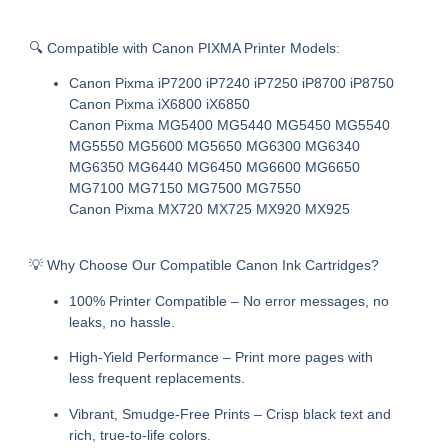
🔍
Compatible with Canon PIXMA Printer Models:
Canon Pixma iP7200 iP7240 iP7250 iP8700 iP8750
Canon Pixma iX6800 iX6850
Canon Pixma MG5400 MG5440 MG5450 MG5540
MG5550 MG5600 MG5650 MG6300 MG6340
MG6350 MG6440 MG6450 MG6600 MG6650
MG7100 MG7150 MG7500 MG7550
Canon Pixma MX720 MX725 MX920 MX925
💡
Why Choose Our Compatible Canon Ink Cartridges?
100% Printer Compatible
– No error messages, no
leaks, no hassle.
High-Yield Performance
– Print more pages with
less frequent replacements.
Vibrant, Smudge-Free Prints
– Crisp black text and
rich, true-to-life colors.