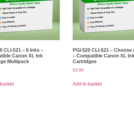
0 CLI-521 – 6 Inks –
PGI-520 CLI-521 – Choose
ible Canon XL Ink
– Compatible Canon XL In
dge Multipack
Cartridges
£
9.99
 basket
Add to basket