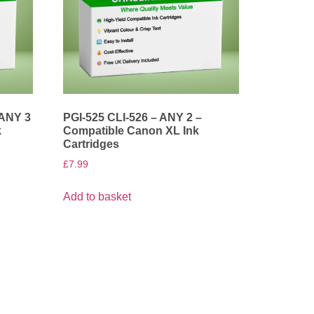
 ANY 3
PGI-525 CLI-526 – ANY 2 –
k
Compatible Canon XL Ink
Cartridges
£
7.99
Add to basket