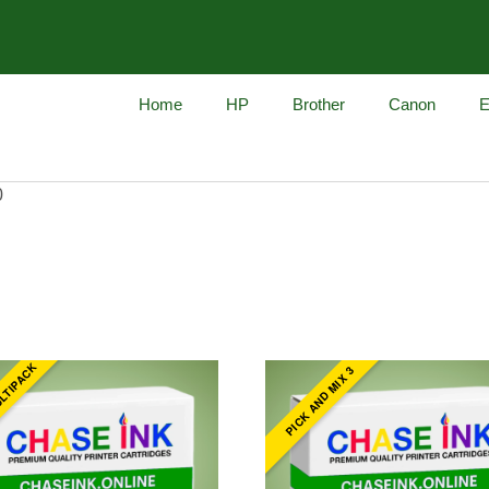
Home
HP
Brother
Canon
E
0
ULTIPACK
PICK AND MIX 3