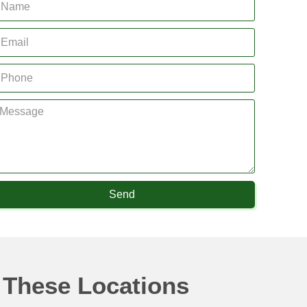
Send
 These Locations