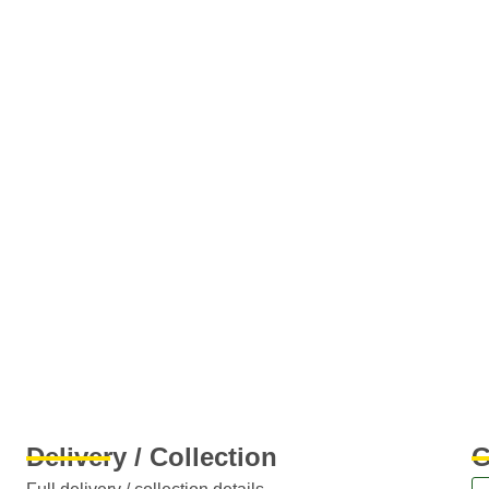
Delivery / Collection
G