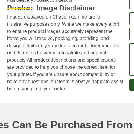
Full delivery / collection details​
Product Image Disclaimer
Images displayed on ChaseInk.online are for
illustrative purposes only. While we make every effort
to ensure product images accurately represent the
items you will receive, packaging, branding, and
design details may vary due to manufacturer updates
or differences between compatible and original
products.All product descriptions and specifications
are provided to help you choose the correct item for
your printer. If you are unsure about compatibility or
have any questions, our team is always happy to assist
before you place your order.
ges Can Be Purchased From