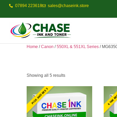
07894 223618
sales@chaseink.store
Home
/
Canon
/
550XL & 551XL Series
/ MG635
MG6350
Showing all 5 results
6 INK M
PICK AND MIX 3