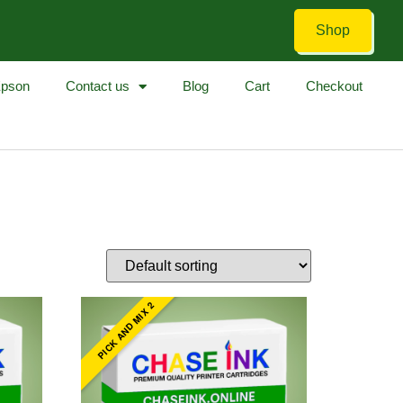
Shop
pson
Contact us
Blog
Cart
Checkout
PICK AND MIX 2