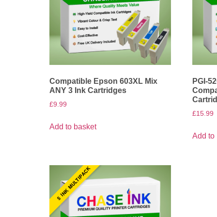
Compatible Epson 603XL Mix
PGI-52
ANY 3 Ink Cartridges
Compat
Cartri
£
9.99
£
15.99
Add to basket
Add to
5 INK MULTIPACK