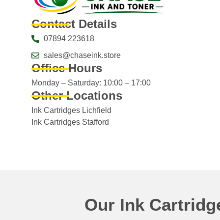
Contact Details
07894 223618
sales@chaseink.store
Office Hours
Monday – Saturday: 10:00 – 17:00
Other Locations
Ink Cartridges Lichfield
Ink Cartridges Stafford
Our Ink Cartrid