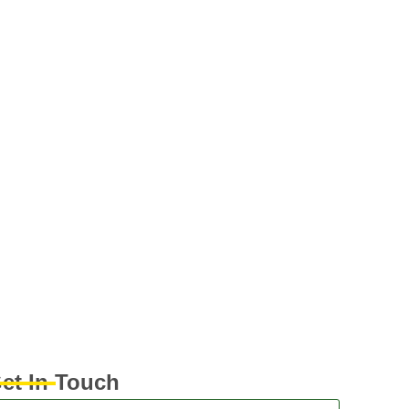
et In Touch