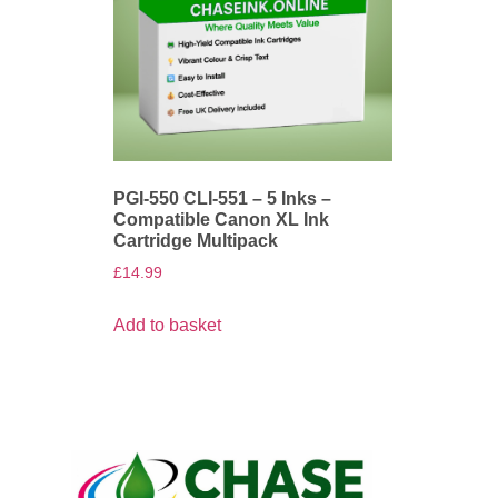
PGI-550 CLI-551 – 5 Inks –
Compatible Canon XL Ink
Cartridge Multipack
£
14.99
Add to basket