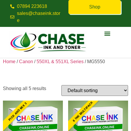
07894 223618
Shop
sales@chaseink.stor
e
Contact us
Home
/
Canon
/
550XL & 551XL Series
/ MG5550
MG5550
Showing all 5 results
6 INK MULTIPACK
PICK AND MIX 3