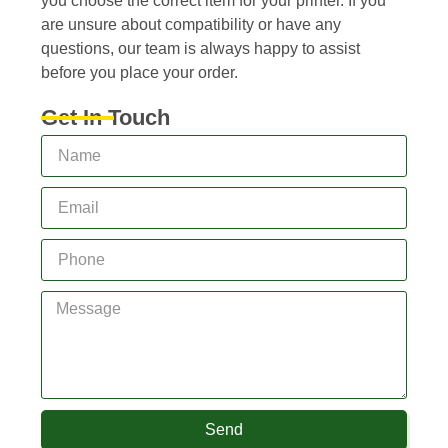
you choose the correct item for your printer. If you
are unsure about compatibility or have any
questions, our team is always happy to assist
before you place your order.
Get In Touch
Send