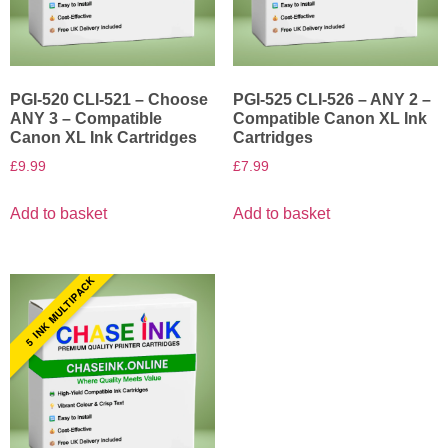
PGI-520 CLI-521 – Choose
PGI-525 CLI-526 – ANY 2 –
ANY 3 – Compatible
Compatible Canon XL Ink
Canon XL Ink Cartridges
Cartridges
£
9.99
£
7.99
Add to basket
Add to basket
5 INK MULTIPACK