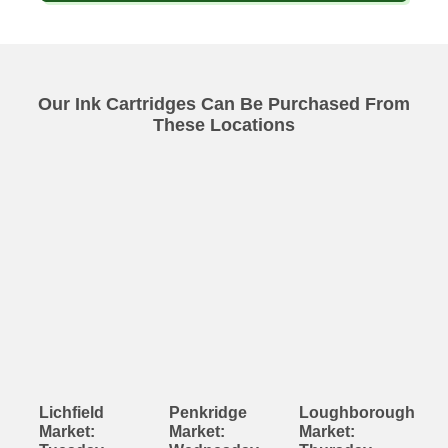
Our Ink Cartridges Can Be Purchased From
These Locations
Lichfield
Penkridge
Loughborough
Market:
Market:
Market: