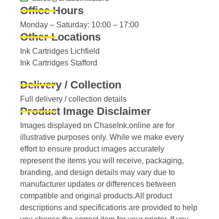
Office Hours
Monday – Saturday: 10:00 – 17:00
Other Locations
Ink Cartridges Lichfield
Ink Cartridges Stafford
Delivery / Collection
Full delivery / collection details​
Product Image Disclaimer
Images displayed on ChaseInk.online are for
illustrative purposes only. While we make every
effort to ensure product images accurately
represent the items you will receive, packaging,
branding, and design details may vary due to
manufacturer updates or differences between
compatible and original products.All product
descriptions and specifications are provided to help