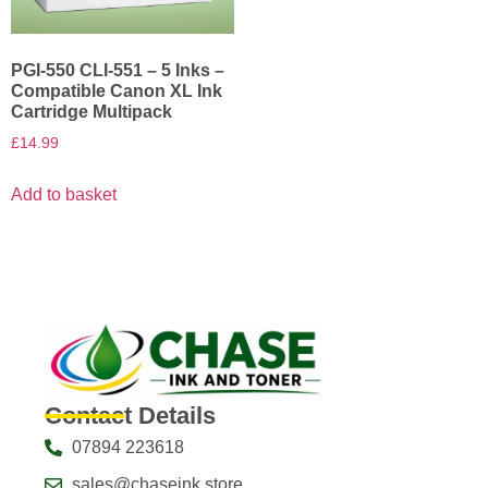
PGI-550 CLI-551 – 5 Inks –
Compatible Canon XL Ink
Cartridge Multipack
£
14.99
Add to basket
Contact Details
07894 223618
sales@chaseink.store