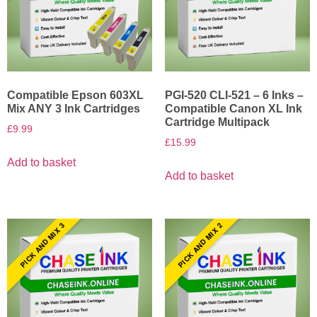
Compatible Epson 603XL
PGI-520 CLI-521 – 6 Inks –
Mix ANY 3 Ink Cartridges
Compatible Canon XL Ink
Cartridge Multipack
£
9.99
£
15.99
Add to basket
Add to basket
PICK AND MIX 3
PICK AND MIX 2