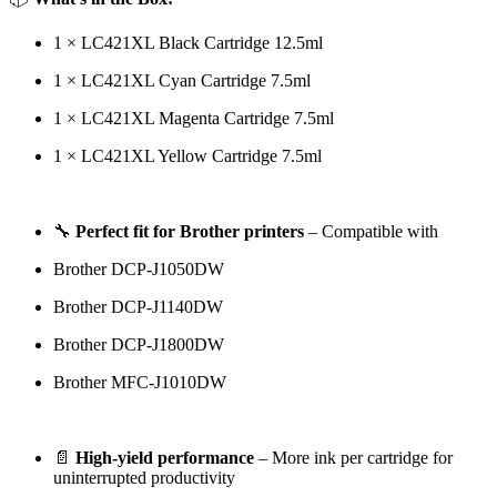
1 × LC421XL Black Cartridge 12.5ml
1 × LC421XL Cyan Cartridge 7.5ml
1 × LC421XL Magenta Cartridge 7.5ml
1 × LC421XL Yellow Cartridge 7.5ml
🔧
Perfect fit for Brother printers
– Compatible with
Brother DCP-J1050DW
Brother DCP-J1140DW
Brother DCP-J1800DW
Brother MFC-J1010DW
📄
High-yield performance
– More ink per cartridge for
uninterrupted productivity