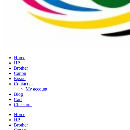
Home
HP
Brother
Canon
Epson
Contact us
My account
Blog
Cart
Checkout
Home
HP
Brother