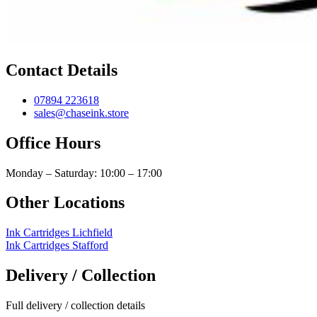
Contact Details
07894 223618
sales@chaseink.store
Office Hours
Monday – Saturday: 10:00 – 17:00
Other Locations
Ink Cartridges Lichfield
Ink Cartridges Stafford
Delivery / Collection
Full delivery / collection details​