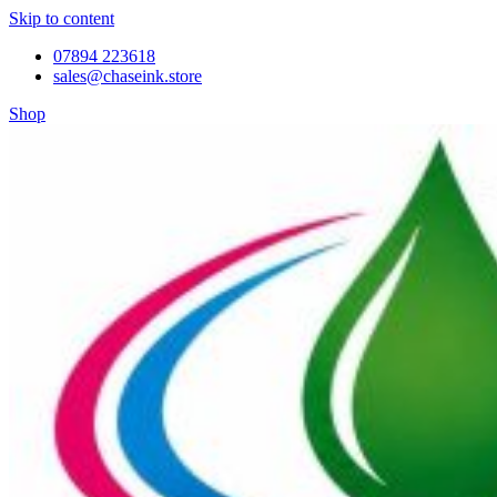
Skip to content
07894 223618
sales@chaseink.store
Shop