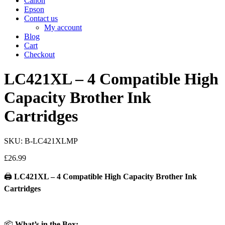
Canon
Epson
Contact us
My account
Blog
Cart
Checkout
LC421XL – 4 Compatible High
Capacity Brother Ink
Cartridges
SKU: B-LC421XLMP
£
26.99
🖨️
LC421XL – 4 Compatible High Capacity Brother Ink
Cartridges
📦
What’s in the Box: