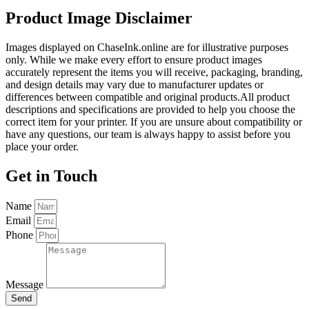
Product Image Disclaimer
Images displayed on ChaseInk.online are for illustrative purposes
only. While we make every effort to ensure product images
accurately represent the items you will receive, packaging, branding,
and design details may vary due to manufacturer updates or
differences between compatible and original products.All product
descriptions and specifications are provided to help you choose the
correct item for your printer. If you are unsure about compatibility or
have any questions, our team is always happy to assist before you
place your order.
Get in Touch
Name
Email
Phone
Message
Send