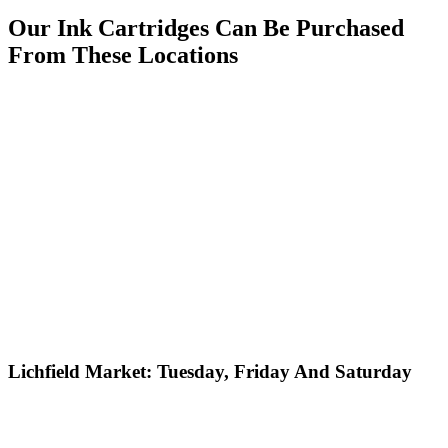
Our Ink Cartridges Can Be Purchased
From These Locations
Lichfield Market: Tuesday, Friday And Saturday