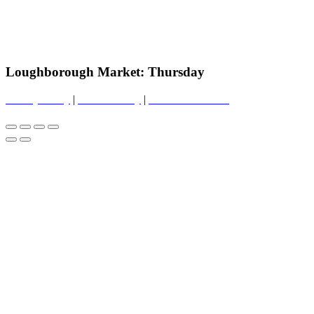
Loughborough Market: Thursday
Privacy Policy
|
Cookie Policy
|
Conditions of Use