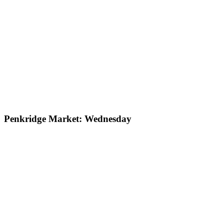
Penkridge Market: Wednesday