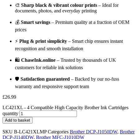
🎨
Sharp black & vibrant colour prints
– Ideal for
documents, photos, and everyday printing
💰
Smart savings
– Premium quality at a fraction of OEM
prices
⚡
Plug & print simplicity
– Smart chip ensures instant
recognition and smooth installation
🛍️
ChaseInk.online
– Trusted by thousands of UK
customers for reliable ink solutions
🛡️
Satisfaction guaranteed
– Backed by our no-fuss
warranty and responsive support team
£
26.99
LC421XL - 4 Compatible High Capacity Brother Ink Cartridges
quantity
Add to basket
SKU
B-LC421XLMP
Categories
Brother DCP-J1050DW
,
Brother
DCP-J1140DW
,
Brother MFC-J1010DW