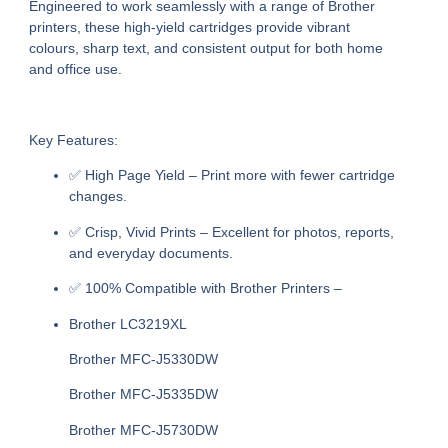
Engineered to work seamlessly with a range of Brother
printers, these high-yield cartridges provide vibrant
colours, sharp text, and consistent output for both home
and office use.
Key Features:
✅
High Page Yield
– Print more with fewer cartridge
changes.
✅
Crisp, Vivid Prints
– Excellent for photos, reports,
and everyday documents.
✅
100% Compatible with Brother Printers
–
Brother LC3219XL
Brother MFC-J5330DW
Brother MFC-J5335DW
Brother MFC-J5730DW