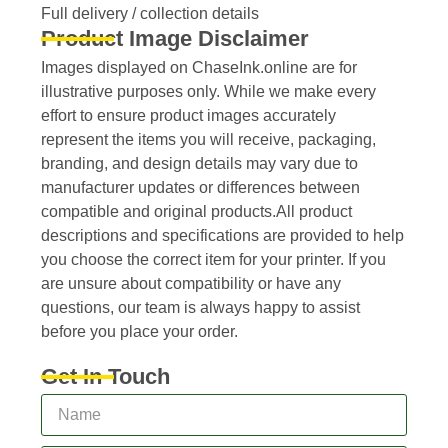
Full delivery / collection details​
Product Image Disclaimer
Images displayed on ChaseInk.online are for
illustrative purposes only. While we make every
effort to ensure product images accurately
represent the items you will receive, packaging,
branding, and design details may vary due to
manufacturer updates or differences between
compatible and original products.All product
descriptions and specifications are provided to help
you choose the correct item for your printer. If you
are unsure about compatibility or have any
questions, our team is always happy to assist
before you place your order.
Get In Touch