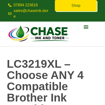
07894 223618
Shop
sales@chaseink.stor
e
Contact us
LC3219XL –
Choose ANY 4
Compatible
Brother Ink