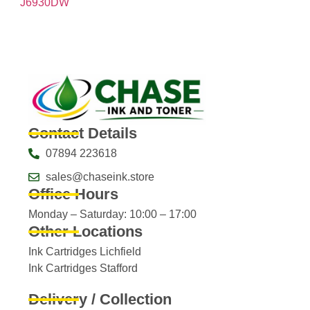
J6930DW
Contact Details
07894 223618
sales@chaseink.store
Office Hours
Monday – Saturday: 10:00 – 17:00
Other Locations
Ink Cartridges Lichfield
Ink Cartridges Stafford
Delivery / Collection