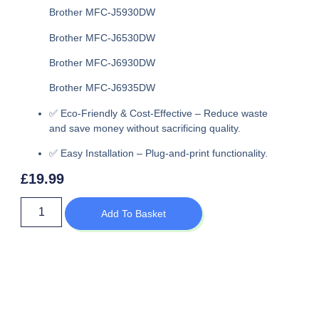
Brother MFC-J5930DW
Brother MFC-J6530DW
Brother MFC-J6930DW
Brother MFC-J6935DW
✅
Eco-Friendly & Cost-Effective
– Reduce waste
and save money without sacrificing quality.
✅
Easy Installation
– Plug-and-print functionality.
£
19.99
Add To Basket