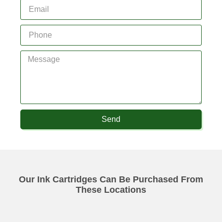
Send
Our Ink Cartridges Can Be Purchased From
These Locations