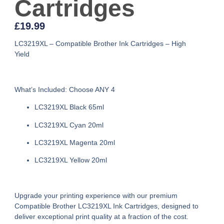
Cartridges
£
19.99
LC3219XL – Compatible Brother Ink Cartridges – High
Yield
What’s Included: Choose ANY 4
LC3219XL Black 65ml
LC3219XL Cyan 20ml
LC3219XL Magenta 20ml
LC3219XL Yellow 20ml
Upgrade your printing experience with our premium
Compatible Brother LC3219XL Ink Cartridges
, designed to
deliver exceptional print quality at a fraction of the cost.