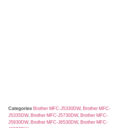
Categories
Brother MFC-J5330DW
,
Brother MFC-
J5335DW
,
Brother MFC-J5730DW
,
Brother MFC-
J5930DW
,
Brother MFC-J6530DW
,
Brother MFC-