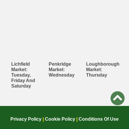
Lichfield
Penkridge
Loughborough
Market:
Market:
Market:
Tuesday,
Wednesday
Thursday
Friday And
Saturday
Privacy Policy
|
Cookie Policy
|
Conditions Of Use