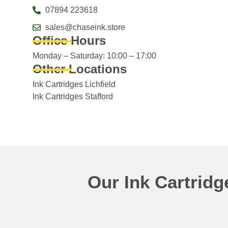
07894 223618
sales@chaseink.store
Office Hours
Monday – Saturday: 10:00 – 17:00
Other Locations
Ink Cartridges Lichfield
Ink Cartridges Stafford
Our Ink Cartrid