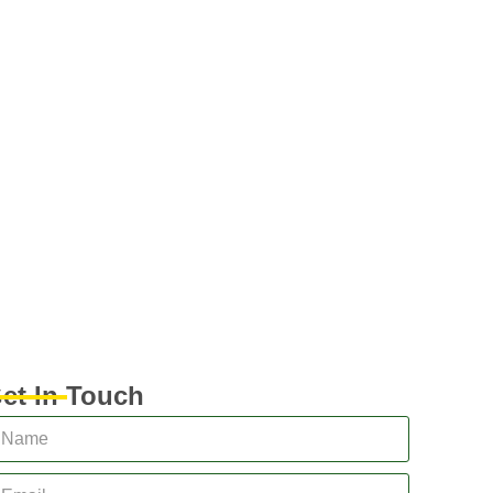
et In Touch