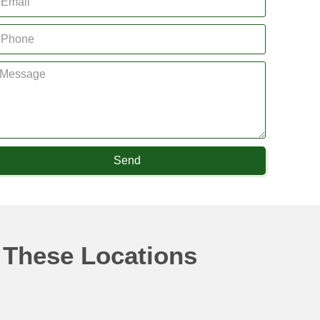
Send
 These Locations