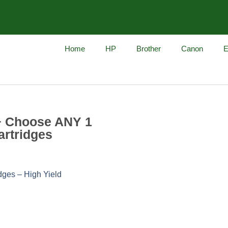
Home
HP
Brother
Canon
E
+ Choose ANY 1
artridges
dges – High Yield