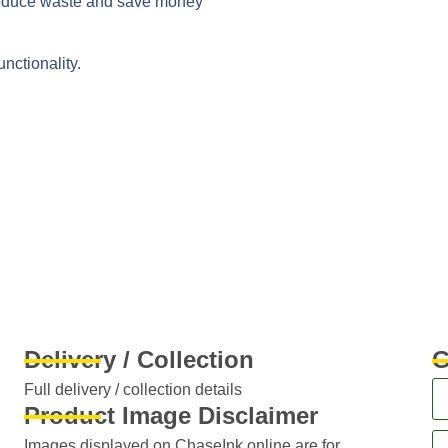
duce waste and save money
unctionality.
Delivery / Collection
G
Full delivery / collection details​
Product Image Disclaimer
Images displayed on ChaseInk.online are for