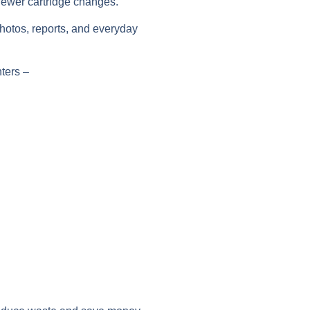
fewer cartridge changes.
photos, reports, and everyday
ters
–