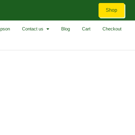
Shop
pson
Contact us
Blog
Cart
Checkout