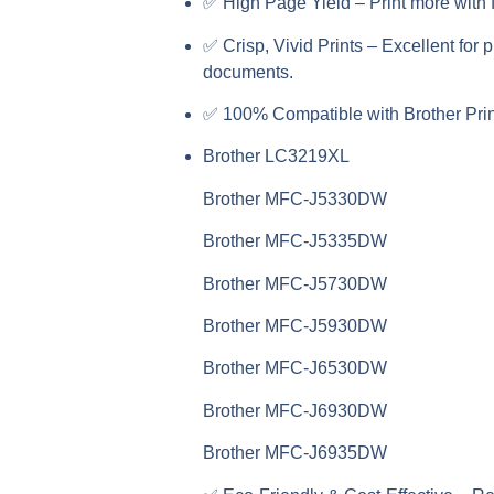
✅
High Page Yield
– Print more with 
✅
Crisp, Vivid Prints
– Excellent for 
documents.
✅
100% Compatible with Brother Prin
Brother LC3219XL
Brother MFC-J5330DW
Brother MFC-J5335DW
Brother MFC-J5730DW
Brother MFC-J5930DW
Brother MFC-J6530DW
Brother MFC-J6930DW
Brother MFC-J6935DW