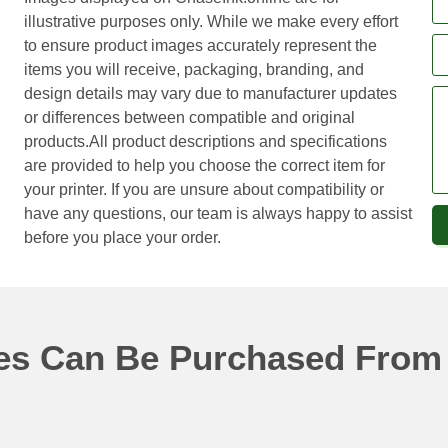
illustrative purposes only. While we make every effort
to ensure product images accurately represent the
items you will receive, packaging, branding, and
design details may vary due to manufacturer updates
or differences between compatible and original
products.All product descriptions and specifications
are provided to help you choose the correct item for
your printer. If you are unsure about compatibility or
have any questions, our team is always happy to assist
before you place your order.
ges Can Be Purchased From