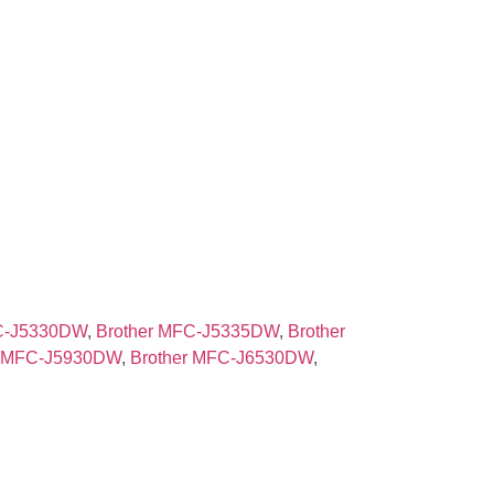
FC-J5330DW
,
Brother MFC-J5335DW
,
Brother
r MFC-J5930DW
,
Brother MFC-J6530DW
,