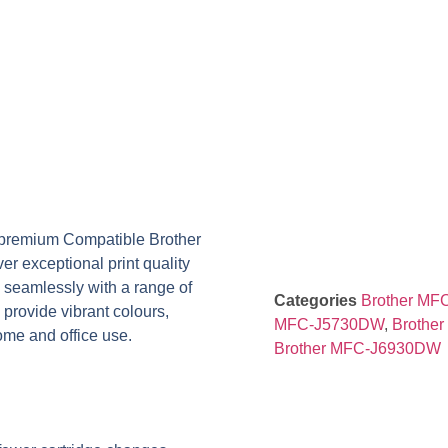
r premium
Compatible Brother
ver exceptional print quality
k seamlessly with a range of
Categories
Brother M
s provide vibrant colours,
MFC-J5730DW
,
Brothe
home and office use.
Brother MFC-J6930DW