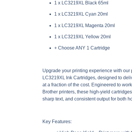
1 x LC3219XL Black 65ml
1 x LC3219XL Cyan 20ml
1 x LC3219XL Magenta 20ml
1 x LC3219XL Yellow 20ml
+ Choose ANY 1 Cartridge
Upgrade your printing experience with ou
LC3219XL Ink Cartridges
, designed to deli
at a fraction of the cost. Engineered to wor
Brother printers, these high-yield cartridge
sharp text, and consistent output for both 
Key Features: