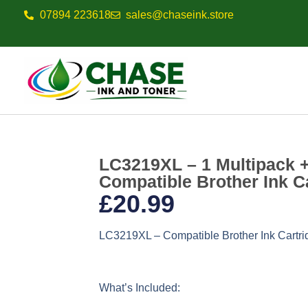
07894 223618
sales@chaseink.store
LC3219XL – 1 Multipack 
Compatible Brother Ink C
£
20.99
LC3219XL – Compatible Brother Ink Cartri
What’s Included: