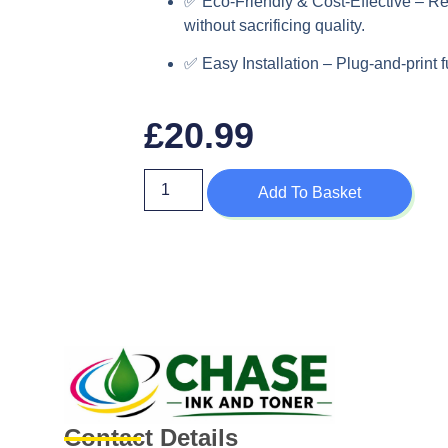
✅
Eco-Friendly & Cost-Effective
– Re
without sacrificing quality.
✅
Easy Installation
– Plug-and-print f
£
20.99
Add To Basket
Contact Details