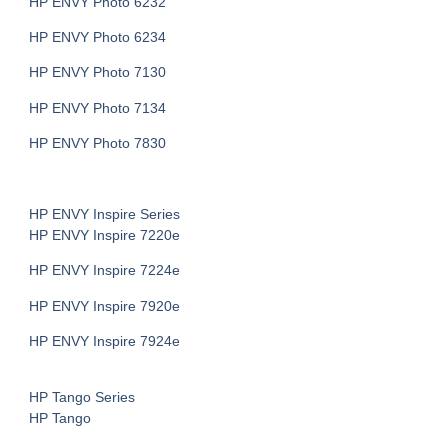
HP ENVY Photo 6232
HP ENVY Photo 6234
HP ENVY Photo 7130
HP ENVY Photo 7134
HP ENVY Photo 7830
HP ENVY Inspire Series
HP ENVY Inspire 7220e
HP ENVY Inspire 7224e
HP ENVY Inspire 7920e
HP ENVY Inspire 7924e
HP Tango Series
HP Tango