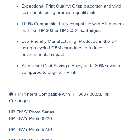
Exceptional Print Quality:
Crisp black text and vivid
color prints using premium-quality ink.
100% Compatible:
Fully compatible with HP printers
that use HP 303 or HP 303XL cartridges.
Eco-Friendly Manufacturing:
Produced in the UK
using recycled OEM cartridges to reduce
environmental impact.
Significant Cost Savings:
Enjoy up to 30% savings
compared to original HP ink.
🖨
HP Printers Compatible with HP 303 / 303XL Ink
Cartridges
HP ENVY Photo Series
HP ENVY Photo 6220
HP ENVY Photo 6230