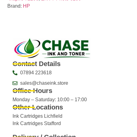
Brand:
HP
Contact Details
07894 223618
sales@chaseink.store
Office Hours
Monday – Saturday: 10:00 – 17:00
Other Locations
Ink Cartridges Lichfield
Ink Cartridges Stafford