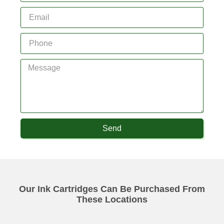
Send
Our Ink Cartridges Can Be Purchased From
These Locations