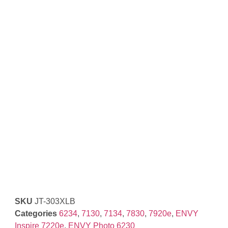
SKU
JT-303XLB
Categories
6234
,
7130
,
7134
,
7830
,
7920e
,
ENVY
Inspire 7220e
,
ENVY Photo 6230