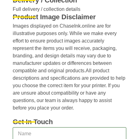
Delivery / Collection
Full delivery / collection details​
Product Image Disclaimer
Images displayed on ChaseInk.online are for
illustrative purposes only. While we make every
effort to ensure product images accurately
represent the items you will receive, packaging,
branding, and design details may vary due to
manufacturer updates or differences between
compatible and original products.All product
descriptions and specifications are provided to help
you choose the correct item for your printer. If you
are unsure about compatibility or have any
questions, our team is always happy to assist
before you place your order.
Get In Touch