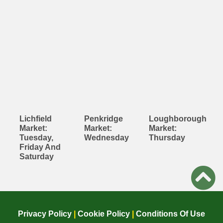
Lichfield
Penkridge
Loughborough
Market:
Market:
Market:
Tuesday,
Wednesday
Thursday
Friday And
Saturday
Privacy Policy
|
Cookie Policy
|
Conditions Of Use