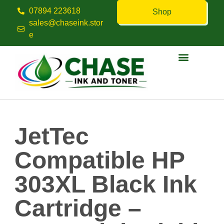
07894 223618
Shop
sales@chaseink.stor
e
Contact us
JetTec
Compatible HP
303XL Black Ink
Cartridge –