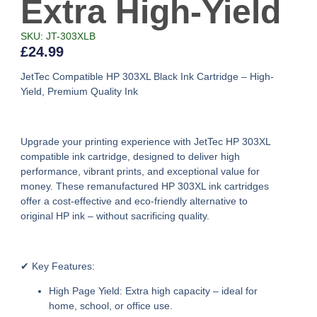
Extra High-Yield
SKU: JT-303XLB
£
24.99
JetTec Compatible HP 303XL Black Ink Cartridge – High-
Yield, Premium Quality Ink
Upgrade your printing experience with
JetTec HP 303XL
compatible ink cartridge
, designed to deliver high
performance, vibrant prints, and exceptional value for
money. These
remanufactured HP 303XL ink cartridges
offer a cost-effective and eco-friendly alternative to
original HP ink – without sacrificing quality.
✔ Key Features:
High Page Yield:
Extra high capacity – ideal for
home, school, or office use.