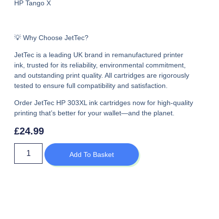
HP Tango X
💡 Why Choose JetTec?
JetTec is a leading UK brand in remanufactured printer
ink, trusted for its reliability, environmental commitment,
and outstanding print quality. All cartridges are rigorously
tested to ensure full compatibility and satisfaction.
Order JetTec HP 303XL ink cartridges now
for high-quality
printing that’s better for your wallet—and the planet.
£
24.99
Add To Basket