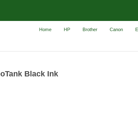
Home
HP
Brother
Canon
E
oTank Black Ink