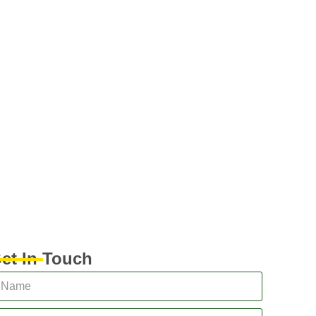
et In Touch