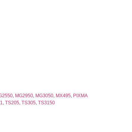
G2550
,
MG2950
,
MG3050
,
MX495
,
PIXMA
1
,
TS205
,
TS305
,
TS3150