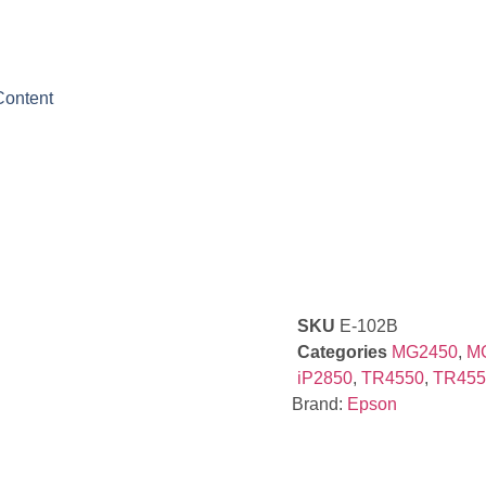
Content
SKU
E-102B
Categories
MG2450
,
M
iP2850
,
TR4550
,
TR455
Brand:
Epson