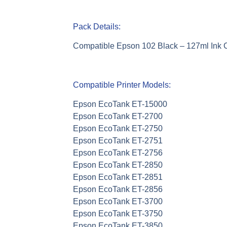
Pack Details:
Compatible Epson 102 Black – 127ml Ink 
Compatible Printer Models:
Epson EcoTank ET-15000
Epson EcoTank ET-2700
Epson EcoTank ET-2750
Epson EcoTank ET-2751
Epson EcoTank ET-2756
Epson EcoTank ET-2850
Epson EcoTank ET-2851
Epson EcoTank ET-2856
Epson EcoTank ET-3700
Epson EcoTank ET-3750
Epson EcoTank ET-3850