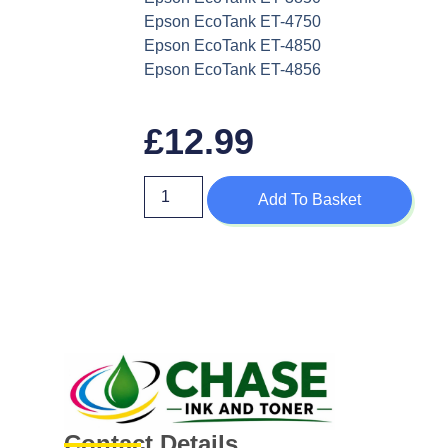
Epson EcoTank ET-4750
Epson EcoTank ET-4850
Epson EcoTank ET-4856
£
12.99
Add To Basket
Contact Details