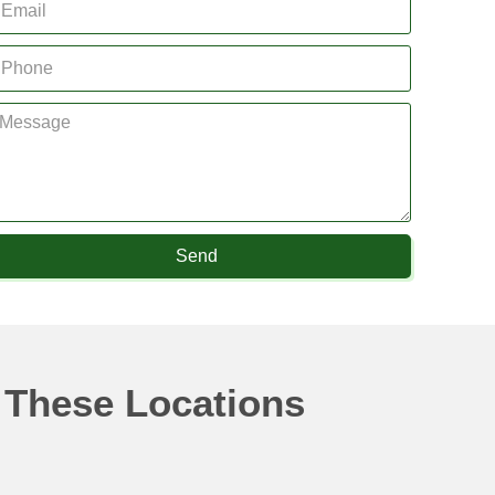
Send
 These Locations