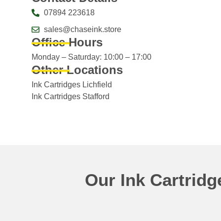
07894 223618
sales@chaseink.store
Office Hours
Monday – Saturday: 10:00 – 17:00
Other Locations
Ink Cartridges Lichfield
Ink Cartridges Stafford
Our Ink Cartrid