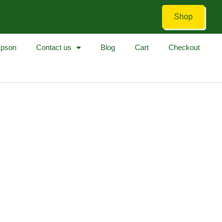
Shop
pson
Contact us
Blog
Cart
Checkout