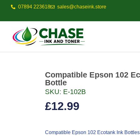
07894 223618
sales@chaseink.store
Compatible Epson 102 Ec
Bottle
SKU: E-102B
£
12.99
Compatible Epson 102
Ecotank Ink Bottles