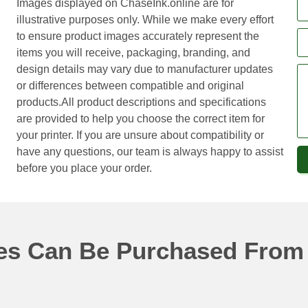
Images displayed on ChaseInk.online are for
illustrative purposes only. While we make every effort
to ensure product images accurately represent the
items you will receive, packaging, branding, and
design details may vary due to manufacturer updates
or differences between compatible and original
products.All product descriptions and specifications
are provided to help you choose the correct item for
your printer. If you are unsure about compatibility or
have any questions, our team is always happy to assist
before you place your order.
ges Can Be Purchased From