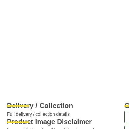
Delivery / Collection
G
Full delivery / collection details​
Product Image Disclaimer