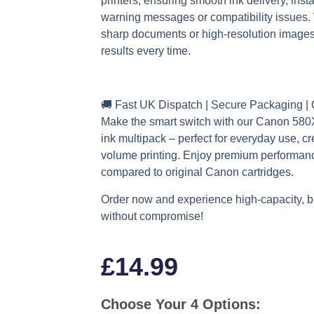
printers, ensuring smooth ink delivery, inst
warning messages or compatibility issues. 
sharp documents or high-resolution images,
results every time.
🚚
Fast UK Dispatch | Secure Packaging |
Make the smart switch with our Canon 58
ink multipack – perfect for everyday use, cr
volume printing. Enjoy premium performan
compared to original Canon cartridges.
Order now and experience high-capacity, bu
without compromise!
£
14.99
Choose Your 4 Options: