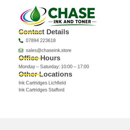
Contact Details
07894 223618
sales@chaseink.store
Office Hours
Monday – Saturday: 10:00 – 17:00
Other Locations
Ink Cartridges Lichfield
Ink Cartridges Stafford