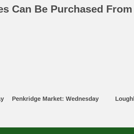
ges Can Be Purchased From
ay
Penkridge Market: Wednesday
Lough