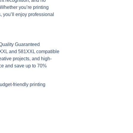
ant recognition, and no
Whether you’re printing
 you’ll enjoy professional
 Quality Guaranteed
0XXL and 581XXL compatible
eative projects, and high-
ce and save up to 70%
dget-friendly printing