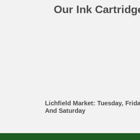
Our Ink Cartrid
Lichfield Market: Tuesday, Frid
And Saturday