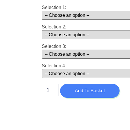
Selection 1:
Selection 2:
Selection 3:
Selection 4:
Add To Basket