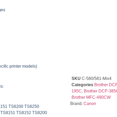
ges
cific printer models)
SKU
C-580/581-Mix4
Categories
Brother DC
s:
195C
,
Brother DCP-385
Brother MFC-490CW
Brand:
Canon
6151 TS6200 TS6250
 TS8151 TS8152 TS8200