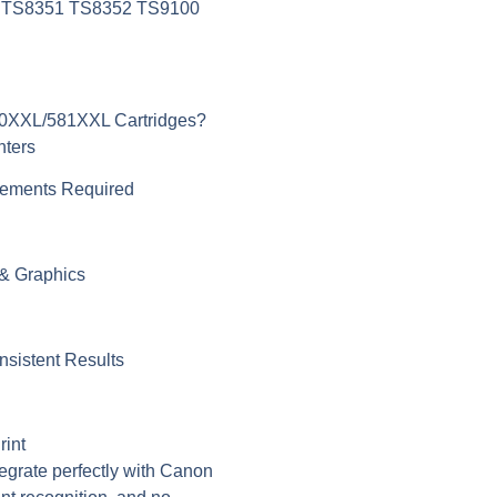
 TS8351 TS8352 TS9100
0XXL/581XXL Cartridges?
nters
cements Required
 & Graphics
nsistent Results
rint
tegrate perfectly with Canon