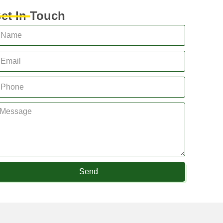
et In Touch
Send