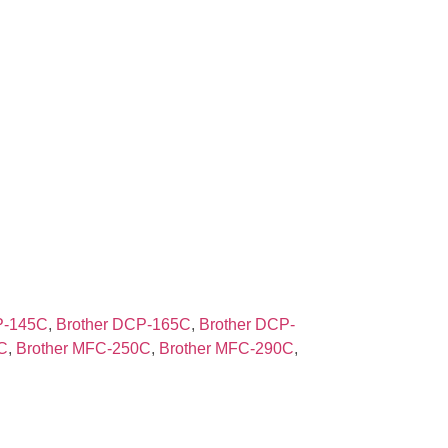
P-145C
,
Brother DCP-165C
,
Brother DCP-
C
,
Brother MFC-250C
,
Brother MFC-290C
,