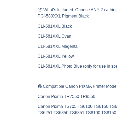
📦
What’s Included: Choose ANY 2 cartrid
PGI-580XXL Pigment Black
CLI-581XXL Black
CLI-581XXL Cyan
CLI-581XXL Magenta
CLI-581XXL Yellow
CLI-581XXL Photo Blue (only for use in spe
🖨️
Compatible Canon PIXMA Printer Model
Canon Pixma TR7550 TR8550
Canon Pixma TS705 TS6100 TS6150 TS
TS6251 TS6350 TS6351 TS8100 TS8150