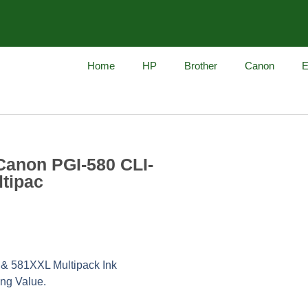
Home
HP
Brother
Canon
E
Canon PGI-580 CLI-
ltipac
& 581XXL Multipack Ink
ing Value.