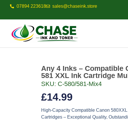
07894 223618
sales@chaseink.store
Any 4 Inks – Compatible 
581 XXL Ink Cartridge Mu
SKU: C-580/581-Mix4
£
14.99
High-Capacity Compatible Canon 580XXL 
Cartridges – Exceptional Quality, Outstand