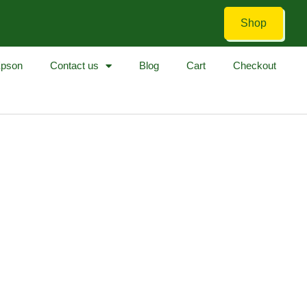
Shop
pson
Contact us
Blog
Cart
Checkout