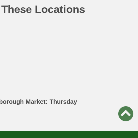
 These Locations
borough Market: Thursday