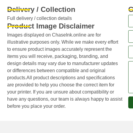
Delivery / Collection
G
Full delivery / collection details​
Product Image Disclaimer
Images displayed on ChaseInk.online are for
illustrative purposes only. While we make every effort
to ensure product images accurately represent the
items you will receive, packaging, branding, and
design details may vary due to manufacturer updates
or differences between compatible and original
products.All product descriptions and specifications
are provided to help you choose the correct item for
your printer. If you are unsure about compatibility or
have any questions, our team is always happy to assist
before you place your order.