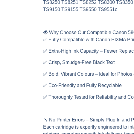
TS8250 TS8251 TS8252 TS8300 TS8350
TS9150 TS9155 TS9550 TS9551c
🌟
Why Choose Our Compatible Canon 58
✅ Fully Compatible with Canon PIXMA Pri
✅ Extra-High Ink Capacity – Fewer Repla
✅ Crisp, Smudge-Free Black Text
✅ Bold, Vibrant Colours – Ideal for Photos
✅ Eco-Friendly and Fully Recyclable
✅ Thoroughly Tested for Reliability and Co
🔧
No Printer Errors – Simply Plug In and P
Each cartridge is expertly engineered to in