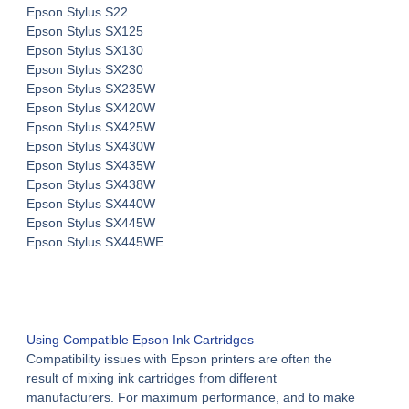
Epson Stylus S22
Epson Stylus SX125
Epson Stylus SX130
Epson Stylus SX230
Epson Stylus SX235W
Epson Stylus SX420W
Epson Stylus SX425W
Epson Stylus SX430W
Epson Stylus SX435W
Epson Stylus SX438W
Epson Stylus SX440W
Epson Stylus SX445W
Epson Stylus SX445WE
Using
Compatible Epson Ink Cartridges
Compatibility issues with Epson printers are often the
result of mixing ink cartridges from different
manufacturers. For maximum performance, and to make