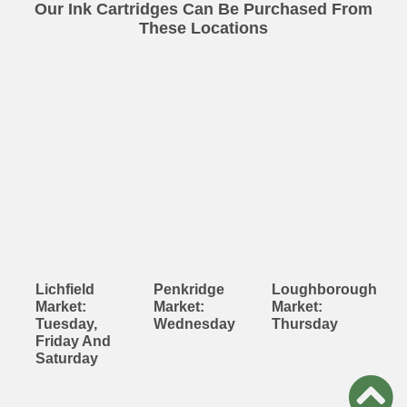
Our Ink Cartridges Can Be Purchased From
These Locations
Lichfield
Penkridge
Loughborough
Market:
Market:
Market:
Tuesday,
Wednesday
Thursday
Friday And
Saturday