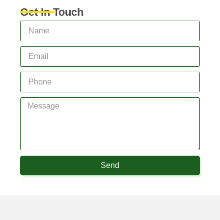
Get In Touch
Send