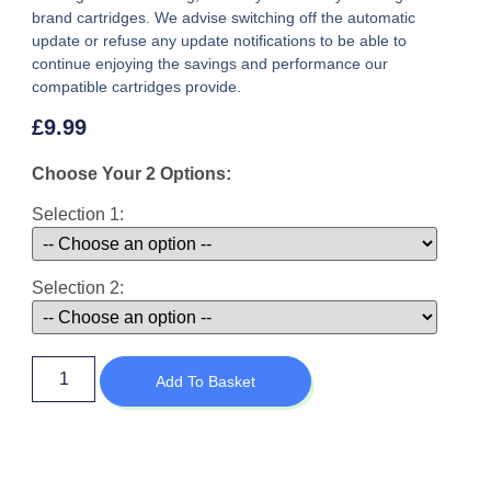
brand cartridges. We advise switching off the automatic
update or refuse any update notifications to be able to
continue enjoying the savings and performance our
compatible cartridges provide.
£
9.99
Choose Your 2 Options:
Selection 1:
Selection 2:
Add To Basket