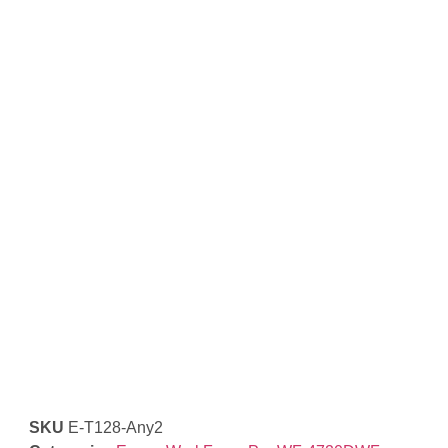
SKU
E-T128-Any2