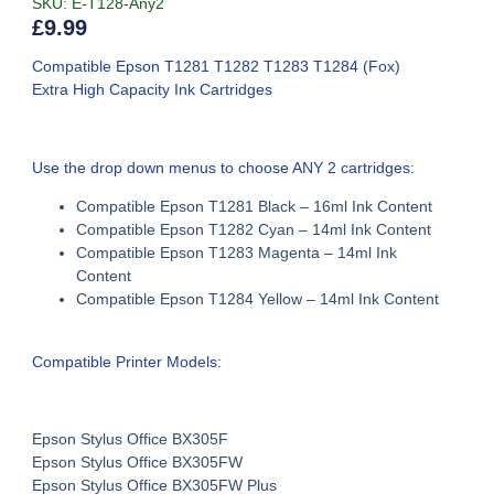
SKU: E-T128-Any2
£
9.99
Compatible Epson T1281 T1282 T1283 T1284 (Fox)
Extra High Capacity Ink Cartridges
Use the drop down menus to choose ANY 2 cartridges:
Compatible Epson T1281 Black – 16ml Ink Content
Compatible Epson T1282
Cyan –
14ml Ink Content
Compatible Epson T1283
Magenta –
14ml Ink
Content
Compatible Epson T1284
Yellow –
14ml Ink Content
Compatible Printer Models:
Epson Stylus Office BX305F
Epson Stylus Office BX305FW
Epson Stylus Office BX305FW Plus