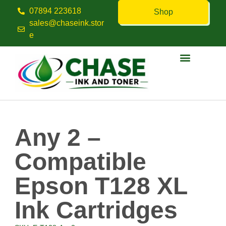
07894 223618
Shop
sales@chaseink.stor
e
Contact us
Any 2 –
Compatible
Epson T128 XL
Ink Cartridges