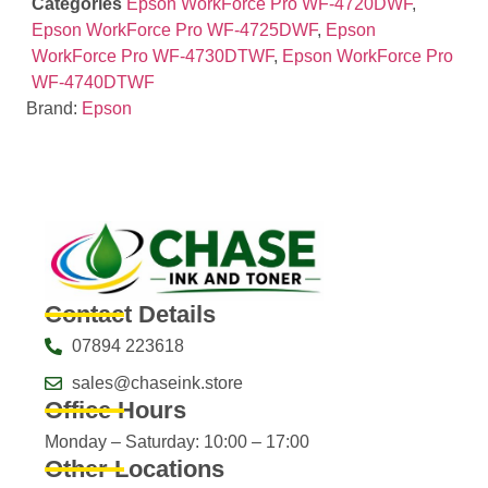
Categories
Epson WorkForce Pro WF-4720DWF
,
Epson WorkForce Pro WF-4725DWF
,
Epson
WorkForce Pro WF-4730DTWF
,
Epson WorkForce Pro
WF-4740DTWF
Brand:
Epson
Contact Details
07894 223618
sales@chaseink.store
Office Hours
Monday – Saturday: 10:00 – 17:00
Other Locations