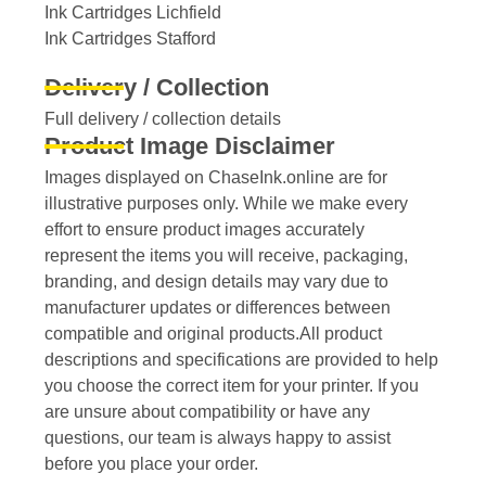
Ink Cartridges Lichfield
Ink Cartridges Stafford
Delivery / Collection
Full delivery / collection details​
Product Image Disclaimer
Images displayed on ChaseInk.online are for
illustrative purposes only. While we make every
effort to ensure product images accurately
represent the items you will receive, packaging,
branding, and design details may vary due to
manufacturer updates or differences between
compatible and original products.All product
descriptions and specifications are provided to help
you choose the correct item for your printer. If you
are unsure about compatibility or have any
questions, our team is always happy to assist
before you place your order.