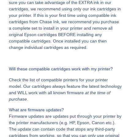
sure you can take advantage of the EXTRA ink in our
cartridges, we recommend using only our ink cartridges in
your printer. If this is your first time using compatible ink
cartridges from Chase Ink, we recommend you purchase
a complete set to install in your printer and remove all
original Epson cartridges BEFORE installing any
compatible cartridges. Once installed you can then
change individual cartridges as required.
Will these compatible cartridges work with my printer?
Check the list of compatible printers for your printer
model. Our cartridges always feature the latest technology
and WILL work with all known firmware
at the time of
purchase
.
What are firmware updates?
Firmware updates are updates put through your printer by
the printer manufacturers (e.g. HP, Epson, Canon etc.).
The update can contain code that stops any third-party
cartridges from working, so that you can only use original