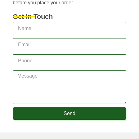
before you place your order.
Get In Touch
Send