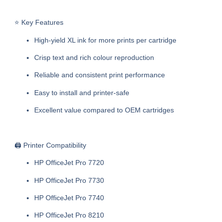
⭐ Key Features
High-yield XL ink for more prints per cartridge
Crisp text and rich colour reproduction
Reliable and consistent print performance
Easy to install and printer-safe
Excellent value compared to OEM cartridges
🖨️ Printer Compatibility
HP OfficeJet Pro 7720
HP OfficeJet Pro 7730
HP OfficeJet Pro 7740
HP OfficeJet Pro 8210