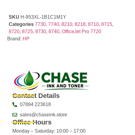
SKU
H-953XL-1B1C1M1Y
Categories
7730
,
7740
,
8210
,
8218
,
8710
,
8715
,
8720
,
8725
,
8730
,
8740
,
OfficeJet Pro 7720
Brand:
HP
Contact Details
07894 223618
sales@chaseink.store
Office Hours
Monday – Saturday: 10:00 – 17:00