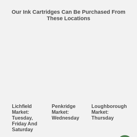
Our Ink Cartridges Can Be Purchased From
These Locations
Lichfield
Penkridge
Loughborough
Market:
Market:
Market:
Tuesday,
Wednesday
Thursday
Friday And
Saturday