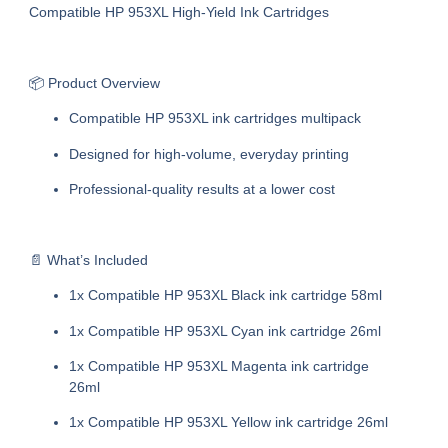
Compatible HP 953XL High-Yield Ink Cartridges
📦 Product Overview
Compatible HP 953XL ink cartridges multipack
Designed for high-volume, everyday printing
Professional-quality results at a lower cost
📄 What’s Included
1x Compatible HP 953XL Black ink cartridge 58ml
1x Compatible HP 953XL Cyan ink cartridge 26ml
1x Compatible HP 953XL Magenta ink cartridge
26ml
1x Compatible HP 953XL Yellow ink cartridge 26ml