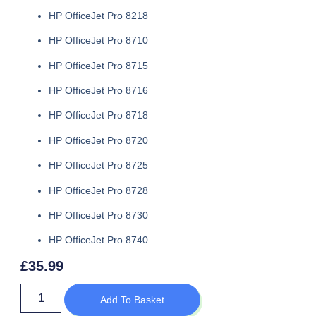
HP OfficeJet Pro 8218
HP OfficeJet Pro 8710
HP OfficeJet Pro 8715
HP OfficeJet Pro 8716
HP OfficeJet Pro 8718
HP OfficeJet Pro 8720
HP OfficeJet Pro 8725
HP OfficeJet Pro 8728
HP OfficeJet Pro 8730
HP OfficeJet Pro 8740
£
35.99
Add To Basket