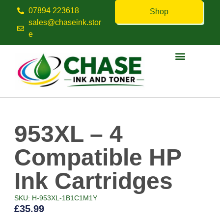
07894 223618
Shop
sales@chaseink.stor
e
Contact us
953XL – 4
Compatible HP
Ink Cartridges
SKU: H-953XL-1B1C1M1Y
£
35.99