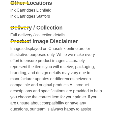
Other Locations
Ink Cartridges Lichfield
Ink Cartridges Stafford
Delivery / Collection
Full delivery / collection details​
Product Image Disclaimer
Images displayed on ChaseInk.online are for
illustrative purposes only. While we make every
effort to ensure product images accurately
represent the items you will receive, packaging,
branding, and design details may vary due to
manufacturer updates or differences between
compatible and original products.All product
descriptions and specifications are provided to help
you choose the correct item for your printer. If you
are unsure about compatibility or have any
questions, our team is always happy to assist