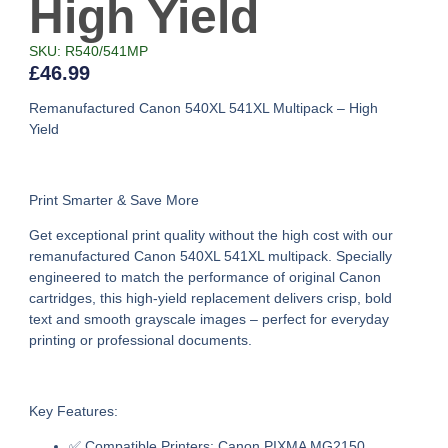
High Yield
SKU: R540/541MP
£
46.99
Remanufactured Canon 540XL 541XL Multipack – High
Yield
Print Smarter & Save More
Get exceptional print quality without the high cost with our
remanufactured Canon 540XL 541XL multipack
. Specially
engineered to match the performance of original Canon
cartridges, this high-yield replacement delivers crisp, bold
text and smooth grayscale images – perfect for everyday
printing or professional documents.
Key Features:
✅
Compatible Printers:
Canon PIXMA MG2150