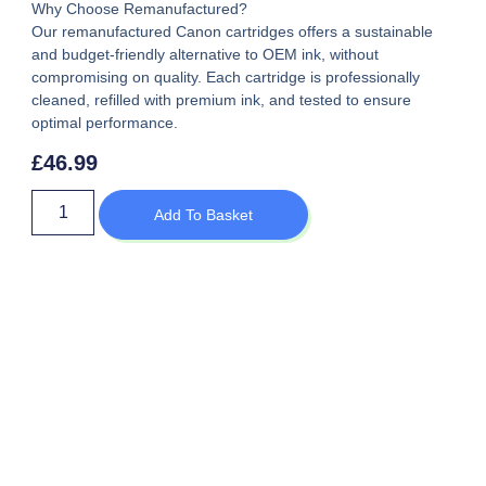
Why Choose Remanufactured?
Our remanufactured Canon cartridges offers a sustainable
and budget-friendly alternative to OEM ink, without
compromising on quality. Each cartridge is professionally
cleaned, refilled with premium ink, and tested to ensure
optimal performance.
£
46.99
Add To Basket