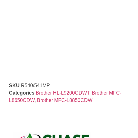
SKU
R540/541MP
Categories
Brother HL-L9200CDWT
,
Brother MFC-
L8650CDW
,
Brother MFC-L8850CDW