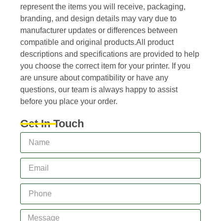
represent the items you will receive, packaging,
branding, and design details may vary due to
manufacturer updates or differences between
compatible and original products.All product
descriptions and specifications are provided to help
you choose the correct item for your printer. If you
are unsure about compatibility or have any
questions, our team is always happy to assist
before you place your order.
Get In Touch