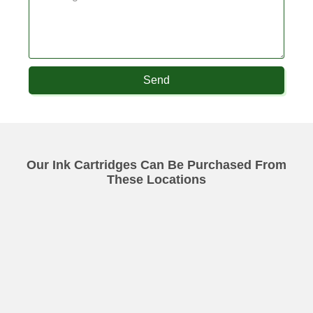
Send
Our Ink Cartridges Can Be Purchased From
These Locations