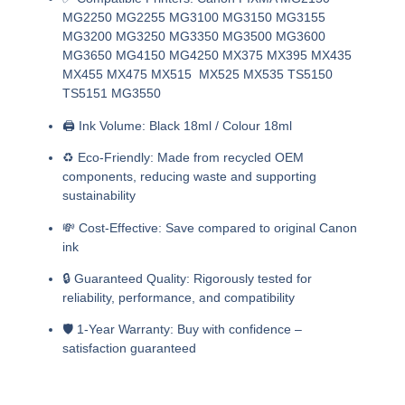
MG2250 MG2255 MG3100 MG3150 MG3155
MG3200 MG3250 MG3350 MG3500 MG3600
MG3650 MG4150 MG4250 MX375 MX395 MX435
MX455 MX475 MX515 MX525 MX535 TS5150
TS5151 MG3550
🖨️
Ink Volume:
Black 18ml / Colour 18ml
♻️
Eco-Friendly:
Made from recycled OEM
components, reducing waste and supporting
sustainability
💸
Cost-Effective:
Save compared to original Canon
ink
🔒
Guaranteed Quality:
Rigorously tested for
reliability, performance, and compatibility
🛡️
1-Year Warranty:
Buy with confidence –
satisfaction guaranteed