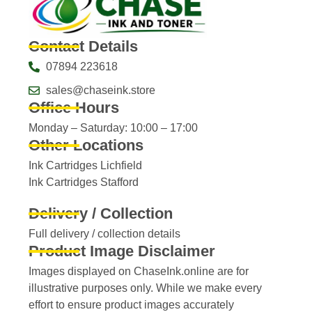
Contact Details
07894 223618
sales@chaseink.store
Office Hours
Monday – Saturday: 10:00 – 17:00
Other Locations
Ink Cartridges Lichfield
Ink Cartridges Stafford
Delivery / Collection
Full delivery / collection details​
Product Image Disclaimer
Images displayed on ChaseInk.online are for
illustrative purposes only. While we make every
effort to ensure product images accurately