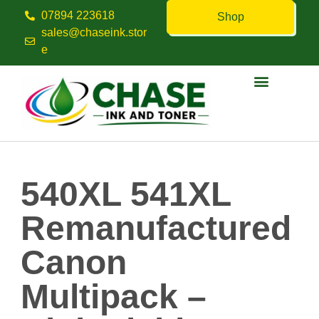
07894 223618
Shop
sales@chaseink.stor
e
Contact us
540XL 541XL
Remanufactured
Canon
Multipack –