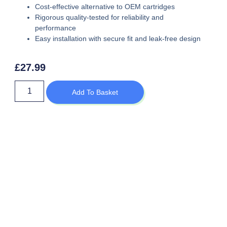
Cost-effective alternative to OEM cartridges
Rigorous quality-tested for reliability and
performance
Easy installation with secure fit and leak-free design
£
27.99
Add To Basket