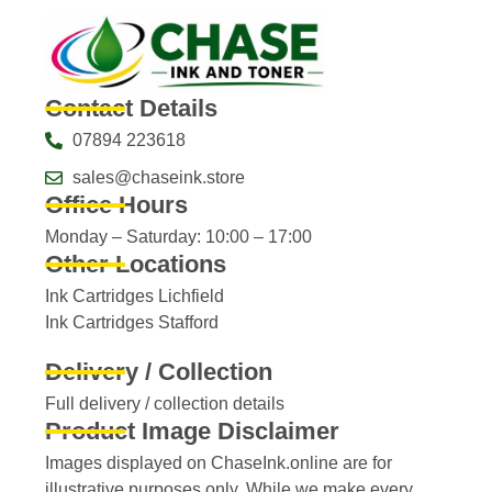
Contact Details
07894 223618
sales@chaseink.store
Office Hours
Monday – Saturday: 10:00 – 17:00
Other Locations
Ink Cartridges Lichfield
Ink Cartridges Stafford
Delivery / Collection
Full delivery / collection details​
Product Image Disclaimer
Images displayed on ChaseInk.online are for
illustrative purposes only. While we make every