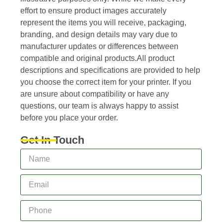
effort to ensure product images accurately
represent the items you will receive, packaging,
branding, and design details may vary due to
manufacturer updates or differences between
compatible and original products.All product
descriptions and specifications are provided to help
you choose the correct item for your printer. If you
are unsure about compatibility or have any
questions, our team is always happy to assist
before you place your order.
Get In Touch