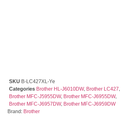
SKU
B-LC427XL-Ye
Categories
Brother HL-J6010DW
,
Brother LC427
,
Brother MFC-J5955DW
,
Brother MFC-J6955DW
,
Brother MFC-J6957DW
,
Brother MFC-J6959DW
Brand:
Brother