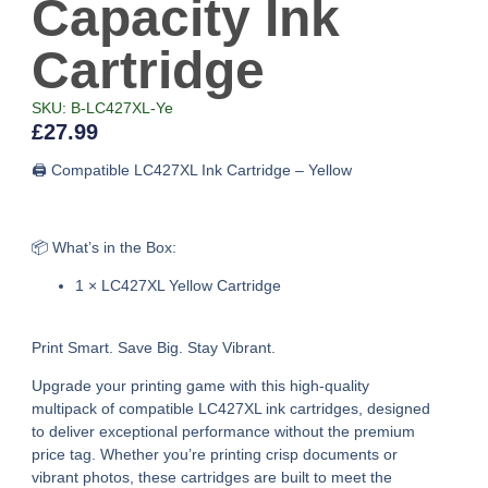
Capacity Ink
Cartridge
SKU: B-LC427XL-Ye
£
27.99
🖨️ Compatible LC427XL Ink Cartridge – Yellow
📦 What’s in the Box:
1 × LC427XL Yellow Cartridge
Print Smart. Save Big. Stay Vibrant.
Upgrade your printing game with this high-quality
multipack of compatible LC427XL ink cartridges, designed
to deliver exceptional performance without the premium
price tag. Whether you’re printing crisp documents or
vibrant photos, these cartridges are built to meet the