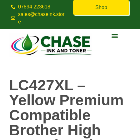
07894 223618
Shop
sales@chaseink.stor
e
Contact us
LC427XL –
Yellow Premium
Compatible
Brother High