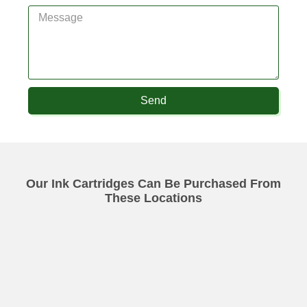
Send
Our Ink Cartridges Can Be Purchased From
These Locations