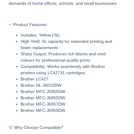
demands of home offices, schools, and small businesses.
✅ Product Features:
Includes:
Yellow (Ye)
High Yield:
XL capacity for extended printing and
fewer replacements
Sharp Output:
Produces rich blacks and vivid
colours for professional-quality prints
Compatibility:
Works seamlessly with Brother
printers using LC427XL cartridges:
Brother LC427
Brother HL-J6010DW
Brother MFC-J5955DW
Brother MFC-J6955DW
Brother MFC-J6957DW
Brother MFC-J6959DW
💡 Why Choose Compatible?