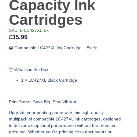
Capacity Ink
Cartridges
SKU: B-LC427XL-Bk
£
35.99
🖨️ Compatible LC427XL Ink Cartridge – Black
📦 What’s in the Box:
1 × LC427XL Black Cartridge
Print Smart. Save Big. Stay Vibrant.
Upgrade your printing game with this high-quality
multipack of compatible LC427XL ink cartridges, designed
to deliver exceptional performance without the premium
price tag. Whether you’re printing crisp documents or