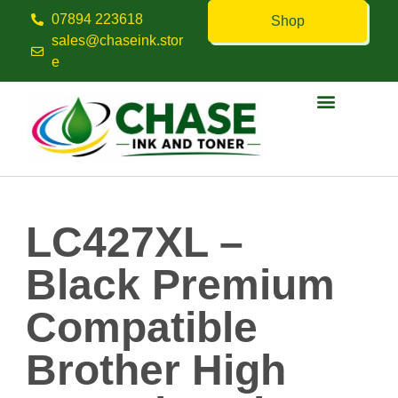
07894 223618
Shop
sales@chaseink.stor
e
Contact us
LC427XL –
Black Premium
Compatible
Brother High