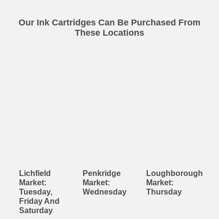
Our Ink Cartridges Can Be Purchased From
These Locations
Lichfield
Penkridge
Loughborough
Market:
Market:
Market:
Tuesday,
Wednesday
Thursday
Friday And
Saturday