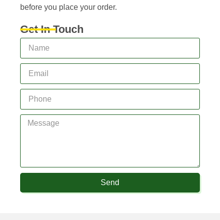
before you place your order.
Get In Touch
Send