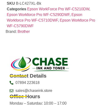
SKU
B-LC427XL-Bk
Categories
Epson WorkForce Pro WF-C5210DW
,
Epson Workforce Pro WF-C5290DWF
,
Epson
Workforce Pro WF-C5710DWF
,
Epson Workforce Pro
WF-C5790DWF
Brand:
Brother
Contact Details
07894 223618
sales@chaseink.store
Office Hours
Monday – Saturday: 10:00 – 17:00