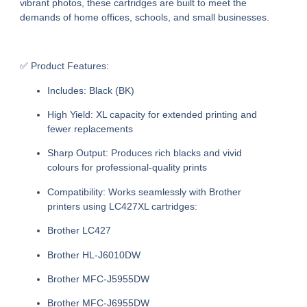
vibrant photos, these cartridges are built to meet the
demands of home offices, schools, and small businesses.
✅ Product Features:
Includes:
Black (BK)
High Yield:
XL capacity for extended printing and
fewer replacements
Sharp Output:
Produces rich blacks and vivid
colours for professional-quality prints
Compatibility:
Works seamlessly with Brother
printers using LC427XL cartridges:
Brother LC427
Brother HL-J6010DW
Brother MFC-J5955DW
Brother MFC-J6955DW