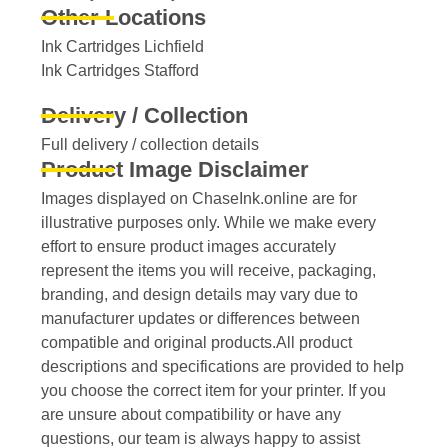
Other Locations
Ink Cartridges Lichfield
Ink Cartridges Stafford
Delivery / Collection
Full delivery / collection details​
Product Image Disclaimer
Images displayed on ChaseInk.online are for
illustrative purposes only. While we make every
effort to ensure product images accurately
represent the items you will receive, packaging,
branding, and design details may vary due to
manufacturer updates or differences between
compatible and original products.All product
descriptions and specifications are provided to help
you choose the correct item for your printer. If you
are unsure about compatibility or have any
questions, our team is always happy to assist