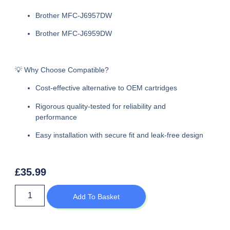
Brother MFC-J6957DW
Brother MFC-J6959DW
💡 Why Choose Compatible?
Cost-effective alternative to OEM cartridges
Rigorous quality-tested for reliability and
performance
Easy installation with secure fit and leak-free design
£
35.99
Add To Basket