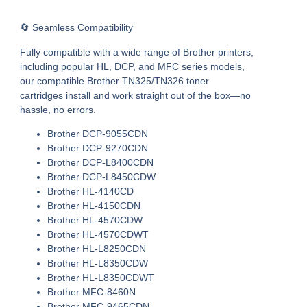
🔄 Seamless Compatibility
Fully compatible with a wide range of Brother printers,
including popular HL, DCP, and MFC series models,
our
compatible Brother TN325/TN326 toner
cartridges
install and work straight out of the box—no
hassle, no errors.
Brother DCP-9055CDN
Brother DCP-9270CDN
Brother DCP-L8400CDN
Brother DCP-L8450CDW
Brother HL-4140CD
Brother HL-4150CDN
Brother HL-4570CDW
Brother HL-4570CDWT
Brother HL-L8250CDN
Brother HL-L8350CDW
Brother HL-L8350CDWT
Brother MFC-8460N
Brother MFC-9465CDN