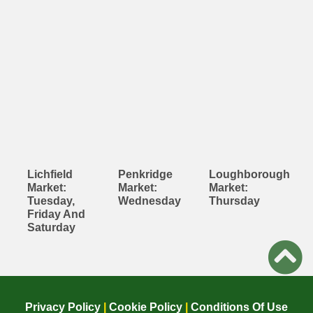
Lichfield
Penkridge
Loughborough
Market:
Market:
Market:
Tuesday,
Wednesday
Thursday
Friday And
Saturday
Privacy Policy
|
Cookie Policy
|
Conditions Of Use