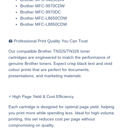
Brother MFC-9970CDW
Brother MFC-9970DC
Brother MFC-L8650CDW
Brother MFC-L8850CDW
🖨️ Professional Print Quality You Can Trust
Our
compatible Brother TN325/TN326 toner
cartridges
are engineered to match the performance of
genuine Brother toners. Expect crisp black text and vivid
colour prints that are perfect for documents,
presentations, and marketing materials.
⚡ High Page Yield & Cost Efficiency
Each cartridge is designed for optimal page yield, helping
you print more while spending less. Ideal for high-volume
printing, this set reduces cost per page without
compromising on quality.