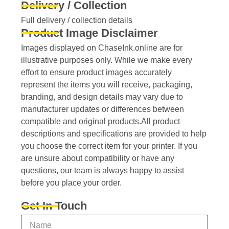
Delivery / Collection
Full delivery / collection details​
Product Image Disclaimer
Images displayed on ChaseInk.online are for
illustrative purposes only. While we make every
effort to ensure product images accurately
represent the items you will receive, packaging,
branding, and design details may vary due to
manufacturer updates or differences between
compatible and original products.All product
descriptions and specifications are provided to help
you choose the correct item for your printer. If you
are unsure about compatibility or have any
questions, our team is always happy to assist
before you place your order.
Get In Touch