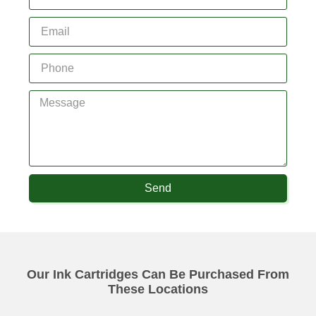
Send
Our Ink Cartridges Can Be Purchased From
These Locations