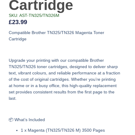
Cartridge
SKU: AST-TN325/TN326M
£
23.99
Compatible Brother TN325/TN326 Magenta Toner
Cartridge
Upgrade your printing with our
compatible Brother
TN325/TN326 toner cartridges
, designed to deliver sharp
text, vibrant colours, and reliable performance at a fraction
of the cost of original cartridges. Whether you’re printing
at home or in a busy office, this high-quality replacement
set provides consistent results from the first page to the
last.
📦 What’s Included
1 x Magenta (TN325/TN326 M) 3500 Pages