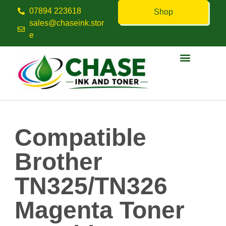
07894 223618
Shop
sales@chaseink.stor
e
Contact us
Compatible
Brother
TN325/TN326
Magenta Toner