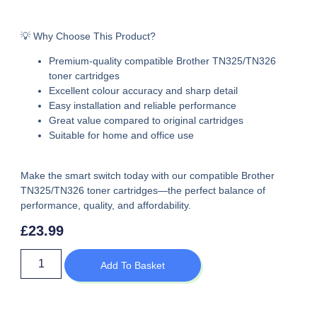
💡 Why Choose This Product?
Premium-quality
compatible Brother TN325/TN326
toner cartridges
Excellent colour accuracy and sharp detail
Easy installation and reliable performance
Great value compared to original cartridges
Suitable for home and office use
Make the smart switch today with our
compatible Brother
TN325/TN326 toner cartridges
—the perfect balance of
performance, quality, and affordability.
£
23.99
Add To Basket