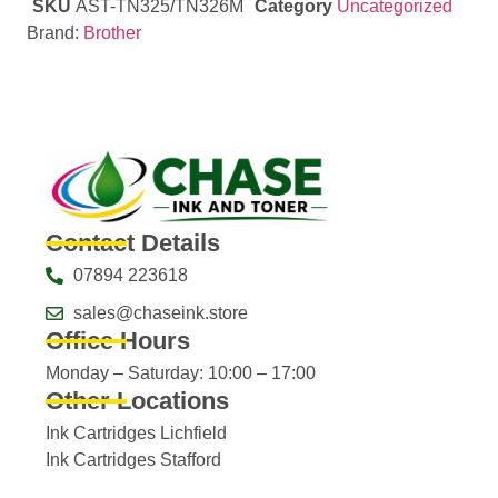
SKU
AST-TN325/TN326M
Category
Uncategorized
Brand:
Brother
Contact Details
07894 223618
sales@chaseink.store
Office Hours
Monday – Saturday: 10:00 – 17:00
Other Locations
Ink Cartridges Lichfield
Ink Cartridges Stafford