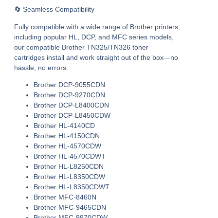
🔄 Seamless Compatibility
Fully compatible with a wide range of Brother printers,
including popular HL, DCP, and MFC series models,
our
compatible Brother TN325/TN326 toner
cartridges
install and work straight out of the box—no
hassle, no errors.
Brother DCP-9055CDN
Brother DCP-9270CDN
Brother DCP-L8400CDN
Brother DCP-L8450CDW
Brother HL-4140CD
Brother HL-4150CDN
Brother HL-4570CDW
Brother HL-4570CDWT
Brother HL-L8250CDN
Brother HL-L8350CDW
Brother HL-L8350CDWT
Brother MFC-8460N
Brother MFC-9465CDN
Brother MFC-9970CDW