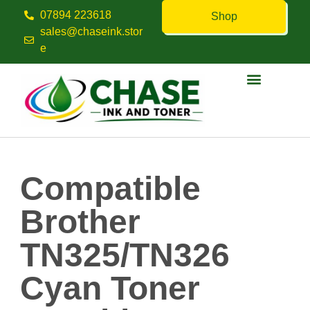
07894 223618
Shop
sales@chaseink.stor
e
Contact us
Compatible
Brother
TN325/TN326
Cyan Toner