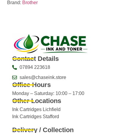
Brand:
Brother
Contact Details
07894 223618
sales@chaseink.store
Office Hours
Monday – Saturday: 10:00 – 17:00
Other Locations
Ink Cartridges Lichfield
Ink Cartridges Stafford
Delivery / Collection