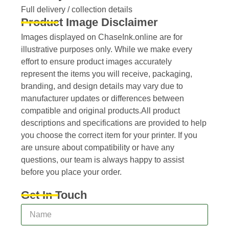
Full delivery / collection details​
Product Image Disclaimer
Images displayed on ChaseInk.online are for
illustrative purposes only. While we make every
effort to ensure product images accurately
represent the items you will receive, packaging,
branding, and design details may vary due to
manufacturer updates or differences between
compatible and original products.All product
descriptions and specifications are provided to help
you choose the correct item for your printer. If you
are unsure about compatibility or have any
questions, our team is always happy to assist
before you place your order.
Get In Touch