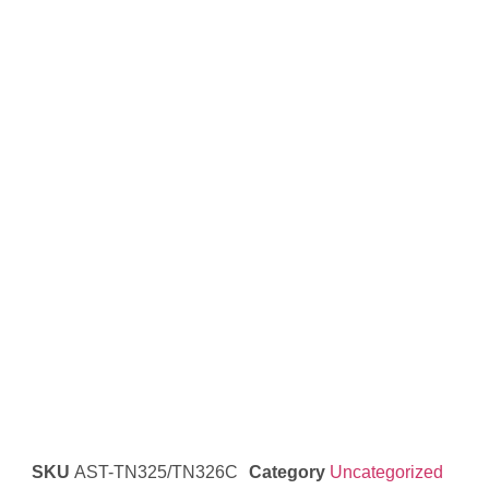
SKU
AST-TN325/TN326C
Category
Uncategorized