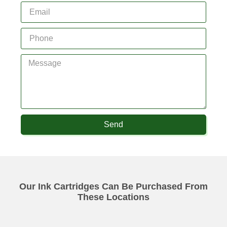
Send
Our Ink Cartridges Can Be Purchased From
These Locations