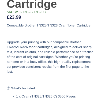
Cartridge
SKU: AST-TN325/TN326C
£
23.99
Compatible Brother TN325/TN326 Cyan Toner Cartridge
Upgrade your printing with our
compatible Brother
TN325/TN326 toner cartridges
, designed to deliver sharp
text, vibrant colours, and reliable performance at a fraction
of the cost of original cartridges. Whether you’re printing
at home or in a busy office, this high-quality replacement
set provides consistent results from the first page to the
last.
📦 What’s Included
1 x Cyan (TN325/TN326 C) 3500 Pages