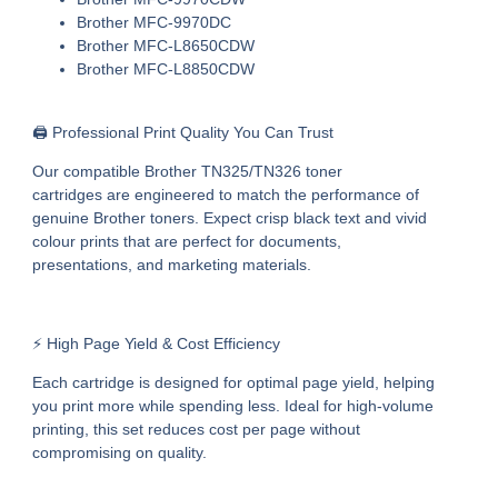
Brother MFC-9970DC
Brother MFC-L8650CDW
Brother MFC-L8850CDW
🖨️ Professional Print Quality You Can Trust
Our
compatible Brother TN325/TN326 toner
cartridges
are engineered to match the performance of
genuine Brother toners. Expect crisp black text and vivid
colour prints that are perfect for documents,
presentations, and marketing materials.
⚡ High Page Yield & Cost Efficiency
Each cartridge is designed for optimal page yield, helping
you print more while spending less. Ideal for high-volume
printing, this set reduces cost per page without
compromising on quality.