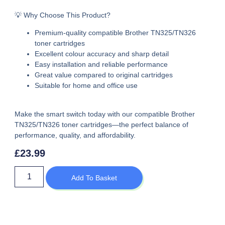
💡 Why Choose This Product?
Premium-quality
compatible Brother TN325/TN326
toner cartridges
Excellent colour accuracy and sharp detail
Easy installation and reliable performance
Great value compared to original cartridges
Suitable for home and office use
Make the smart switch today with our
compatible Brother
TN325/TN326 toner cartridges
—the perfect balance of
performance, quality, and affordability.
£
23.99
Add To Basket