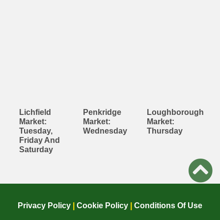
Lichfield
Penkridge
Loughborough
Market:
Market:
Market:
Tuesday,
Wednesday
Thursday
Friday And
Saturday
Privacy Policy
|
Cookie Policy
|
Conditions Of Use