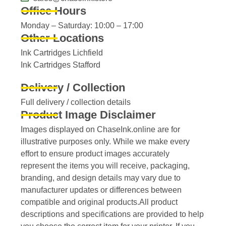
Office Hours
Monday – Saturday: 10:00 – 17:00
Other Locations
Ink Cartridges Lichfield
Ink Cartridges Stafford
Delivery / Collection
Full delivery / collection details​
Product Image Disclaimer
Images displayed on ChaseInk.online are for
illustrative purposes only. While we make every
effort to ensure product images accurately
represent the items you will receive, packaging,
branding, and design details may vary due to
manufacturer updates or differences between
compatible and original products.All product
descriptions and specifications are provided to help