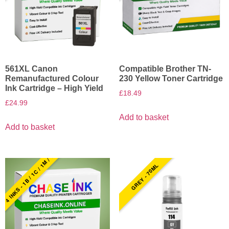
561XL Canon
Compatible Brother TN-
Remanufactured Colour
230 Yellow Toner Cartridge
Ink Cartridge – High Yield
£
18.49
£
24.99
Add to basket
Add to basket
4 INKS - 1B / 1C / 1M / 1Y
GREY - 70ML