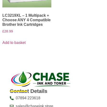
LC3219XL – 1 Multipack +
Choose ANY 4 Compatible
Brother Ink Cartridges
£
28.99
Add to basket
Contact Details
07894 223618
sales@chaseink.store