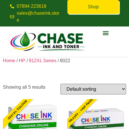
07894 223618
Shop
sales@chaseink.stor
e
Contact us
Home
/
HP
/
912XL Series
/ 8022
8022
Showing all 5 results
TN-230Y - 1400 PAGES
C561XL COLOUR