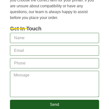
you choose the correct item for your printer. If you
are unsure about compatibility or have any
questions, our team is always happy to assist
before you place your order.
Get In Touch
Send