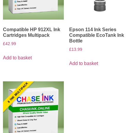
Compatible HP 912XL Ink
Epson 114 Ink Series
Cartridges Multipack
Compatible EcoTank Ink
Bottle
£
42.99
£
13.99
Add to basket
Add to basket
8 INK MULTIPACK