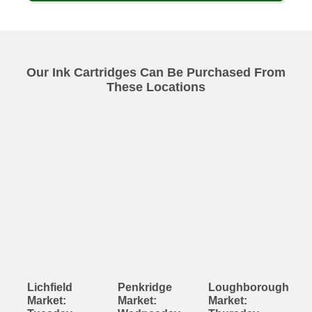
Our Ink Cartridges Can Be Purchased From
These Locations
Lichfield
Penkridge
Loughborough
Market:
Market:
Market: