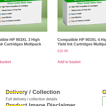
ible HP 903XL 3 High
Compatible HP 903XL 4 Hi
Ink Cartridges Multipack
Yield Ink Cartridges Multip
£
25.99
 basket
Add to basket
Delivery / Collection
G
Full delivery / collection details​
Product Image Disclaimer