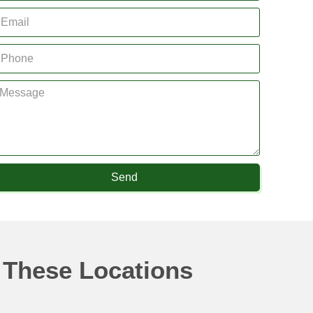
Send
 These Locations