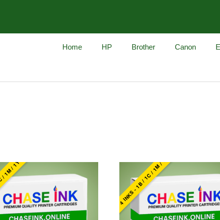
Home
HP
Brother
Canon
E
960
4 INKS - 1B / 1C / 1M / 1Y
C / 1M / 1Y