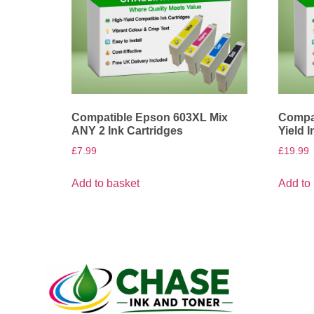
Compatible Epson 603XL Mix
Compat
ANY 2 Ink Cartridges
Yield 
£
7.99
£
19.99
Add to basket
Add to