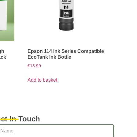
gh
Epson 114 Ink Series Compatible
ack
EcoTank Ink Bottle
£
13.99
Add to basket
et In Touch