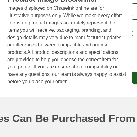
Images displayed on ChaseInk.online are for
illustrative purposes only. While we make every effort
to ensure product images accurately represent the
items you will receive, packaging, branding, and
design details may vary due to manufacturer updates
or differences between compatible and original
products.All product descriptions and specifications
are provided to help you choose the correct item for
your printer. If you are unsure about compatibility or
have any questions, our team is always happy to assist
before you place your order.
ges Can Be Purchased From