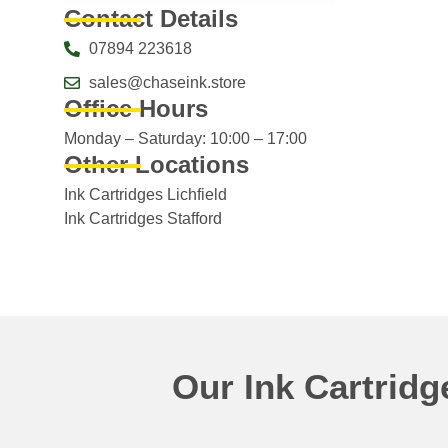
Contact Details
07894 223618
sales@chaseink.store
Office Hours
Monday – Saturday: 10:00 – 17:00
Other Locations
Ink Cartridges Lichfield
Ink Cartridges Stafford
Our Ink Cartrid