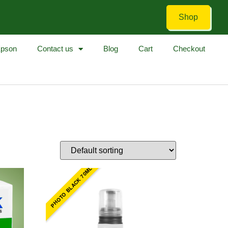
Shop
pson
Contact us
Blog
Cart
Checkout
PHOTO BLACK 70ML