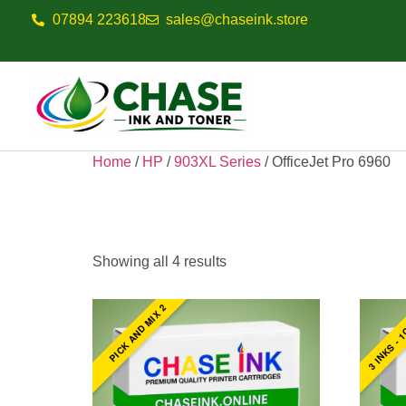
07894 223618
sales@chaseink.store
Home
/
HP
/
903XL Series
/ OfficeJet Pro 6960
OfficeJet Pro 6
Showing all 4 results
3 INKS - 1
PICK AND MIX 2