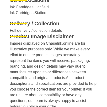
Other Locations
Ink Cartridges Lichfield
Ink Cartridges Stafford
Delivery / Collection
Full delivery / collection details​
Product Image Disclaimer
Images displayed on ChaseInk.online are for
illustrative purposes only. While we make every
effort to ensure product images accurately
represent the items you will receive, packaging,
branding, and design details may vary due to
manufacturer updates or differences between
compatible and original products.All product
descriptions and specifications are provided to help
you choose the correct item for your printer. If you
are unsure about compatibility or have any
questions, our team is always happy to assist
before you place your order.