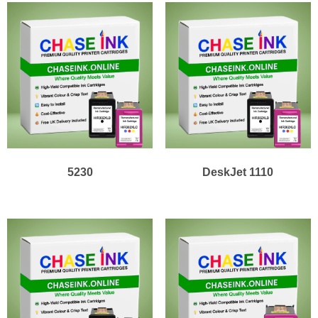
5230
DeskJet 1110