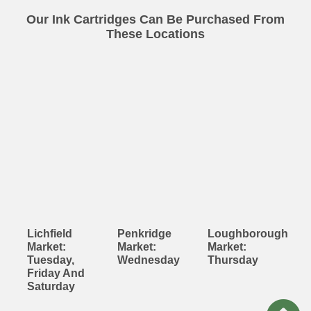
Our Ink Cartridges Can Be Purchased From
These Locations
Lichfield
Penkridge
Loughborough
Market:
Market:
Market:
Tuesday,
Wednesday
Thursday
Friday And
Saturday