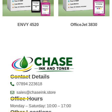
ENVY 4520
OfficeJet 3830
Contact Details
07894 223618
sales@chaseink.store
Office Hours
Monday – Saturday: 10:00 – 17:00