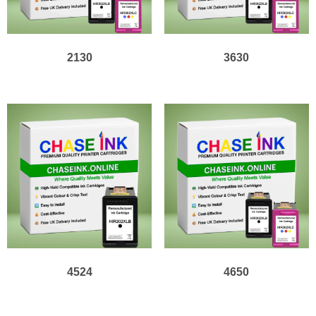
2130
3630
4524
4650