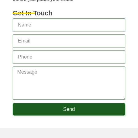
Get In Touch
Send