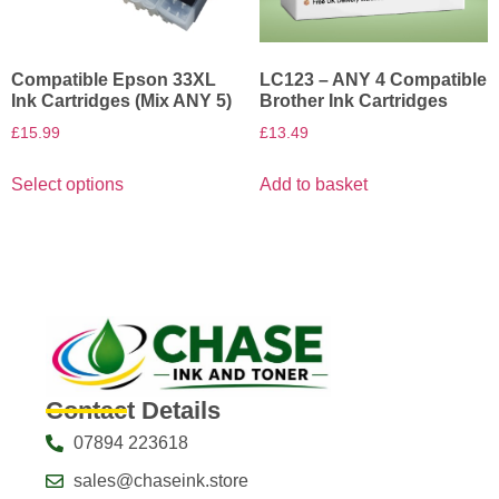
Compatible Epson 33XL
LC123 – ANY 4 Compatible
Ink Cartridges (Mix ANY 5)
Brother Ink Cartridges
£
15.99
£
13.49
Select options
Add to basket
Contact Details
07894 223618
sales@chaseink.store