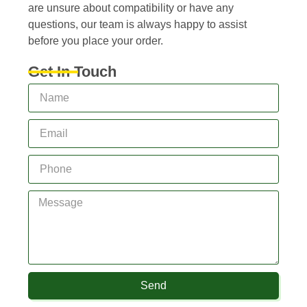
are unsure about compatibility or have any
questions, our team is always happy to assist
before you place your order.
Get In Touch
Send