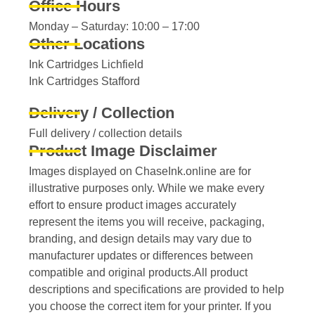
Office Hours
Monday – Saturday: 10:00 – 17:00
Other Locations
Ink Cartridges Lichfield
Ink Cartridges Stafford
Delivery / Collection
Full delivery / collection details​
Product Image Disclaimer
Images displayed on ChaseInk.online are for
illustrative purposes only. While we make every
effort to ensure product images accurately
represent the items you will receive, packaging,
branding, and design details may vary due to
manufacturer updates or differences between
compatible and original products.All product
descriptions and specifications are provided to help
you choose the correct item for your printer. If you