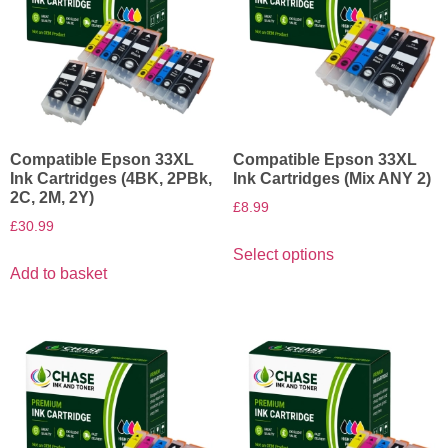
Compatible Epson 33XL
Compatible Epson 33XL
Ink Cartridges (4BK, 2PBk,
Ink Cartridges (Mix ANY 2)
2C, 2M, 2Y)
£
8.99
£
30.99
Select options
Add to basket