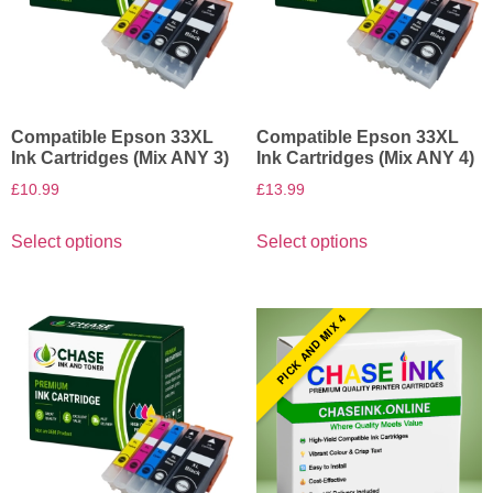
Compatible Epson 33XL
Compatible Epson 33XL
Ink Cartridges (Mix ANY 3)
Ink Cartridges (Mix ANY 4)
£
10.99
£
13.99
Select options
Select options
PICK AND MIX 4