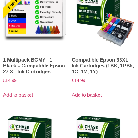
1 Multipack BCMY+ 1
Compatible Epson 33XL
Black – Compatible Epson
Ink Cartridges (1BK, 1PBk,
27 XL Ink Cartridges
1C, 1M, 1Y)
£
14.99
£
14.99
Add to basket
Add to basket