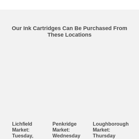
Our Ink Cartridges Can Be Purchased From
These Locations
Lichfield
Penkridge
Loughborough
Market:
Market:
Market:
Tuesday,
Wednesday
Thursday