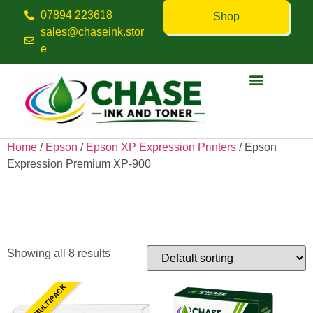
07894 223618
Shop
sales@chaseink.stor
e
Contact us
Home
/
Epson
/
Epson XP Expression Printers
/ Epson
Expression Premium XP-900
Epson Expression Premium
XP-900
Showing all 8 results
5 INK MULTIPACK