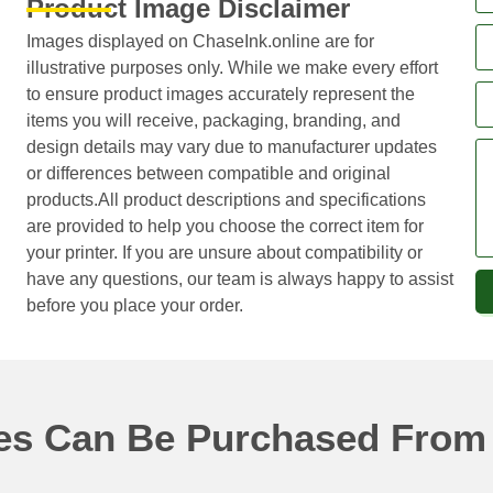
Product Image Disclaimer
Images displayed on ChaseInk.online are for
illustrative purposes only. While we make every effort
to ensure product images accurately represent the
items you will receive, packaging, branding, and
design details may vary due to manufacturer updates
or differences between compatible and original
products.All product descriptions and specifications
are provided to help you choose the correct item for
your printer. If you are unsure about compatibility or
have any questions, our team is always happy to assist
before you place your order.
ges Can Be Purchased From