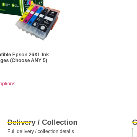
ible Epson 26XL Ink
dges (Choose ANY 5)
options
Delivery / Collection
G
Full delivery / collection details​