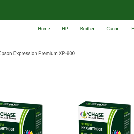
Home
HP
Brother
Canon
E
Epson Expression Premium XP-800
on Premium XP-800