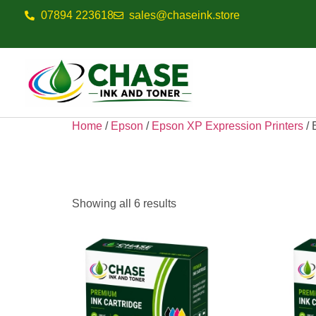
07894 223618
sales@chaseink.store
Home
/
Epson
/
Epson XP Expression Printers
/ 
Epson Expressi
Showing all 6 results