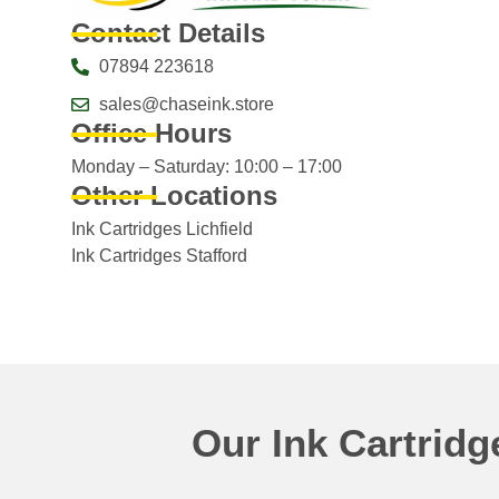
Contact Details
07894 223618
sales@chaseink.store
Office Hours
Monday – Saturday: 10:00 – 17:00
Other Locations
Ink Cartridges Lichfield
Ink Cartridges Stafford
Our Ink Cartrid