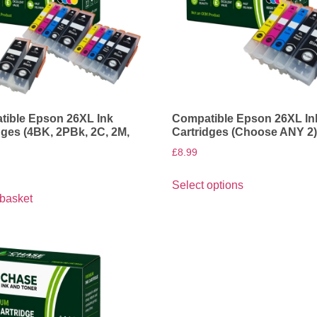
ible Epson 26XL Ink
Compatible Epson 26XL In
dges (4BK, 2PBk, 2C, 2M,
Cartridges (Choose ANY 2
£
8.99
Select options
 basket