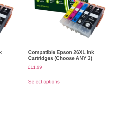
k
Compatible Epson 26XL Ink
)
Cartridges (Choose ANY 3)
£
11.99
Select options