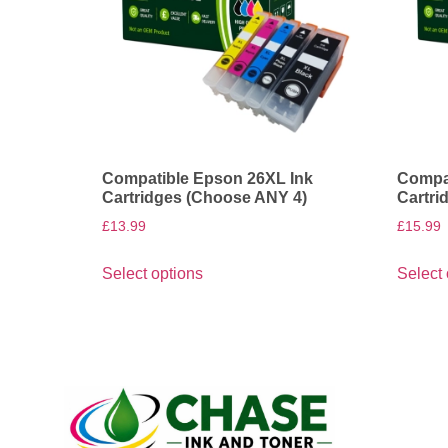
Compatible Epson 26XL Ink
Compat
Cartridges (Choose ANY 4)
Cartri
£
13.99
£
15.99
Select options
Select 