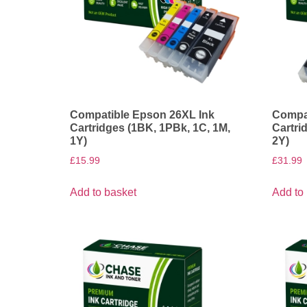
Compatible Epson 26XL Ink
Compat
Cartridges (1BK, 1PBk, 1C, 1M,
Cartri
1Y)
2Y)
£
15.99
£
31.99
Add to basket
Add to