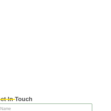
et In Touch