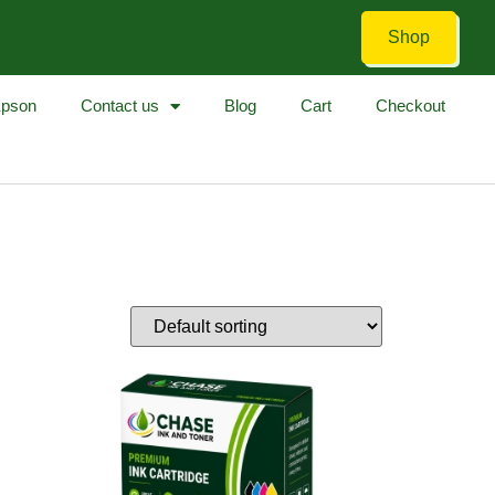
Shop
pson
Contact us
Blog
Cart
Checkout