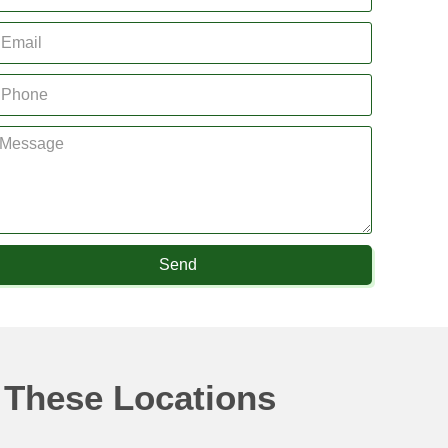
Send
 These Locations