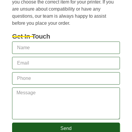
you choose the correct item for your printer. If you
are unsure about compatibility or have any
questions, our team is always happy to assist
before you place your order.
Get In Touch
Send