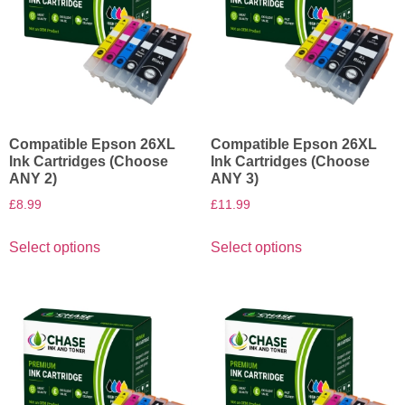
Compatible Epson 26XL
Compatible Epson 26XL
Ink Cartridges (Choose
Ink Cartridges (Choose
ANY 2)
ANY 3)
£
8.99
£
11.99
Select options
Select options