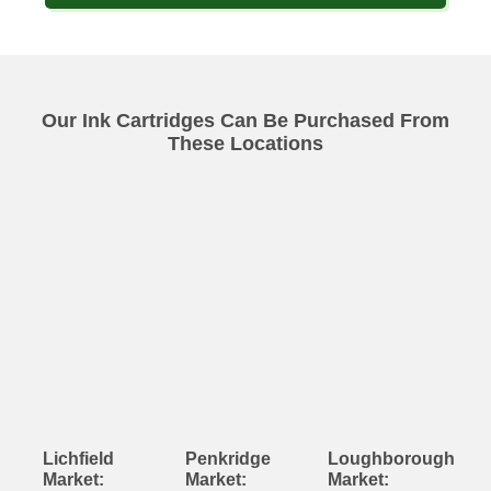
Our Ink Cartridges Can Be Purchased From
These Locations
Lichfield
Penkridge
Loughborough
Market:
Market:
Market: