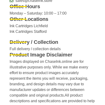
sales@chaseink.store
Office Hours
Monday – Saturday: 10:00 – 17:00
Other Locations
Ink Cartridges Lichfield
Ink Cartridges Stafford
Delivery / Collection
Full delivery / collection details​
Product Image Disclaimer
Images displayed on ChaseInk.online are for
illustrative purposes only. While we make every
effort to ensure product images accurately
represent the items you will receive, packaging,
branding, and design details may vary due to
manufacturer updates or differences between
compatible and original products.All product
descriptions and specifications are provided to help