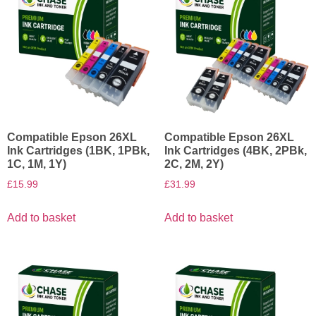
Compatible Epson 26XL
Compatible Epson 26XL
Ink Cartridges (1BK, 1PBk,
Ink Cartridges (4BK, 2PBk,
1C, 1M, 1Y)
2C, 2M, 2Y)
£
15.99
£
31.99
Add to basket
Add to basket