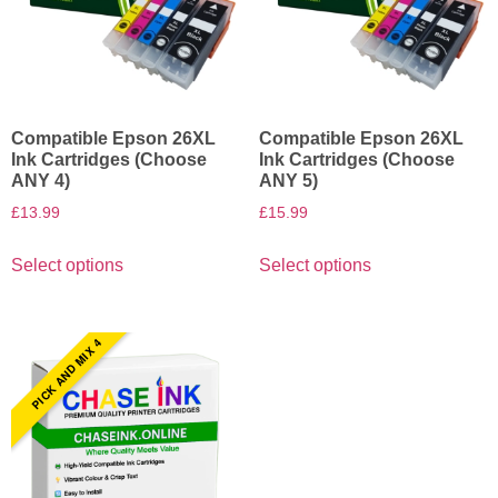
Compatible Epson 26XL
Compatible Epson 26XL
Ink Cartridges (Choose
Ink Cartridges (Choose
ANY 4)
ANY 5)
£
13.99
£
15.99
Select options
Select options
PICK AND MIX 4