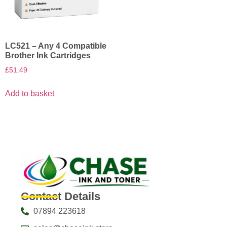
LC521 – Any 4 Compatible
Brother Ink Cartridges
£
51.49
Add to basket
Contact Details
07894 223618