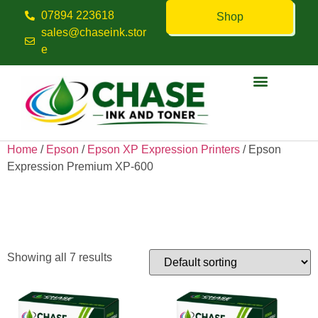
07894 223618
Shop
sales@chaseink.stor
e
Contact us
Home
/
Epson
/
Epson XP Expression Printers
/ Epson
Expression Premium XP-600
Epson Expression Premium
XP-600
Showing all 7 results