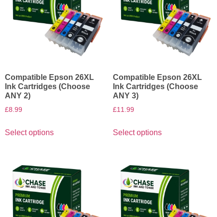
Compatible Epson 26XL
Compatible Epson 26XL
Ink Cartridges (Choose
Ink Cartridges (Choose
ANY 2)
ANY 3)
£
8.99
£
11.99
Select options
Select options