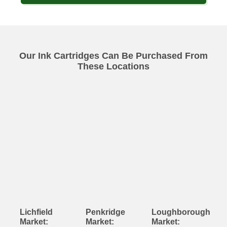
Our Ink Cartridges Can Be Purchased From
These Locations
Lichfield
Penkridge
Loughborough
Market:
Market:
Market: