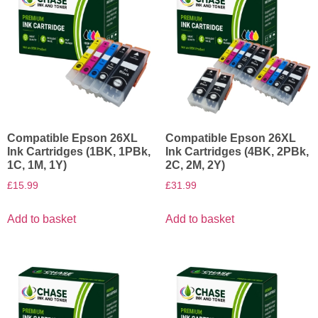
Compatible Epson 26XL
Compatible Epson 26XL
Ink Cartridges (1BK, 1PBk,
Ink Cartridges (4BK, 2PBk,
1C, 1M, 1Y)
2C, 2M, 2Y)
£
15.99
£
31.99
Add to basket
Add to basket