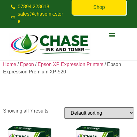
07894 223618
Shop
sales@chaseink.stor
e
Contact us
Home
/
Epson
/
Epson XP Expression Printers
/ Epson
Expression Premium XP-520
Epson Expression Premium
XP-520
Showing all 7 results