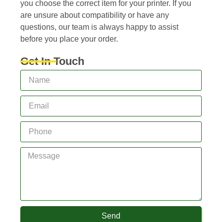
you choose the correct item for your printer. If you
are unsure about compatibility or have any
questions, our team is always happy to assist
before you place your order.
Get In Touch
Send