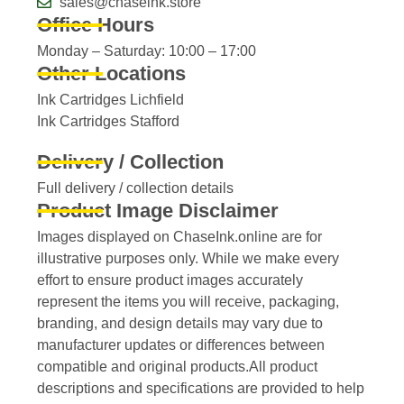
sales@chaseink.store
Office Hours
Monday – Saturday: 10:00 – 17:00
Other Locations
Ink Cartridges Lichfield
Ink Cartridges Stafford
Delivery / Collection
Full delivery / collection details​
Product Image Disclaimer
Images displayed on ChaseInk.online are for
illustrative purposes only. While we make every
effort to ensure product images accurately
represent the items you will receive, packaging,
branding, and design details may vary due to
manufacturer updates or differences between
compatible and original products.All product
descriptions and specifications are provided to help