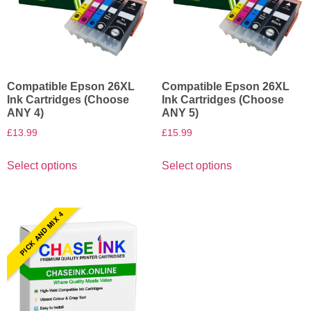
Compatible Epson 26XL
Compatible Epson 26XL
Ink Cartridges (Choose
Ink Cartridges (Choose
ANY 4)
ANY 5)
£
13.99
£
15.99
Select options
Select options
PICK AND MIX 4