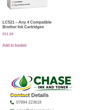
LC521 – Any 4 Compatible
Brother Ink Cartridges
£
51.49
Add to basket
Contact Details
07894 223618