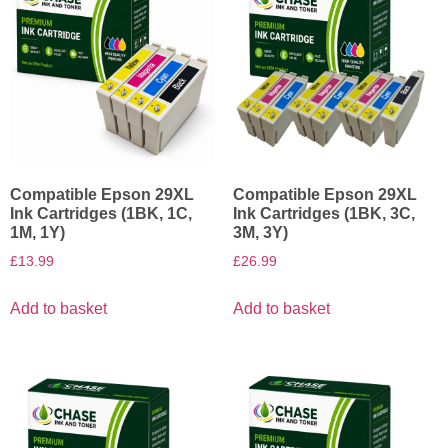
Compatible Epson 29XL
Compatible Epson 29XL
Ink Cartridges (1BK, 1C,
Ink Cartridges (1BK, 3C,
1M, 1Y)
3M, 3Y)
£
13.99
£
26.99
Add to basket
Add to basket