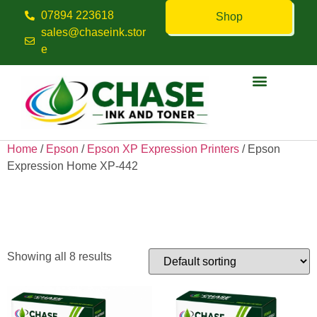
07894 223618
Shop
sales@chaseink.stor
e
Contact us
Home
/
Epson
/
Epson XP Expression Printers
/ Epson
Expression Home XP-442
Epson Expression Home XP-
442
Showing all 8 results