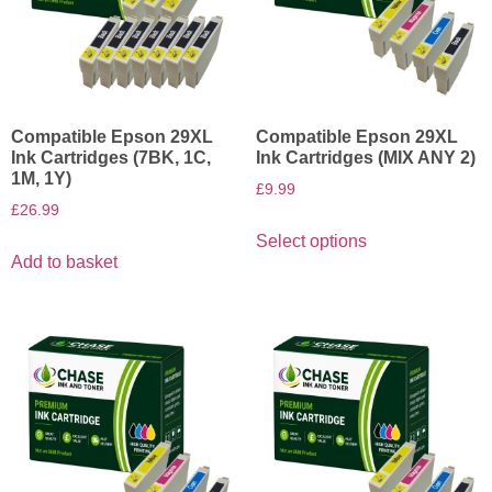
Compatible Epson 29XL
Compatible Epson 29XL
Ink Cartridges (7BK, 1C,
Ink Cartridges (MIX ANY 2)
1M, 1Y)
£
9.99
£
26.99
Select options
Add to basket