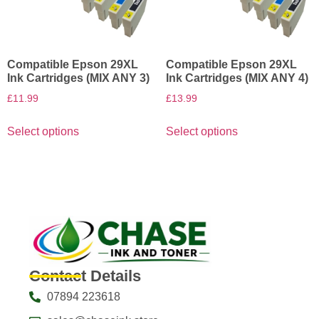
Compatible Epson 29XL
Compatible Epson 29XL
Ink Cartridges (MIX ANY 3)
Ink Cartridges (MIX ANY 4)
£
11.99
£
13.99
Select options
Select options
Contact Details
07894 223618