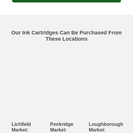
Our Ink Cartridges Can Be Purchased From
These Locations
Lichfield
Penkridge
Loughborough
Market:
Market:
Market: