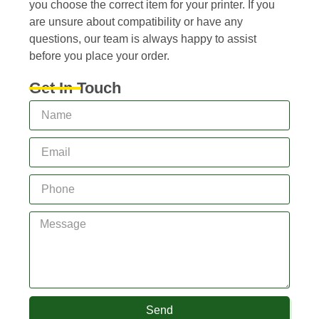
you choose the correct item for your printer. If you
are unsure about compatibility or have any
questions, our team is always happy to assist
before you place your order.
Get In Touch
Send