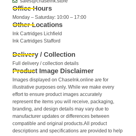
sales@chaseink.store
Office Hours
Monday – Saturday: 10:00 – 17:00
Other Locations
Ink Cartridges Lichfield
Ink Cartridges Stafford
Delivery / Collection
Full delivery / collection details​
Product Image Disclaimer
Images displayed on ChaseInk.online are for
illustrative purposes only. While we make every
effort to ensure product images accurately
represent the items you will receive, packaging,
branding, and design details may vary due to
manufacturer updates or differences between
compatible and original products.All product
descriptions and specifications are provided to help