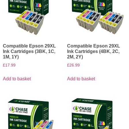
Compatible Epson 29XL
Compatible Epson 29XL
Ink Cartridges (3BK, 1C,
Ink Cartridges (4BK, 2C,
1M, 1Y)
2M, 2Y)
£
17.99
£
26.99
Add to basket
Add to basket