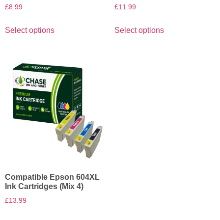
£
8.99
£
11.99
Select options
Select options
Compatible Epson 604XL
Ink Cartridges (Mix 4)
£
13.99