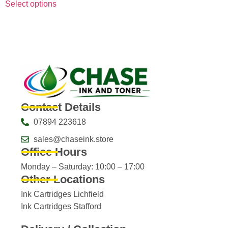
Select options
Contact Details
07894 223618
sales@chaseink.store
Office Hours
Monday – Saturday: 10:00 – 17:00
Other Locations
Ink Cartridges Lichfield
Ink Cartridges Stafford