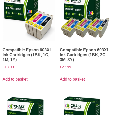
Compatible Epson 603XL
Compatible Epson 603XL
Ink Cartridges (1BK, 1C,
Ink Cartridges (1BK, 3C,
1M, 1Y)
3M, 3Y)
£
13.99
£
27.99
Add to basket
Add to basket