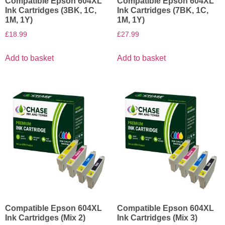
Compatible Epson 604XL
Compatible Epson 604XL
Ink Cartridges (3BK, 1C,
Ink Cartridges (7BK, 1C,
1M, 1Y)
1M, 1Y)
£
18.99
£
27.99
Add to basket
Add to basket
Compatible Epson 604XL
Compatible Epson 604XL
Ink Cartridges (Mix 2)
Ink Cartridges (Mix 3)