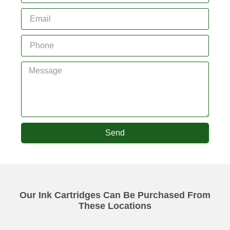
Send
Our Ink Cartridges Can Be Purchased From
These Locations