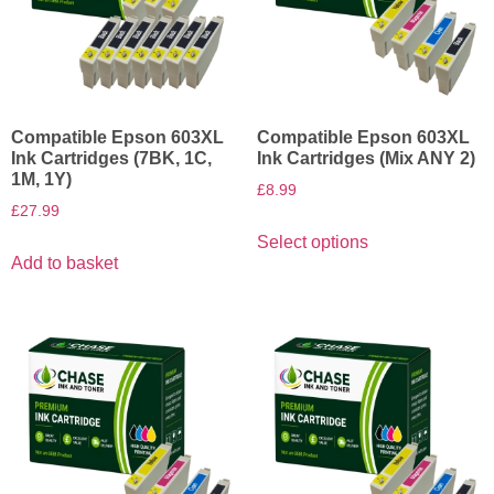
Compatible Epson 603XL
Compatible Epson 603XL
Ink Cartridges (7BK, 1C,
Ink Cartridges (Mix ANY 2)
1M, 1Y)
£
8.99
£
27.99
Select options
Add to basket