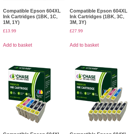
Compatible Epson 604XL
Compatible Epson 604XL
Ink Cartridges (1BK, 1C,
Ink Cartridges (1BK, 3C,
1M, 1Y)
3M, 3Y)
£
13.99
£
27.99
Add to basket
Add to basket