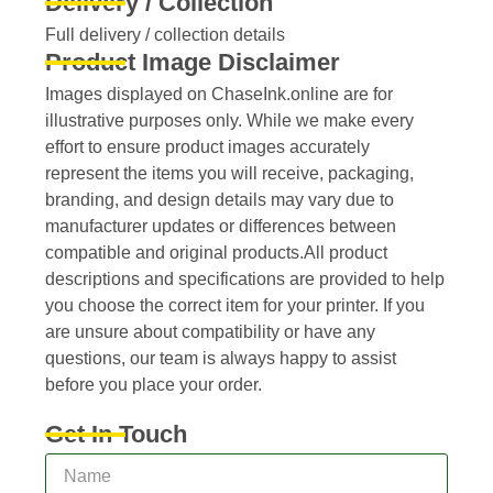
Delivery / Collection
Full delivery / collection details​
Product Image Disclaimer
Images displayed on ChaseInk.online are for
illustrative purposes only. While we make every
effort to ensure product images accurately
represent the items you will receive, packaging,
branding, and design details may vary due to
manufacturer updates or differences between
compatible and original products.All product
descriptions and specifications are provided to help
you choose the correct item for your printer. If you
are unsure about compatibility or have any
questions, our team is always happy to assist
before you place your order.
Get In Touch