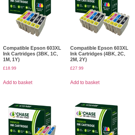
Compatible Epson 603XL
Compatible Epson 603XL
Ink Cartridges (3BK, 1C,
Ink Cartridges (4BK, 2C,
1M, 1Y)
2M, 2Y)
£
18.99
£
27.99
Add to basket
Add to basket