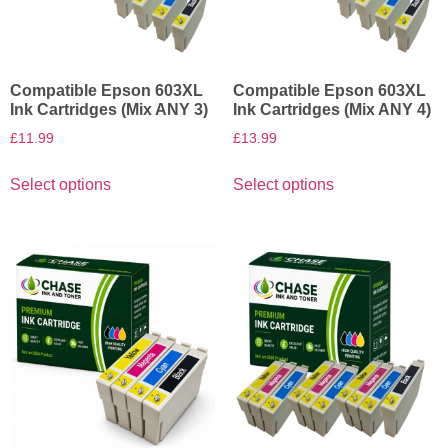
Compatible Epson 603XL
Compatible Epson 603XL
Ink Cartridges (Mix ANY 3)
Ink Cartridges (Mix ANY 4)
£
11.99
£
13.99
Select options
Select options