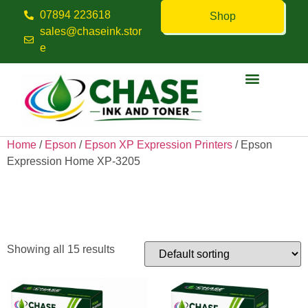
07894 223618
Shop
sales@chaseink.stor
e
Contact us
Home
/
Epson
/
Epson XP Expression Printers
/ Epson
Expression Home XP-3205
Epson Expression Home XP-
3205
Showing all 15 results