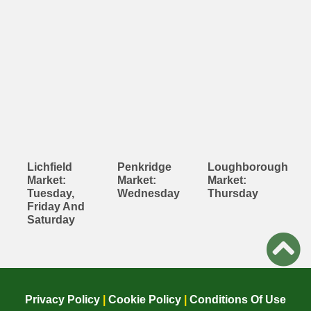
Lichfield
Penkridge
Loughborough
Market:
Market:
Market:
Tuesday,
Wednesday
Thursday
Friday And
Saturday
Privacy Policy
|
Cookie Policy
|
Conditions Of Use