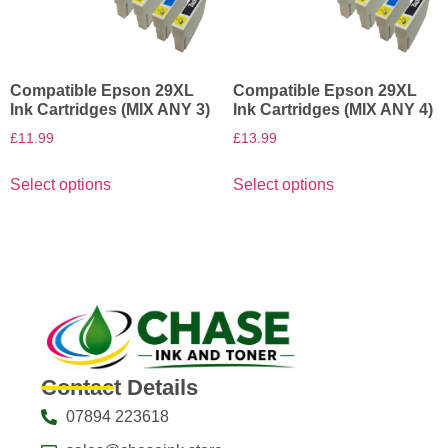
Compatible Epson 29XL
Compatible Epson 29XL
Ink Cartridges (MIX ANY 3)
Ink Cartridges (MIX ANY 4)
£
11.99
£
13.99
Select options
Select options
Contact Details
07894 223618