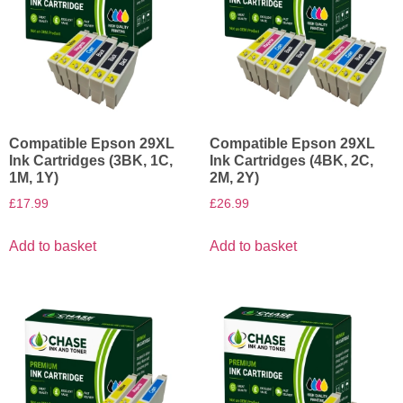
Compatible Epson 29XL
Compatible Epson 29XL
Ink Cartridges (3BK, 1C,
Ink Cartridges (4BK, 2C,
1M, 1Y)
2M, 2Y)
£
17.99
£
26.99
Add to basket
Add to basket