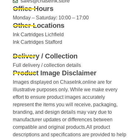
sales@chaseink.store
Office Hours
Monday – Saturday: 10:00 – 17:00
Other Locations
Ink Cartridges Lichfield
Ink Cartridges Stafford
Delivery / Collection
Full delivery / collection details​
Product Image Disclaimer
Images displayed on ChaseInk.online are for
illustrative purposes only. While we make every
effort to ensure product images accurately
represent the items you will receive, packaging,
branding, and design details may vary due to
manufacturer updates or differences between
compatible and original products.All product
descriptions and specifications are provided to help