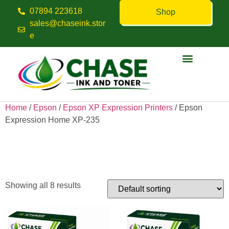
07894 223618
Shop
sales@chaseink.stor
e
Contact us
Home
/
Epson
/
Epson XP Expression Printers
/ Epson
Expression Home XP-235
Epson Expression Home XP-
235
Showing all 8 results