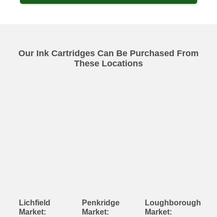
Our Ink Cartridges Can Be Purchased From
These Locations
Lichfield
Penkridge
Loughborough
Market:
Market:
Market: