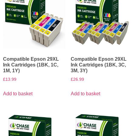
Compatible Epson 29XL
Compatible Epson 29XL
Ink Cartridges (1BK, 1C,
Ink Cartridges (1BK, 3C,
1M, 1Y)
3M, 3Y)
£
13.99
£
26.99
Add to basket
Add to basket