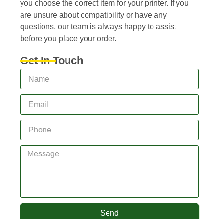
you choose the correct item for your printer. If you
are unsure about compatibility or have any
questions, our team is always happy to assist
before you place your order.
Get In Touch
Send