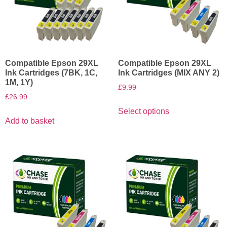
Compatible Epson 29XL
Compatible Epson 29XL
Ink Cartridges (7BK, 1C,
Ink Cartridges (MIX ANY 2)
1M, 1Y)
£
9.99
£
26.99
Select options
Add to basket